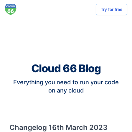
Try for free
Cloud 66 Blog
Everything you need to run your code
on any cloud
Changelog 16th March 2023