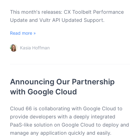
This month's releases: CX Toolbelt Performance
Update and Vultr API Updated Support.
Read more »
Kasia Hoffman
Announcing Our Partnership
with Google Cloud
Cloud 66 is collaborating with Google Cloud to
provide developers with a deeply integrated
PaaS-like solution on Google Cloud to deploy and
manage any application quickly and easily.