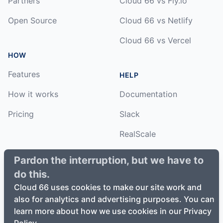
Partners
Cloud 66 vs Fly.io
Open Source
Cloud 66 vs Netlify
Cloud 66 vs Vercel
HOW
Features
HELP
How it works
Documentation
Pricing
Slack
RealScale
Status
Pardon the interruption, but we have to
do this.
Changelog
Cloud 66 uses cookies to make our site work and
also for analytics and advertising purposes. You can
learn more about how we use cookies in our Privacy