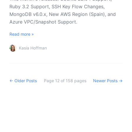
Ruby 3.2 Support, SSH Key Flow Changes,
MongoDB v6.0.x, New AWS Region (Spain), and
Azure VPC/Snapshot Support.
Read more »
Kasia Hoffman
← Older Posts
Page
12
of
158
pages
Newer Posts →