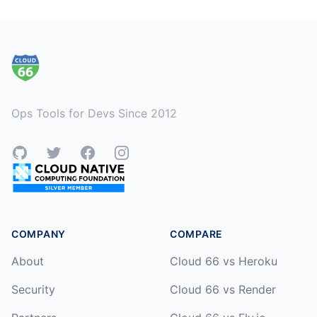
Footer
Ops Tools for Devs Since 2012
GitHub
Twitter
Facebook
Instagram
COMPANY
COMPARE
About
Cloud 66 vs Heroku
Security
Cloud 66 vs Render