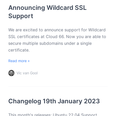
Announcing Wildcard SSL
Support
We are excited to announce support for Wildcard
SSL certificates at Cloud 66. Now you are able to
secure multiple subdomains under a single
certificate.
Read more »
Vic van Gool
Changelog 19th January 2023
This month's releases: Ubuntu 22.04 Support,