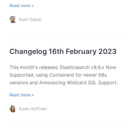
Read more »
Kash Sajadi
Changelog 16th February 2023
This month's releases: Elasticsearch v8.6.x Now
Supported, using Containerd for newer K8s
versions and Announcing Wildcard SSL Support.
Read more »
Kasia Hoffman