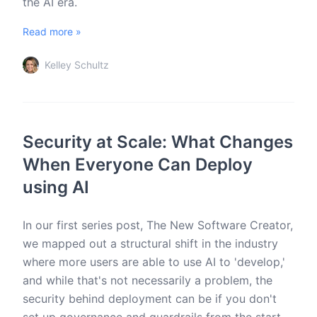
the AI era.
Read more »
Kelley Schultz
Security at Scale: What Changes
When Everyone Can Deploy
using AI
In our first series post, The New Software Creator,
we mapped out a structural shift in the industry
where more users are able to use AI to 'develop,'
and while that's not necessarily a problem, the
security behind deployment can be if you don't