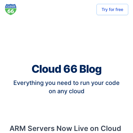
Try for free
Cloud 66 Blog
Everything you need to run your code
on any cloud
ARM Servers Now Live on Cloud