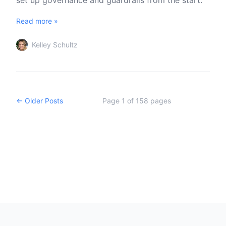
set up governance and guardrails from the start.
Read more »
Kelley Schultz
← Older Posts
Page
1
of
158
pages
Footer