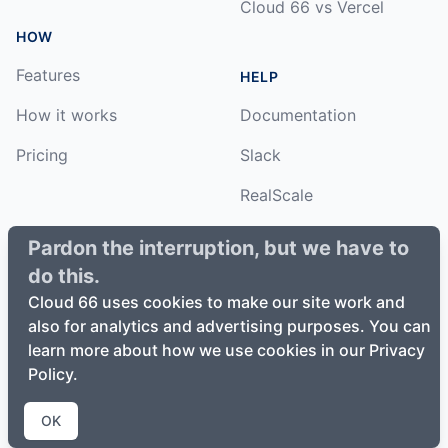
Cloud 66 vs Vercel
HOW
Features
HELP
How it works
Documentation
Pricing
Slack
RealScale
Status
Pardon the interruption, but we have to
do this.
Changelog
Cloud 66 uses cookies to make our site work and
also for analytics and advertising purposes. You can
learn more about how we use cookies in our Privacy
Policy.
©
2026
Cloud66, Inc. All rights reserved. ·
Privacy Policy
·
Terms of Service
OK