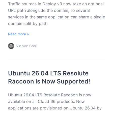
Traffic sources in Deploy v3 now take an optional
URL path alongside the domain, so several
services in the same application can share a single
domain split by path.
Read more »
Vic van Gool
Ubuntu 26.04 LTS Resolute
Raccoon is Now Supported!
Ubuntu 26.04 LTS Resolute Raccoon is now
available on all Cloud 66 products. New
applications are provisioned on Ubuntu 26.04 by