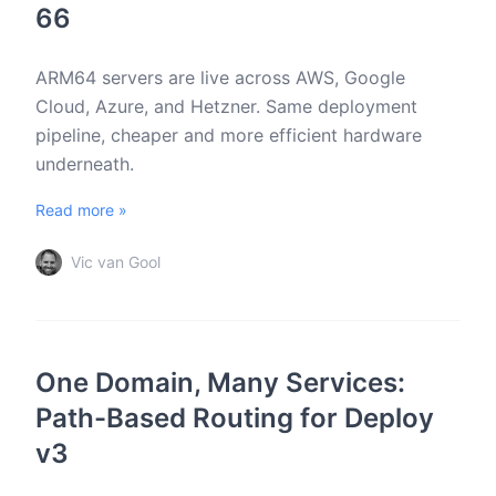
66
ARM64 servers are live across AWS, Google
Cloud, Azure, and Hetzner. Same deployment
pipeline, cheaper and more efficient hardware
underneath.
Read more »
Vic van Gool
One Domain, Many Services:
Path-Based Routing for Deploy
v3