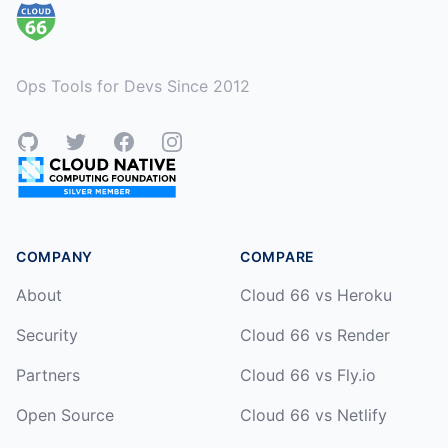
Ops Tools for Devs Since 2012
GitHub
Twitter
Facebook
Instagram
COMPANY
COMPARE
About
Cloud 66 vs Heroku
Security
Cloud 66 vs Render
Partners
Cloud 66 vs Fly.io
Open Source
Cloud 66 vs Netlify