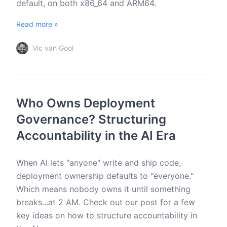
default, on both x86_64 and ARM64.
Read more »
Vic van Gool
Who Owns Deployment
Governance? Structuring
Accountability in the AI Era
When AI lets "anyone" write and ship code,
deployment ownership defaults to "everyone."
Which means nobody owns it until something
breaks...at 2 AM. Check out our post for a few
key ideas on how to structure accountability in