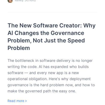
The New Software Creator: Why
AI Changes the Governance
Problem, Not Just the Speed
Problem
The bottleneck in software delivery is no longer
writing the code. AI has expanded who builds
software — and every new app is a new
operational obligation. Here's why deployment
governance is the hard problem now, and how to
make the governed path the easy one.
Read more »