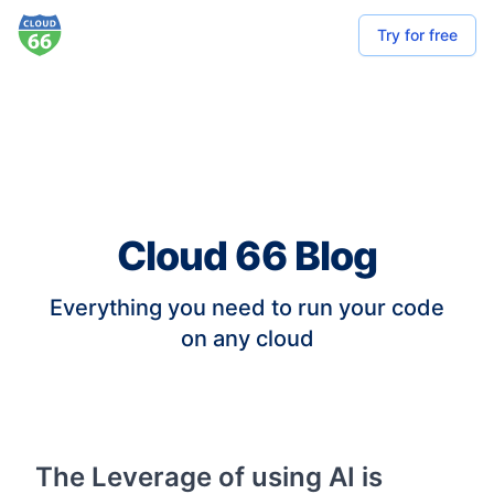
Try for free
Cloud 66 Blog
Everything you need to run your code
on any cloud
The Leverage of using AI is