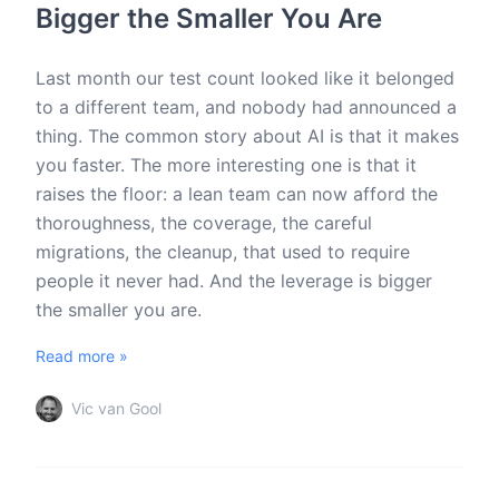
Bigger the Smaller You Are
Last month our test count looked like it belonged
to a different team, and nobody had announced a
thing. The common story about AI is that it makes
you faster. The more interesting one is that it
raises the floor: a lean team can now afford the
thoroughness, the coverage, the careful
migrations, the cleanup, that used to require
people it never had. And the leverage is bigger
the smaller you are.
Read more »
Vic van Gool