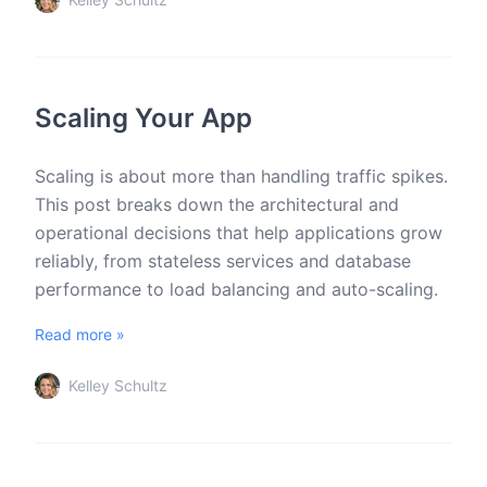
Scaling Your App
Scaling is about more than handling traffic spikes.
This post breaks down the architectural and
operational decisions that help applications grow
reliably, from stateless services and database
performance to load balancing and auto-scaling.
Read more »
Kelley Schultz