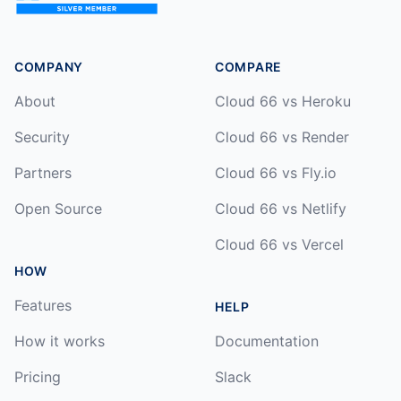
COMPANY
COMPARE
About
Cloud 66 vs Heroku
Security
Cloud 66 vs Render
Partners
Cloud 66 vs Fly.io
Open Source
Cloud 66 vs Netlify
Cloud 66 vs Vercel
HOW
Features
HELP
How it works
Documentation
Pricing
Slack