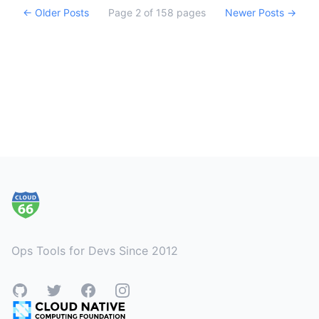
← Older Posts
Page
2
of
158
pages
Newer Posts →
Footer
Ops Tools for Devs Since 2012
GitHub
Twitter
Facebook
Instagram