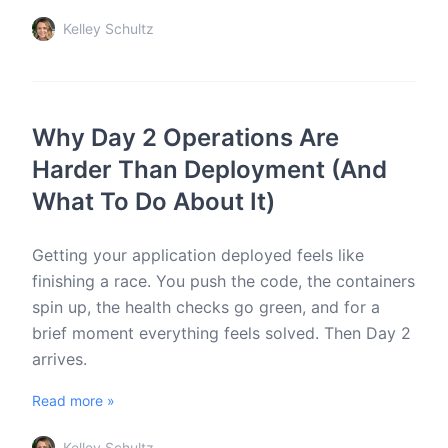
Kelley Schultz
Why Day 2 Operations Are
Harder Than Deployment (And
What To Do About It)
Getting your application deployed feels like
finishing a race. You push the code, the containers
spin up, the health checks go green, and for a
brief moment everything feels solved. Then Day 2
arrives.
Read more »
Kelley Schultz