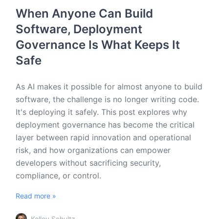
When Anyone Can Build
Software, Deployment
Governance Is What Keeps It
Safe
As AI makes it possible for almost anyone to build
software, the challenge is no longer writing code.
It's deploying it safely. This post explores why
deployment governance has become the critical
layer between rapid innovation and operational
risk, and how organizations can empower
developers without sacrificing security,
compliance, or control.
Read more »
Kelley Schultz