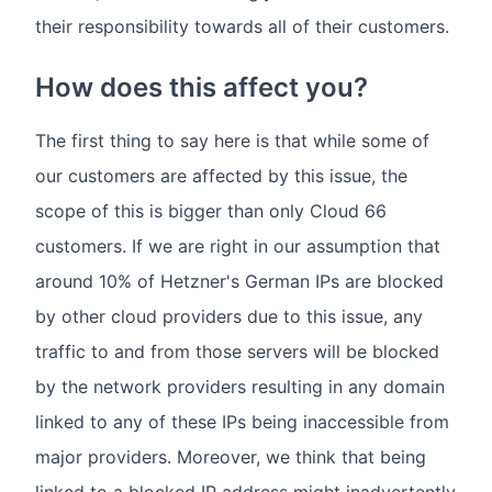
their responsibility towards all of their customers.
How does this affect you?
The first thing to say here is that while some of
our customers are affected by this issue, the
scope of this is bigger than only Cloud 66
customers. If we are right in our assumption that
around 10% of Hetzner's German IPs are blocked
by other cloud providers due to this issue, any
traffic to and from those servers will be blocked
by the network providers resulting in any domain
linked to any of these IPs being inaccessible from
major providers. Moreover, we think that being