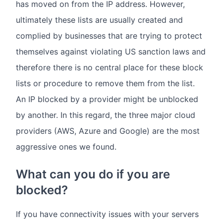
has moved on from the IP address. However,
ultimately these lists are usually created and
complied by businesses that are trying to protect
themselves against violating US sanction laws and
therefore there is no central place for these block
lists or procedure to remove them from the list.
An IP blocked by a provider might be unblocked
by another. In this regard, the three major cloud
providers (AWS, Azure and Google) are the most
aggressive ones we found.
What can you do if you are
blocked?
If you have connectivity issues with your servers