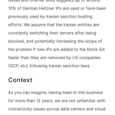
issues and internal tests suggests up to around
10% of German Hetzner IPs are used or have been
previously used by Iranian sanction busting
efforts. We assume that the Iranian entities are
constantly switching their servers after being
blocked, and potentially increasing the scope of
the problem if new IPs are added to the block list
faster than they are removed by US companies
(GCP, etc) following Iranian sanction laws.
Context
As you can imagine, having been in this business
for more than 12 years, we are not unfamiliar with
connectivity issues across data centers and cloud