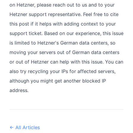
on Hetzner, please reach out to us and to your
Hetzner support representative. Feel free to cite
this post if it helps with adding context to your
support ticket. Based on our experience, this issue
is limited to Hetzner's German data centers, so
moving your servers out of German data centers
or out of Hetzner can help with this issue. You can
also try recycling your IPs for affected servers,
although you might get another blocked IP
address.
← All Articles