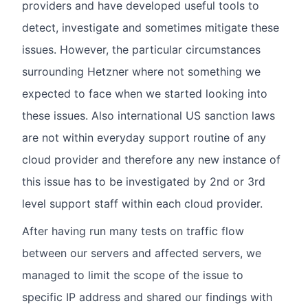
providers and have developed useful tools to
detect, investigate and sometimes mitigate these
issues. However, the particular circumstances
surrounding Hetzner where not something we
expected to face when we started looking into
these issues. Also international US sanction laws
are not within everyday support routine of any
cloud provider and therefore any new instance of
this issue has to be investigated by 2nd or 3rd
level support staff within each cloud provider.
After having run many tests on traffic flow
between our servers and affected servers, we
managed to limit the scope of the issue to
specific IP address and shared our findings with