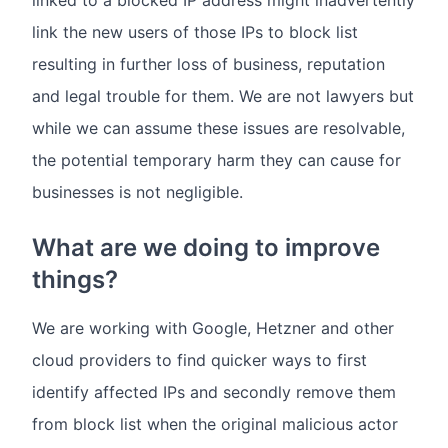
linked to a blocked IP address might inadvertently
link the new users of those IPs to block list
resulting in further loss of business, reputation
and legal trouble for them. We are not lawyers but
while we can assume these issues are resolvable,
the potential temporary harm they can cause for
businesses is not negligible.
What are we doing to improve
things?
We are working with Google, Hetzner and other
cloud providers to find quicker ways to first
identify affected IPs and secondly remove them
from block list when the original malicious actor