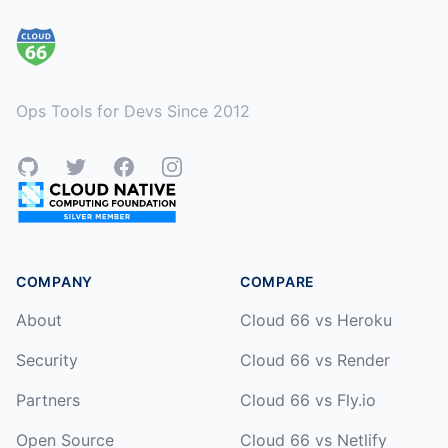
Ops Tools for Devs Since 2012
GitHub
Twitter
Facebook
Instagram
COMPANY
COMPARE
About
Cloud 66 vs Heroku
Security
Cloud 66 vs Render
Partners
Cloud 66 vs Fly.io
Open Source
Cloud 66 vs Netlify