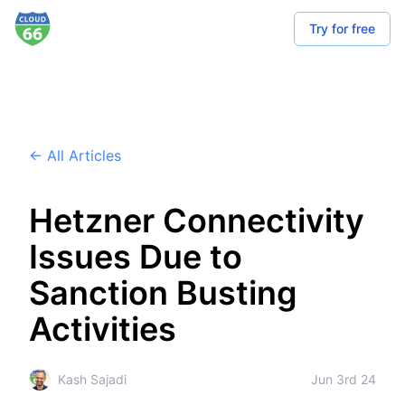
Try for free
← All Articles
Hetzner Connectivity
Issues Due to
Sanction Busting
Activities
Kash Sajadi
Jun 3rd 24