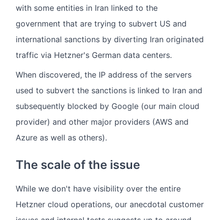
with some entities in Iran linked to the
government that are trying to subvert US and
international sanctions by diverting Iran originated
traffic via Hetzner's German data centers.
When discovered, the IP address of the servers
used to subvert the sanctions is linked to Iran and
subsequently blocked by Google (our main cloud
provider) and other major providers (AWS and
Azure as well as others).
The scale of the issue
While we don't have visibility over the entire
Hetzner cloud operations, our anecdotal customer