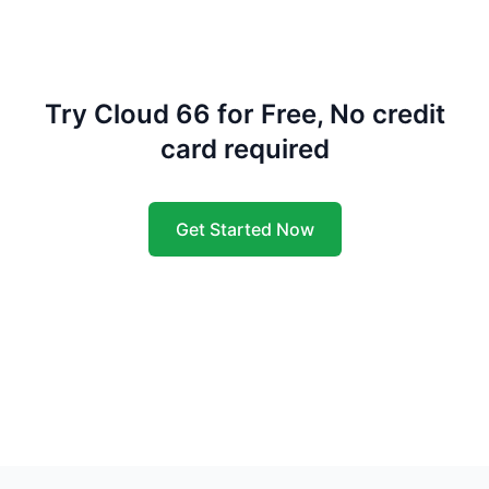
Try Cloud 66 for Free, No credit
card required
Get Started Now
Footer