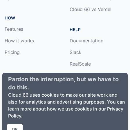
Cloud 66 vs Vercel
HOW
Features
HELP
How it works
Documentation
Pricing
Slack
RealScale
Status
Pardon the interruption, but we have to
do this.
Changelog
Cloud 66 uses cookies to make our site work and
also for analytics and advertising purposes. You can
learn more about how we use cookies in our Privacy
Policy.
©
2026
Cloud66, Inc. All rights reserved. ·
Privacy Policy
·
Terms of Service
OK