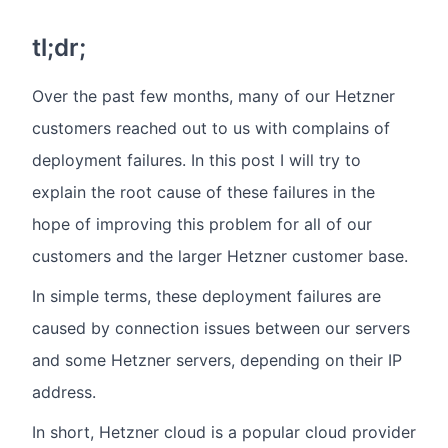
tl;dr;
Over the past few months, many of our Hetzner
customers reached out to us with complains of
deployment failures. In this post I will try to
explain the root cause of these failures in the
hope of improving this problem for all of our
customers and the larger Hetzner customer base.
In simple terms, these deployment failures are
caused by connection issues between our servers
and some Hetzner servers, depending on their IP
address.
In short, Hetzner cloud is a popular cloud provider