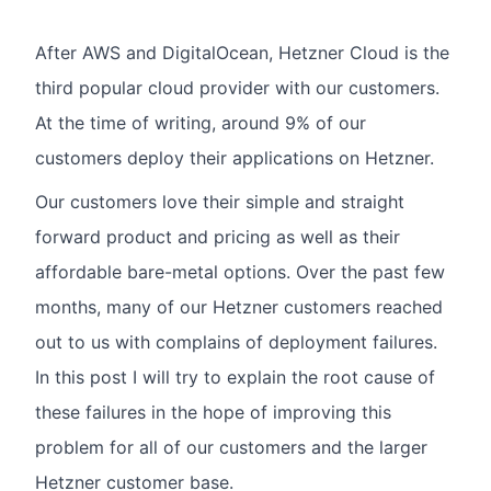
After AWS and DigitalOcean, Hetzner Cloud is the
third popular cloud provider with our customers.
At the time of writing, around 9% of our
customers deploy their applications on Hetzner.
Our customers love their simple and straight
forward product and pricing as well as their
affordable bare-metal options. Over the past few
months, many of our Hetzner customers reached
out to us with complains of deployment failures.
In this post I will try to explain the root cause of
these failures in the hope of improving this
problem for all of our customers and the larger
Hetzner customer base.