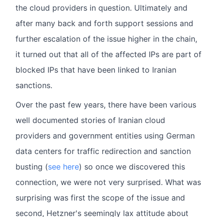
the cloud providers in question. Ultimately and
after many back and forth support sessions and
further escalation of the issue higher in the chain,
it turned out that all of the affected IPs are part of
blocked IPs that have been linked to Iranian
sanctions.
Over the past few years, there have been various
well documented stories of Iranian cloud
providers and government entities using German
data centers for traffic redirection and sanction
busting (
see here
) so once we discovered this
connection, we were not very surprised. What was
surprising was first the scope of the issue and
second, Hetzner's seemingly lax attitude about