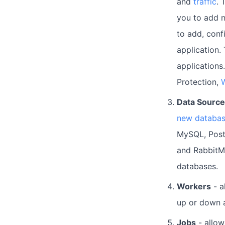
and
traffic
. 
you to add n
to add, conf
application.
applications.
Protection,
W
Data Sourc
new databa
MySQL, Post
and RabbitM
databases.
Workers
- a
up or down 
Jobs
- allo