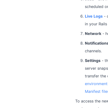
scheduled o
Live Logs
- 
in your Rails
Network
- h
Notification
channels.
Settings
- th
server snapsh
transfer the
environment 
Manifest file
To access the new