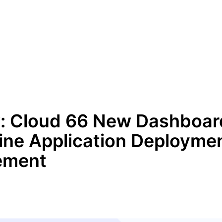
: Cloud 66 New Dashboar
ine Application Deployme
ement