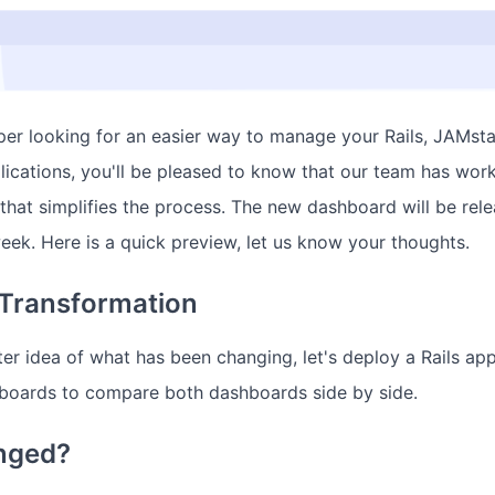
oper looking for an easier way to manage your Rails, JAMsta
lications, you'll be pleased to know that our team has wor
hat simplifies the process. The new dashboard will be rele
week. Here is a quick preview, let us know your thoughts.
Transformation
er idea of what has been changing, let's deploy a Rails app
boards to compare both dashboards side by side.
nged?