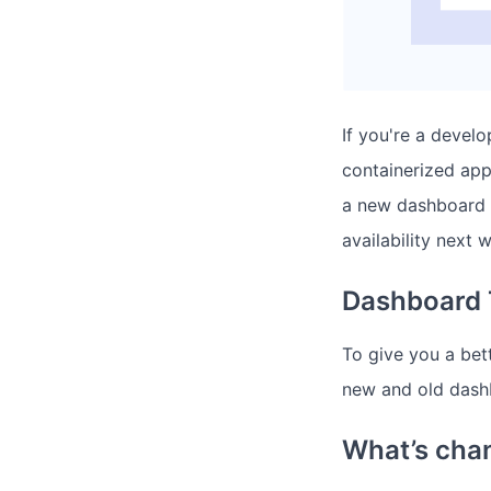
If you're a devel
containerized app
a new dashboard t
availability next 
Dashboard 
To give you a bett
new and old dash
What’s cha