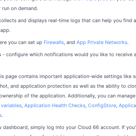
r run on demand.
collects and displays real-time logs that can help you find 
 app.
ere you can set up
Firewalls
, and
App Private Networks
.
s
- configure which notifications would you like to receive 
is page contains important application-wide settings like s
ot, and application protection as well as the ability to clon
 ownership of the application. Additionally, you can manag
variables
,
Application Health Checks
,
ConfigStore
,
Applic
s
.
 dashboard, simply log into your Cloud 66 account. If you