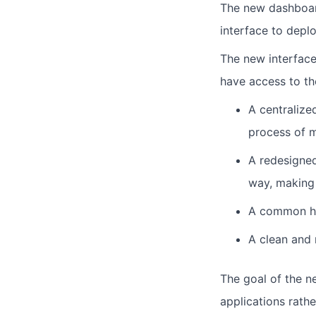
The new dashboard
interface to deplo
The new interface
have access to th
A centralize
process of m
A redesigned
way, making 
A common hea
A clean and 
The goal of the n
applications rath