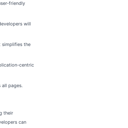
ser-friendly
evelopers will
simplifies the
lication-centric
 all pages.
 their
velopers can