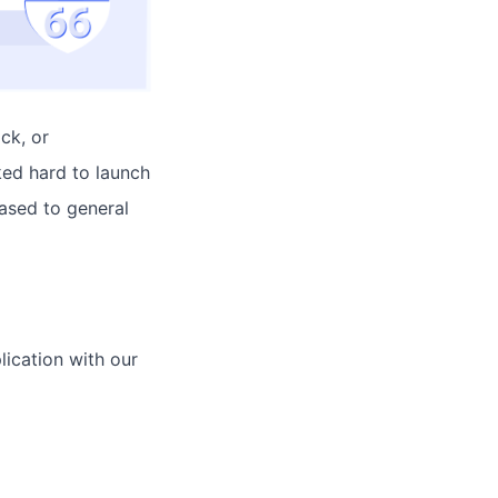
ck, or
ked hard to launch
ased to general
lication with our