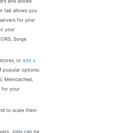
vers and allows
r tab allows you
ervers for your
to your
, CORS, Surge
stores, or
add a
f popular options:
FS, Memcached,
 for your
d to scale them
vers. Jobs can be