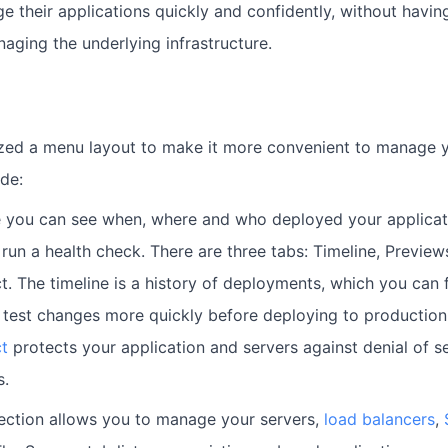
 their applications quickly and confidently, without having
aging the underlying infrastructure.
ed a menu layout to make it more convenient to manage yo
de:
 you can see when, where and who deployed your applicati
d run a health check. There are three tabs: Timeline, Preview
t. The timeline is a history of deployments, which you can f
 test changes more quickly before deploying to production
t
protects your application and servers against denial of s
s.
section allows you to manage your servers,
load balancers
,