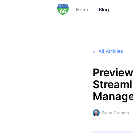
Home
Blog
← All Articles
Preview
Streaml
Manag
Brent Graham