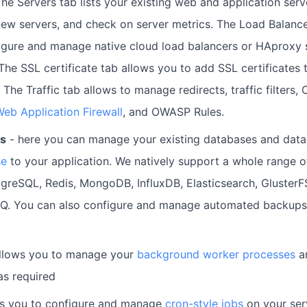
The Servers tab lists your existing web and application ser
ew servers, and check on server metrics. The Load Balance
igure and manage native cloud load balancers or HAproxy s
 The SSL certificate tab allows you to add SSL certificates 
 The Traffic tab allows to manage redirects, traffic filters
eb Application Firewall
, and OWASP Rules.
es
- here you can manage your existing databases and data
se
to your application. We natively support a whole range o
greSQL, Redis, MongoDB, InfluxDB, Elasticsearch, Gluster
Q. You can also configure and manage automated backups
llows you to manage your
background worker processes
an
as required
ws you to configure and manage
cron-style jobs
on your ser