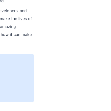
rd.
evelopers, and
make the lives of
g amazing
e how it can make