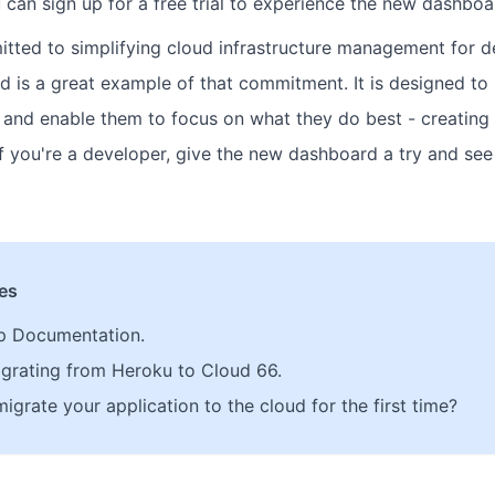
 can sign up for a free trial to experience the new dashboa
tted to simplifying cloud infrastructure management for d
 is a great example of that commitment. It is designed to 
 and enable them to focus on what they do best - creatin
 if you're a developer, give the new dashboard a try and se
les
p Documentation.
grating from Heroku to Cloud 66.
grate your application to the cloud for the first time?