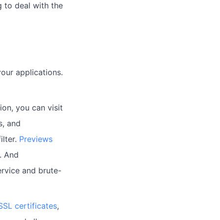
 to deal with the
ur applications.
on, you can visit
s, and
ilter.
Previews
. And
ervice and brute-
SSL certificates
,