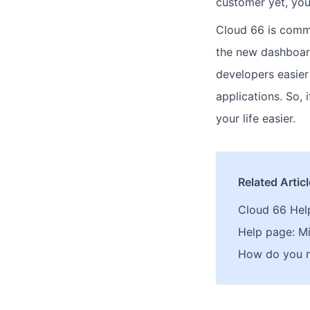
customer yet, you
Cloud 66 is commi
the new dashboard
developers easier
applications. So,
your life easier.
Related Artic
Cloud 66 Hel
Help page: Mi
How do you mi