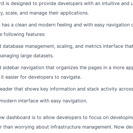
 is designed to provide developers with an intuitive and u
y, scale, and manage their applications.
 has a clean and modern feeling and with easy navigation d
e following features:
d database management, scaling, and metrics interface that 
anaging large datasets.
 sidebar navigation that organizes the pages in a more app
it easier for developers to navigate.
der that shows key information and stack activity across
modern interface with easy navigation.
ew dashboard is to allow developers to focus on developing
er than worrying about infrastructure management. Now de