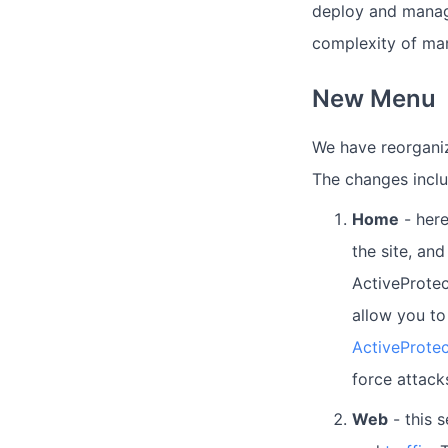
deploy and manage
complexity of man
New Menu
We have reorganiz
The changes inclu
Home
- here
the site, an
ActiveProtec
allow you to
ActiveProtec
force attack
Web
- this 