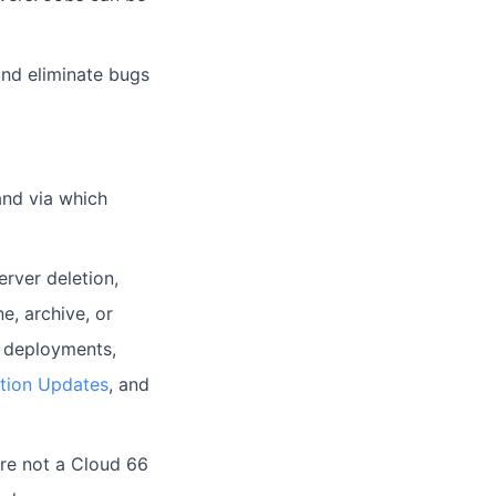
and eliminate bugs
and via which
erver deletion,
e, archive, or
e deployments,
ation Updates
, and
're not a Cloud 66