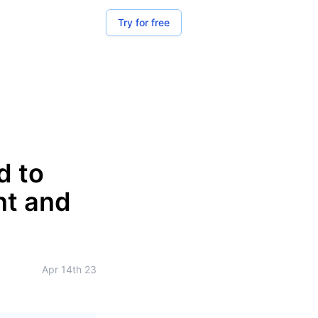
Try for free
d to
nt and
Apr 14th 23