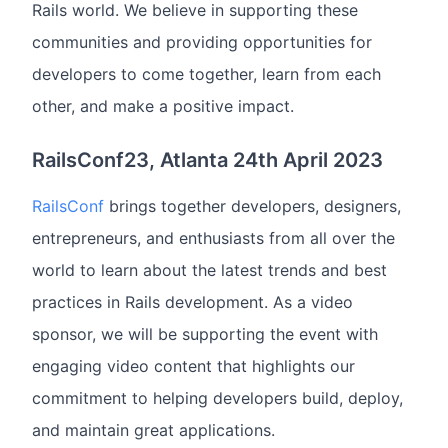
Rails world. We believe in supporting these
communities and providing opportunities for
developers to come together, learn from each
other, and make a positive impact.
RailsConf23, Atlanta 24th April 2023
RailsConf
brings together developers, designers,
entrepreneurs, and enthusiasts from all over the
world to learn about the latest trends and best
practices in Rails development. As a video
sponsor, we will be supporting the event with
engaging video content that highlights our
commitment to helping developers build, deploy,
and maintain great applications.