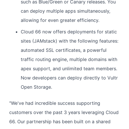
such as Blue/Green or Canary releases. You
can deploy multiple apps simultaneously,
allowing for even greater efficiency.
Cloud 66 now offers deployments for static
sites (JAMstack) with the following features:
automated SSL certificates, a powerful
traffic routing engine, multiple domains with
apex support, and unlimited team members.
Now developers can deploy directly to Vultr
Open Storage.
"We've had incredible success supporting
customers over the past 3 years leveraging Cloud
66. Our partnership has been built on a shared