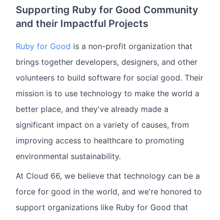
Supporting Ruby for Good Community
and their Impactful Projects
Ruby for Good
is a non-profit organization that
brings together developers, designers, and other
volunteers to build software for social good. Their
mission is to use technology to make the world a
better place, and they've already made a
significant impact on a variety of causes, from
improving access to healthcare to promoting
environmental sustainability.
At Cloud 66, we believe that technology can be a
force for good in the world, and we're honored to
support organizations like Ruby for Good that