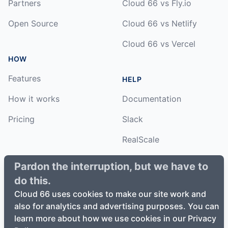
Partners
Cloud 66 vs Fly.io
Open Source
Cloud 66 vs Netlify
Cloud 66 vs Vercel
HOW
Features
HELP
How it works
Documentation
Pricing
Slack
RealScale
Status
Pardon the interruption, but we have to
do this.
Changelog
Cloud 66 uses cookies to make our site work and
also for analytics and advertising purposes. You can
learn more about how we use cookies in our Privacy