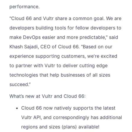
performance.
"Cloud 66 and Vultr share a common goal. We are
developers building tools for fellow developers to
make DevOps easier and more predictable," said
Khash Sajadi, CEO of Cloud 66. "Based on our
experience supporting customers, we're excited
to partner with Vultr to deliver cutting edge
technologies that help businesses of all sizes
succeed.”
What’s new at Vultr and Cloud 66:
Cloud 66 now natively supports the latest
Vultr API, and correspondingly has additional
regions and sizes (plans) available!