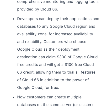
comprehensive monitoring and logging tools
provided by Cloud 66.
Developers can deploy their applications and
databases to any Google Cloud region and
availability zone, for increased availability
and reliability. Customers who choose
Google Cloud as their deployment
destination can claim $300 of Google Cloud
free credits and will get a $100 free Cloud
66 credit, allowing them to trial all features
of Cloud 66 in addition to the power of
Google Cloud, for free.
Now customers can create multiple
databases on the same server (or cluster)