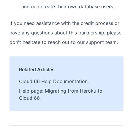
and can create their own database users.
If you need assistance with the credit process or
have any questions about this partnership, please
don't hesitate to reach out to our support team.
Related Articles
Cloud 66 Help Documentation.
Help page: Migrating from Heroku to
Cloud 66.