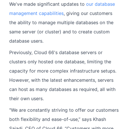
We've made significant updates to
our database
management capabilities
, giving our customers
the ability to manage multiple databases on the
same server (or cluster) and to create custom
database users.
Previously, Cloud 66's database servers or
clusters only hosted one database, limiting the
capacity for more complex infrastructure setups.
However, with the latest enhancements, servers
can host as many databases as required, all with
their own users.
"We are constantly striving to offer our customers
both flexibility and ease-of-use,” says Khash
Sajadi, CEO of Cloud 66. “Customers with more