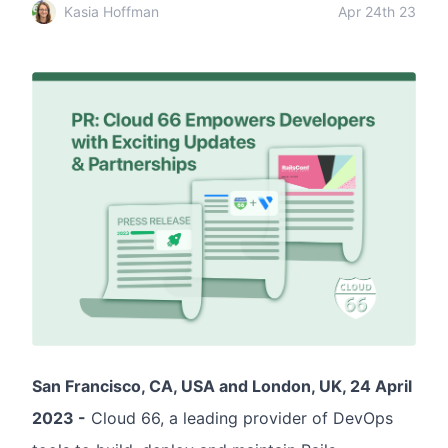
Kasia Hoffman
Apr 24th 23
San Francisco, CA, USA and London, UK, 24 April
2023 -
Cloud 66, a leading provider of DevOps