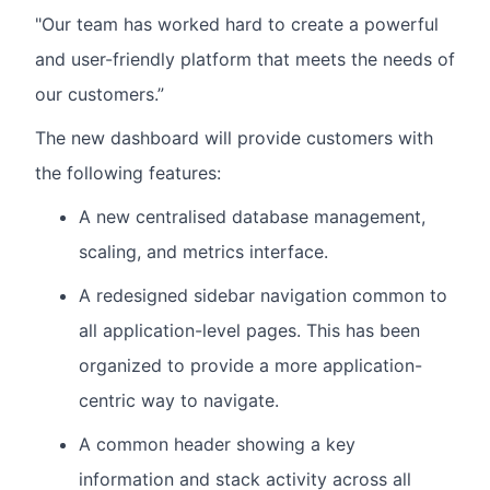
"Our team has worked hard to create a powerful
and user-friendly platform that meets the needs of
our customers.”
The new dashboard will provide customers with
the following features:
A new centralised database management,
scaling, and metrics interface.
A redesigned sidebar navigation common to
all application-level pages. This has been
organized to provide a more application-
centric way to navigate.
A common header showing a key
information and stack activity across all