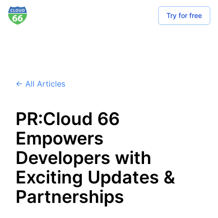
Try for free
← All Articles
PR:Cloud 66
Empowers
Developers with
Exciting Updates &
Partnerships