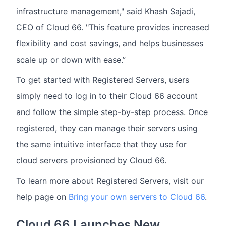
infrastructure management," said Khash Sajadi,
CEO of Cloud 66. "This feature provides increased
flexibility and cost savings, and helps businesses
scale up or down with ease.”
To get started with Registered Servers, users
simply need to log in to their Cloud 66 account
and follow the simple step-by-step process. Once
registered, they can manage their servers using
the same intuitive interface that they use for
cloud servers provisioned by Cloud 66.
To learn more about Registered Servers, visit our
help page on
Bring your own servers to Cloud 66
.
Cloud 66 Launches New