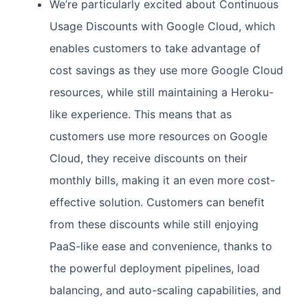
We’re particularly excited about Continuous
Usage Discounts with Google Cloud, which
enables customers to take advantage of
cost savings as they use more Google Cloud
resources, while still maintaining a Heroku-
like experience. This means that as
customers use more resources on Google
Cloud, they receive discounts on their
monthly bills, making it an even more cost-
effective solution. Customers can benefit
from these discounts while still enjoying
PaaS-like ease and convenience, thanks to
the powerful deployment pipelines, load
balancing, and auto-scaling capabilities, and