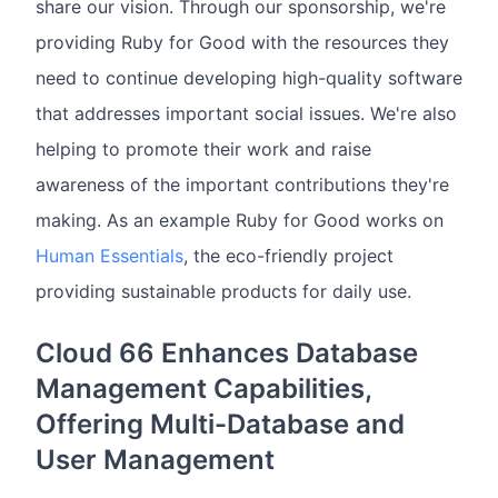
share our vision. Through our sponsorship, we're
providing Ruby for Good with the resources they
need to continue developing high-quality software
that addresses important social issues. We're also
helping to promote their work and raise
awareness of the important contributions they're
making. As an example Ruby for Good works on
Human Essentials
, the eco-friendly project
providing sustainable products for daily use.
Cloud 66 Enhances Database
Management Capabilities,
Offering Multi-Database and
User Management