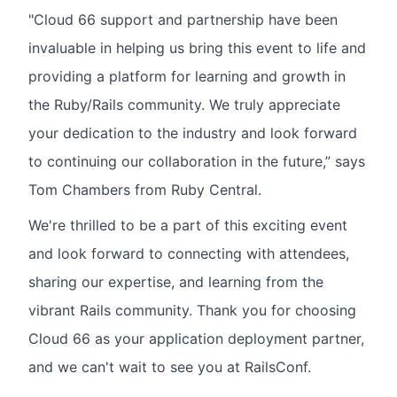
"Cloud 66 support and partnership have been
invaluable in helping us bring this event to life and
providing a platform for learning and growth in
the Ruby/Rails community. We truly appreciate
your dedication to the industry and look forward
to continuing our collaboration in the future,” says
Tom Chambers from Ruby Central.
We're thrilled to be a part of this exciting event
and look forward to connecting with attendees,
sharing our expertise, and learning from the
vibrant Rails community. Thank you for choosing
Cloud 66 as your application deployment partner,
and we can't wait to see you at RailsConf.