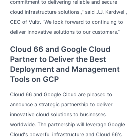
commitment to delivering reliable and secure
cloud infrastructure solutions.," said J.J. Kardwell,
CEO of Vultr. "We look forward to continuing to
deliver innovative solutions to our customers.”
Cloud 66 and Google Cloud
Partner to Deliver the Best
Deployment and Management
Tools on GCP
Cloud 66 and Google Cloud are pleased to
announce a strategic partnership to deliver
innovative cloud solutions to businesses
worldwide. The partnership will leverage Google
Cloud's powerful infrastructure and Cloud 66's