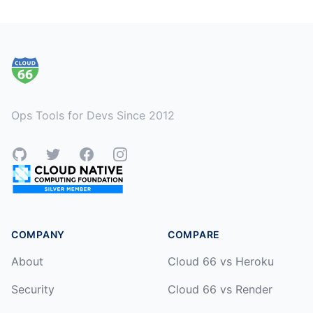
Footer
Ops Tools for Devs Since 2012
GitHub
Twitter
Facebook
Instagram
COMPANY
COMPARE
About
Cloud 66 vs Heroku
Security
Cloud 66 vs Render