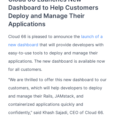
Dashboard to Help Customers
Deploy and Manage Their
Applications
Cloud 66 is pleased to announce the
launch of a
new dashboard
that will provide developers with
easy-to-use tools to deploy and manage their
applications. The new dashboard is available now
for all customers.
"We are thrilled to offer this new dashboard to our
customers, which will help developers to deploy
and manage their Rails, JAMstack, and
containerized applications quickly and
confidently," said Khash Sajadi, CEO of Cloud 66.