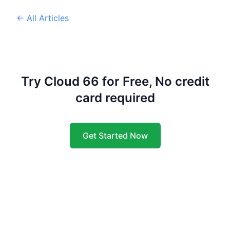
← All Articles
Try Cloud 66 for Free, No credit
card required
Get Started Now