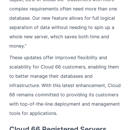
complex requirements often need more than one
database. Our new feature allows for full logical
separation of data without needing to spin up a
whole new server, which saves both time and
money.”
These updates offer improved flexibility and
scalability for Cloud 66 customers, enabling them
to better manage their databases and
infrastructure. With this latest enhancement, Cloud
66 remains committed to providing its customers
with top-of-the-line deployment and management
tools for applications.
Cloud 66 Registered Servers