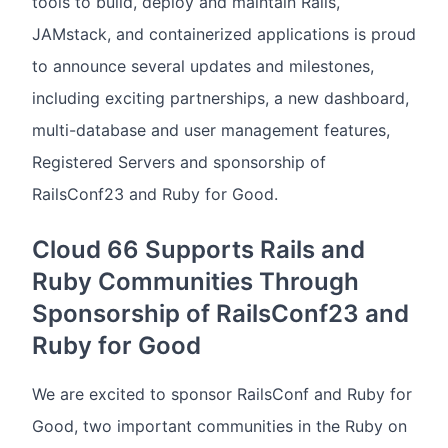
tools to build, deploy and maintain Rails,
JAMstack, and containerized applications is proud
to announce several updates and milestones,
including exciting partnerships, a new dashboard,
multi-database and user management features,
Registered Servers and sponsorship of
RailsConf23 and Ruby for Good.
Cloud 66 Supports Rails and
Ruby Communities Through
Sponsorship of RailsConf23 and
Ruby for Good
We are excited to sponsor RailsConf and Ruby for
Good, two important communities in the Ruby on