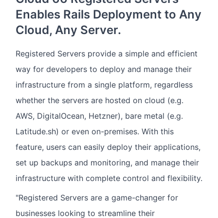
Enables Rails Deployment to Any
Cloud, Any Server.
Registered Servers provide a simple and efficient
way for developers to deploy and manage their
infrastructure from a single platform, regardless
whether the servers are hosted on cloud (e.g.
AWS, DigitalOcean, Hetzner), bare metal (e.g.
Latitude.sh) or even on-premises. With this
feature, users can easily deploy their applications,
set up backups and monitoring, and manage their
infrastructure with complete control and flexibility.
"Registered Servers are a game-changer for
businesses looking to streamline their