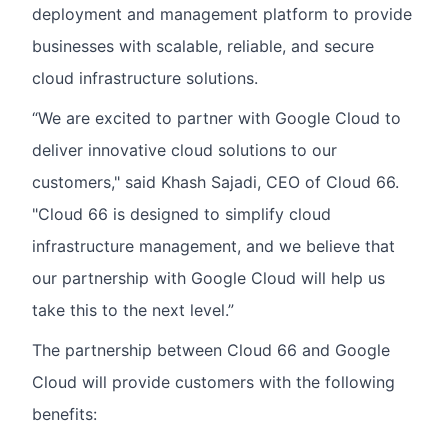
deployment and management platform to provide
businesses with scalable, reliable, and secure
cloud infrastructure solutions.
“We are excited to partner with Google Cloud to
deliver innovative cloud solutions to our
customers," said Khash Sajadi, CEO of Cloud 66.
"Cloud 66 is designed to simplify cloud
infrastructure management, and we believe that
our partnership with Google Cloud will help us
take this to the next level.”
The partnership between Cloud 66 and Google
Cloud will provide customers with the following
benefits: