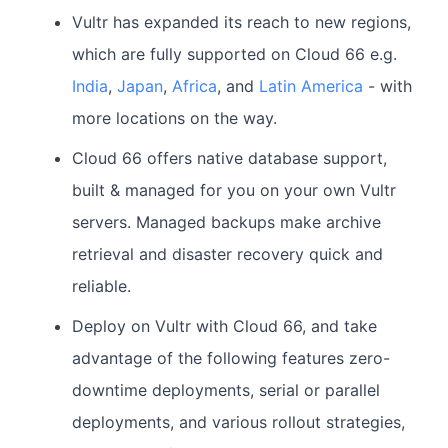
Vultr has expanded its reach to new regions,
which are fully supported on Cloud 66 e.g.
India
,
Japan
,
Africa
, and
Latin America
- with
more locations on the way.
Cloud 66 offers native database support,
built & managed for you on your own Vultr
servers. Managed backups make archive
retrieval and disaster recovery quick and
reliable.
Deploy on Vultr with Cloud 66, and take
advantage of the following features zero-
downtime deployments, serial or parallel
deployments, and various rollout strategies,