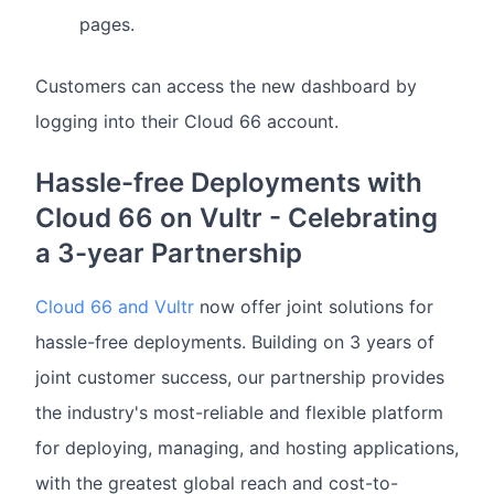
pages.
Customers can access the new dashboard by
logging into their Cloud 66 account.
Hassle-free Deployments with
Cloud 66 on Vultr - Celebrating
a 3-year Partnership
Cloud 66 and Vultr
now offer joint solutions for
hassle-free deployments. Building on 3 years of
joint customer success, our partnership provides
the industry's most-reliable and flexible platform
for deploying, managing, and hosting applications,
with the greatest global reach and cost-to-