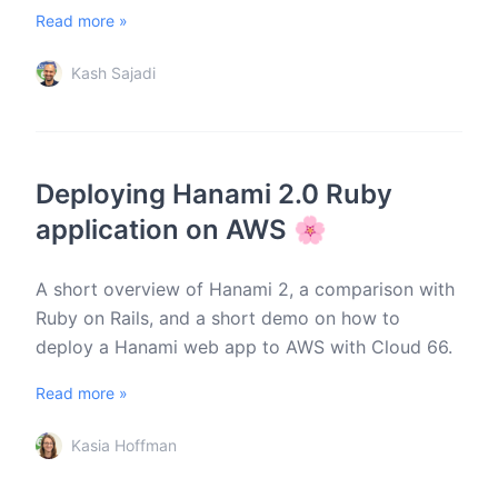
Read more »
Kash Sajadi
Deploying Hanami 2.0 Ruby
application on AWS 🌸
A short overview of Hanami 2, a comparison with
Ruby on Rails, and a short demo on how to
deploy a Hanami web app to AWS with Cloud 66.
Read more »
Kasia Hoffman