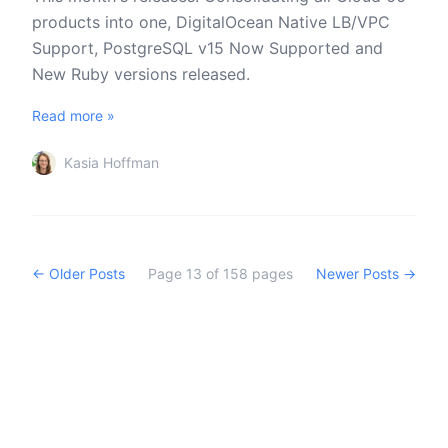
products into one, DigitalOcean Native LB/VPC
Support, PostgreSQL v15 Now Supported and
New Ruby versions released.
Read more »
Kasia Hoffman
← Older Posts
Page
13
of
158
pages
Newer Posts →