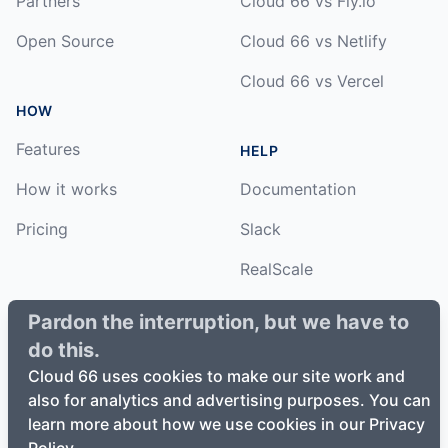
Partners
Cloud 66 vs Fly.io
Open Source
Cloud 66 vs Netlify
Cloud 66 vs Vercel
HOW
Features
HELP
How it works
Documentation
Pricing
Slack
RealScale
Status
Pardon the interruption, but we have to
do this.
Changelog
Cloud 66 uses cookies to make our site work and
also for analytics and advertising purposes. You can
learn more about how we use cookies in our Privacy