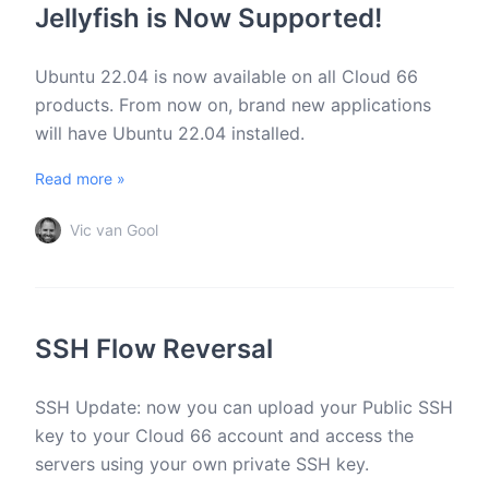
Jellyfish is Now Supported!
Ubuntu 22.04 is now available on all Cloud 66
products. From now on, brand new applications
will have Ubuntu 22.04 installed.
Read more »
Vic van Gool
SSH Flow Reversal
SSH Update: now you can upload your Public SSH
key to your Cloud 66 account and access the
servers using your own private SSH key.