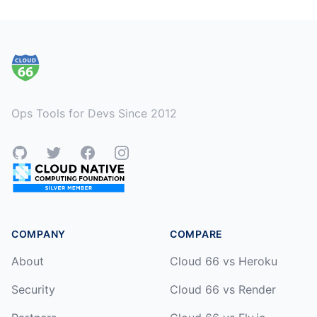
Footer
Ops Tools for Devs Since 2012
GitHub
Twitter
Facebook
Instagram
COMPANY
COMPARE
About
Cloud 66 vs Heroku
Security
Cloud 66 vs Render