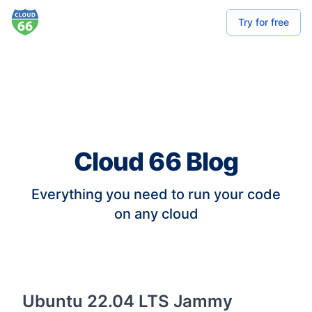
Try for free
Cloud 66 Blog
Everything you need to run your code
on any cloud
Ubuntu 22.04 LTS Jammy