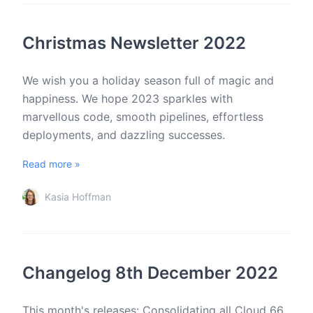
Christmas Newsletter 2022
We wish you a holiday season full of magic and
happiness. We hope 2023 sparkles with
marvellous code, smooth pipelines, effortless
deployments, and dazzling successes.
Read more »
Kasia Hoffman
Changelog 8th December 2022
This month's releases: Consolidating all Cloud 66