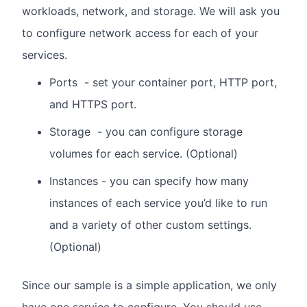
workloads, network, and storage. We will ask you
to configure network access for each of your
services.
Ports - set your container port, HTTP port,
and HTTPS port.
Storage - you can configure storage
volumes for each service. (Optional)
Instances - you can specify how many
instances of each service you’d like to run
and a variety of other custom settings.
(Optional)
Since our sample is a simple application, we only
have one service to configure. You should use