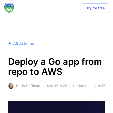
Try for free
← All Articles
Deploy a Go app from
repo to AWS
Kasia Hoffman
Mar 15th 22
•
Updated
Jul 4th 22