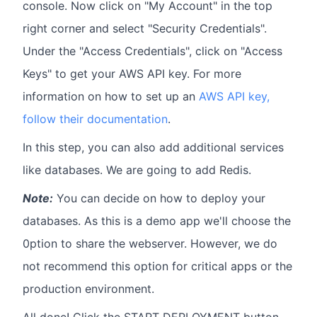
console. Now click on "My Account" in the top
right corner and select "Security Credentials".
Under the "Access Credentials", click on "Access
Keys" to get your AWS API key. For more
information on how to set up an
AWS API key,
follow their documentation
.
In this step, you can also add additional services
like databases. We are going to add Redis.
Note:
You can decide on how to deploy your
databases. As this is a demo app we'll choose the
0ption to share the webserver. However, we do
not recommend this option for critical apps or the
production environment.
All done! Click the START DEPLOYMENT button.