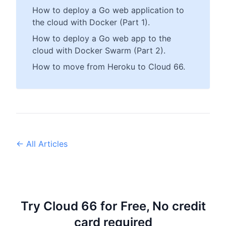
How to deploy a Go web application to
the cloud with Docker (Part 1).
How to deploy a Go web app to the
cloud with Docker Swarm (Part 2).
How to move from Heroku to Cloud 66.
← All Articles
Try Cloud 66 for Free, No credit
card required