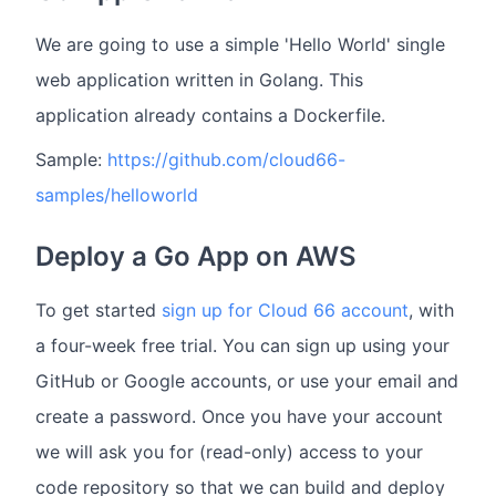
We are going to use a simple 'Hello World' single
web application written in Golang. This
application already contains a Dockerfile.
Sample:
https://github.com/cloud66-
samples/helloworld
Deploy a Go App on AWS
To get started
sign up for Cloud 66 account
, with
a four-week free trial. You can sign up using your
GitHub or Google accounts, or use your email and
create a password. Once you have your account
we will ask you for (read-only) access to your
code repository so that we can build and deploy