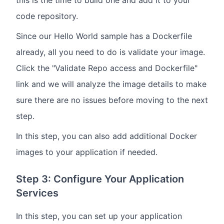
code repository.
Since our Hello World sample has a Dockerfile
already, all you need to do is validate your image.
Click the "Validate Repo access and Dockerfile"
link and we will analyze the image details to make
sure there are no issues before moving to the next
step.
In this step, you can also add additional Docker
images to your application if needed.
Step 3: Configure Your Application
Services
In this step, you can set up your application