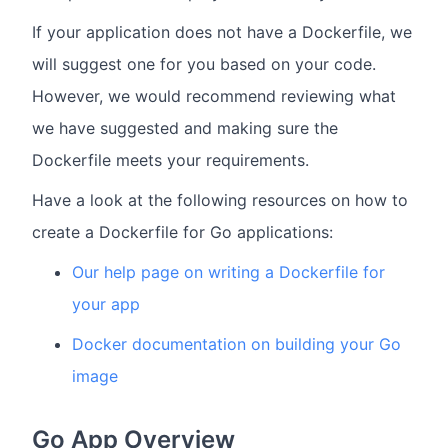
If your application does not have a Dockerfile, we
will suggest one for you based on your code.
However, we would recommend reviewing what
we have suggested and making sure the
Dockerfile meets your requirements.
Have a look at the following resources on how to
create a Dockerfile for Go applications:
Our help page on writing a Dockerfile for
your app
Docker documentation on building your Go
image
Go App Overview