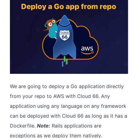
We are going to deploy a Go application directly
from your repo to AWS with Cloud 66. Any
application using any language on any framework
can be deployed with Cloud 66 as long as it has a
Dockerfile.
Note:
Rails applications are
exceptions as we deploy them natively.