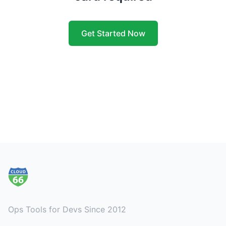
Get Started Now
Footer
Ops Tools for Devs Since 2012