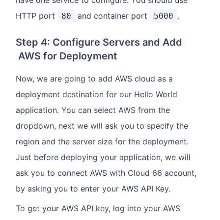
HTTP port
and container port
.
80
5000
Step 4: Configure Servers and Add
AWS for Deployment
Now, we are going to add AWS cloud as a
deployment destination for our Hello World
application. You can select AWS from the
dropdown, next we will ask you to specify the
region and the server size for the deployment.
Just before deploying your application, we will
ask you to connect AWS with Cloud 66 account,
by asking you to enter your AWS API Key.
To get your AWS API key, log into your AWS