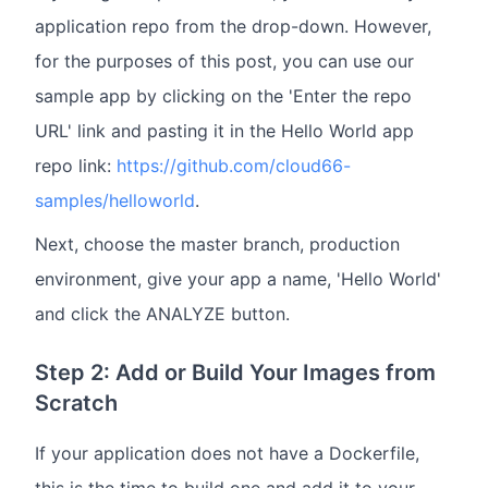
application repo from the drop-down. However,
for the purposes of this post, you can use our
sample app by clicking on the 'Enter the repo
URL' link and pasting it in the Hello World app
repo link:
https://github.com/cloud66-
samples/helloworld
.
Next, choose the master branch, production
environment, give your app a name, 'Hello World'
and click the ANALYZE button.
Step 2: Add or Build Your Images from
Scratch
If your application does not have a Dockerfile,
this is the time to build one and add it to your