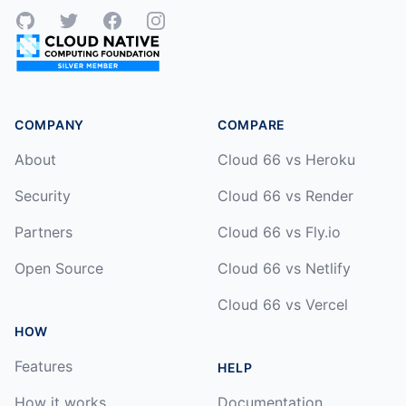
GitHub
Twitter
Facebook
Instagram
COMPANY
COMPARE
About
Cloud 66 vs Heroku
Security
Cloud 66 vs Render
Partners
Cloud 66 vs Fly.io
Open Source
Cloud 66 vs Netlify
Cloud 66 vs Vercel
HOW
Features
HELP
How it works
Documentation