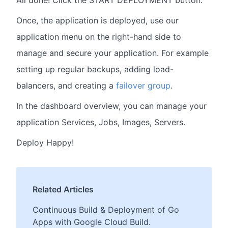
Once, the application is deployed, use our
application menu on the right-hand side to
manage and secure your application. For example
setting up regular backups, adding load-
balancers, and creating a
failover group
.
In the dashboard overview, you can manage your
application Services, Jobs, Images, Servers.
Deploy Happy!
Related Articles
Continuous Build & Deployment of Go
Apps with Google Cloud Build.