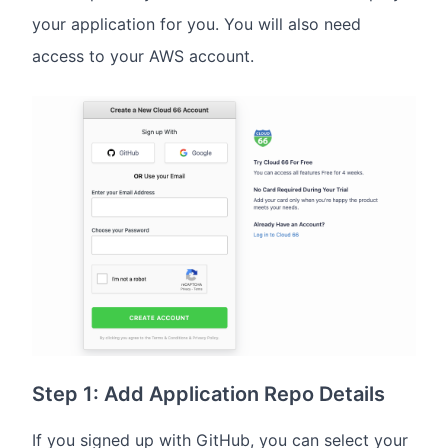
your application for you. You will also need
access to your AWS account.
Step 1: Add Application Repo Details
If you signed up with GitHub, you can select your