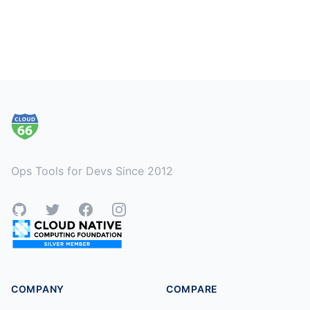
Footer
Ops Tools for Devs Since 2012
GitHub
Twitter
Facebook
Instagram
COMPANY
COMPARE