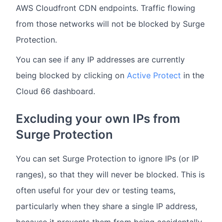
AWS Cloudfront CDN endpoints. Traffic flowing
from those networks will not be blocked by Surge
Protection.
You can see if any IP addresses are currently
being blocked by clicking on
Active Protect
in the
Cloud 66 dashboard.
Excluding your own IPs from
Surge Protection
You can set Surge Protection to ignore IPs (or IP
ranges), so that they will never be blocked. This is
often useful for your dev or testing teams,
particularly when they share a single IP address,