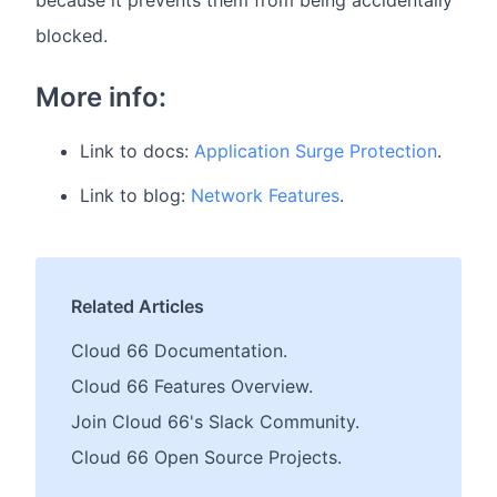
because it prevents them from being accidentally
blocked.
More info:
Link to docs:
Application Surge Protection
.
Link to blog:
Network Features
.
Related Articles
Cloud 66 Documentation.
Cloud 66 Features Overview.
Join Cloud 66's Slack Community.
Cloud 66 Open Source Projects.