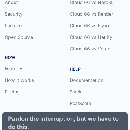
About
Cloud 66 vs Heroku
Security
Cloud 66 vs Render
Partners
Cloud 66 vs Fly.io
Open Source
Cloud 66 vs Netlify
Cloud 66 vs Vercel
HOW
Features
HELP
How it works
Documentation
Pricing
Slack
RealScale
Status
Pardon the interruption, but we have to
do this.
Changelog