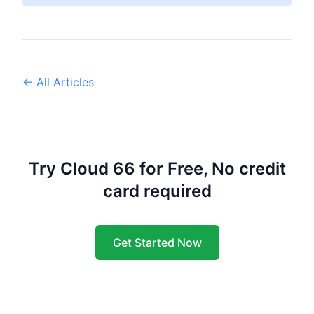
← All Articles
Try Cloud 66 for Free, No credit
card required
Get Started Now