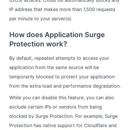
(DOS) attacks. Cloud 66 automatically blocks any
IP address that makes more than 1,500 requests
per minute to your server(s).
How does Application Surge
Protection work?
By default, repeated attempts to access your
application from the same source will be
temporarily blocked to protect your application
from the extra load and performance degradation.
While you can disable this feature, you can also
exclude certain IPs or vendors from being
blocked by Surge Protection. For example, Surge
Protection has native support for Cloudflare and