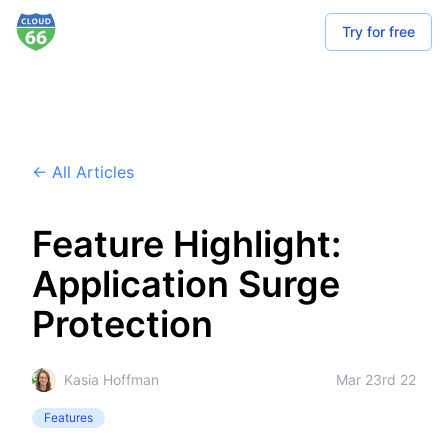
Try for free
← All Articles
Feature Highlight:
Application Surge
Protection
Kasia Hoffman
Mar 23rd 22
Features