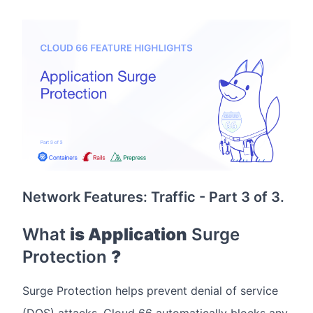
Network Features: Traffic - Part 3 of 3.
What
is Application
Surge
Protection
?
Surge Protection helps prevent denial of service