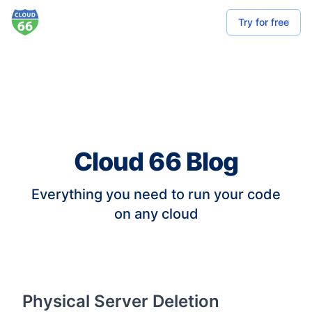
Try for free
Cloud 66 Blog
Everything you need to run your code
on any cloud
Physical Server Deletion