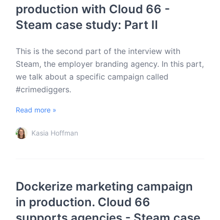
production with Cloud 66 -
Steam case study: Part II
This is the second part of the interview with
Steam, the employer branding agency. In this part,
we talk about a specific campaign called
#crimediggers.
Read more »
Kasia Hoffman
Dockerize marketing campaign
in production. Cloud 66
supports agencies - Steam case