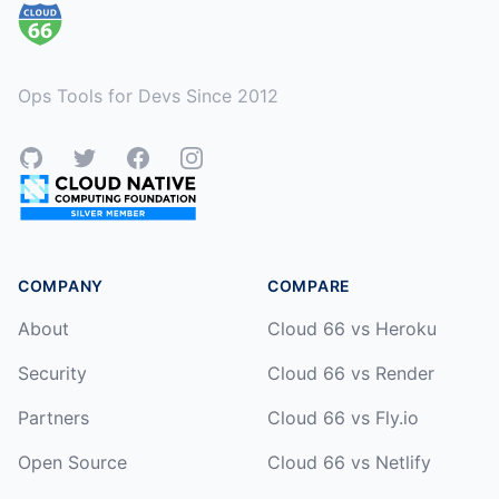
Ops Tools for Devs Since 2012
GitHub
Twitter
Facebook
Instagram
COMPANY
COMPARE
About
Cloud 66 vs Heroku
Security
Cloud 66 vs Render
Partners
Cloud 66 vs Fly.io
Open Source
Cloud 66 vs Netlify