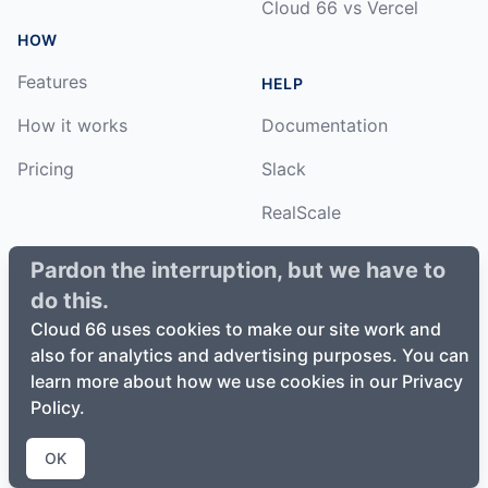
Cloud 66 vs Vercel
HOW
Features
HELP
How it works
Documentation
Pricing
Slack
RealScale
Status
Pardon the interruption, but we have to
do this.
Changelog
Cloud 66 uses cookies to make our site work and
also for analytics and advertising purposes. You can
learn more about how we use cookies in our Privacy
Policy.
©
2026
Cloud66, Inc. All rights reserved. ·
Privacy Policy
·
Terms of Service
OK