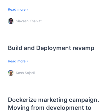
Read more »
Siavash Khalvati
Build and Deployment revamp
Read more »
Kash Sajadi
Dockerize marketing campaign.
Moving from development to