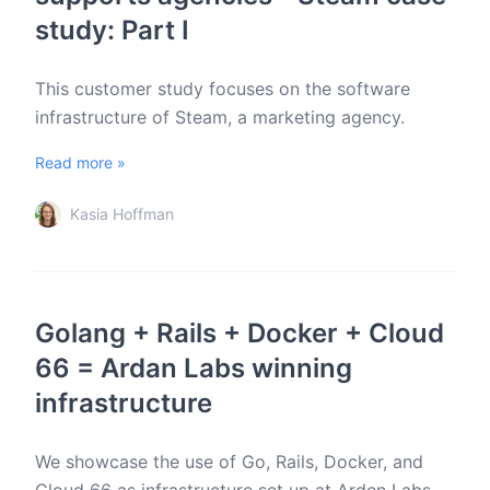
study: Part I
This customer study focuses on the software
infrastructure of Steam, a marketing agency.
Read more »
Kasia Hoffman
Golang + Rails + Docker + Cloud
66 = Ardan Labs winning
infrastructure
We showcase the use of Go, Rails, Docker, and