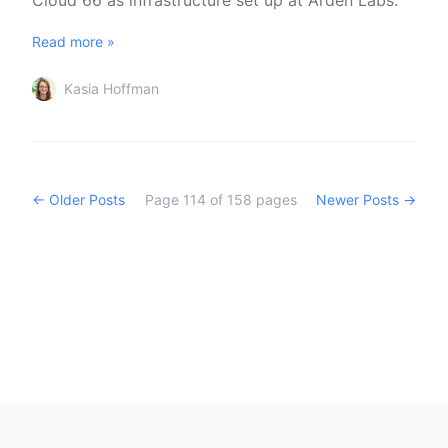
Cloud 66 as infrastructure set up at Arden Labs.
Read more »
Kasia Hoffman
← Older Posts
Page
114
of
158
pages
Newer Posts →
Footer