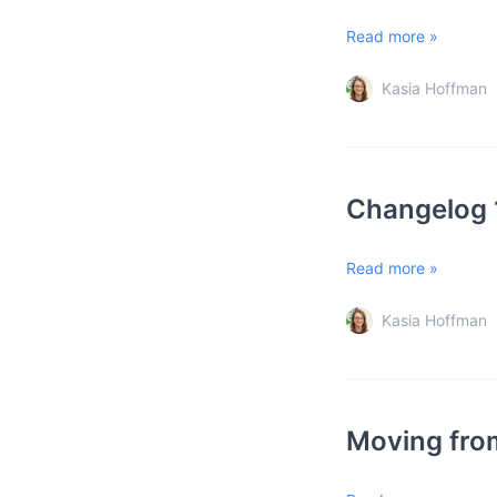
Read more »
Kasia Hoffman
Changelog 
Read more »
Kasia Hoffman
Moving from