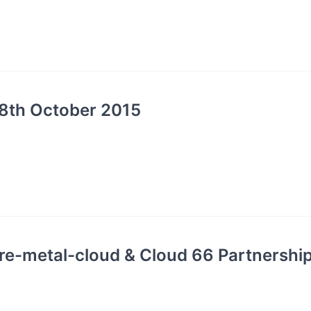
8th October 2015
re-metal-cloud & Cloud 66 Partnershi