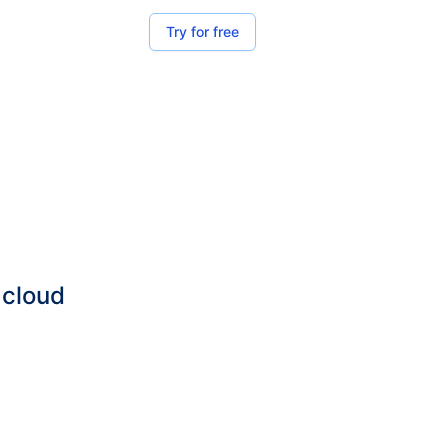
Try for free
 cloud