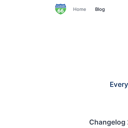
Home
Blog
Every
Changelog 