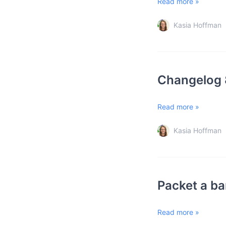
Read more »
Kasia Hoffman
Changelog 
Read more »
Kasia Hoffman
Packet a ba
Read more »