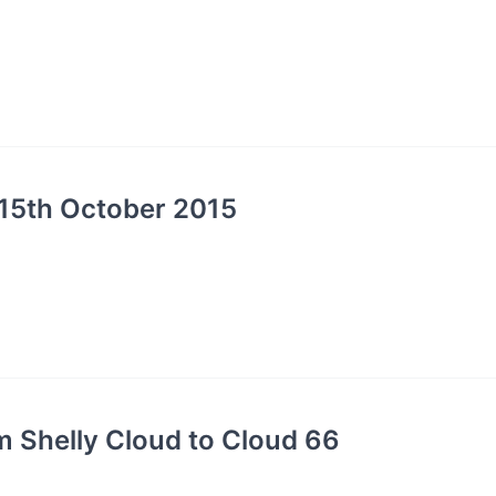
15th October 2015
 Shelly Cloud to Cloud 66