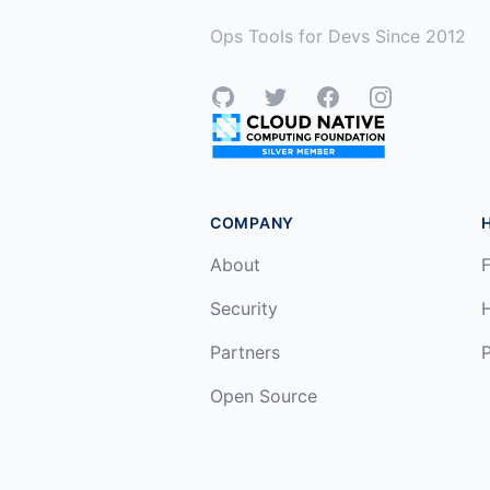
Ops Tools for Devs Since 2012
GitHub
Twitter
Facebook
Instagram
COMPANY
About
F
Security
Partners
P
Open Source