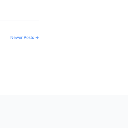
Newer Posts →