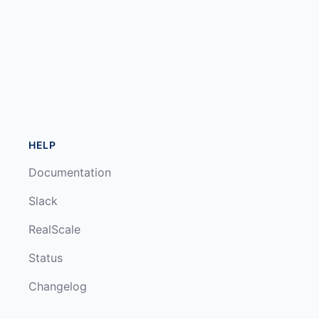
HELP
Documentation
Slack
RealScale
Status
Changelog