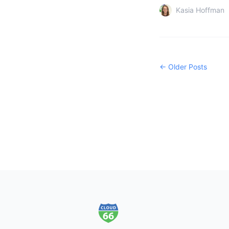
Kasia Hoffman
← Older Posts
Footer