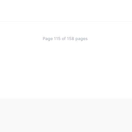
Page
115
of
158
pages