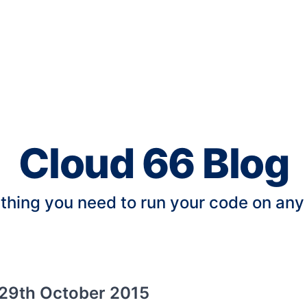
Cloud 66 Blog
thing you need to run your code on any
29th October 2015