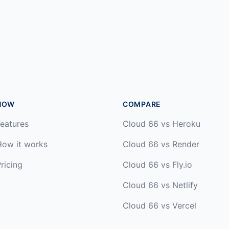
HOW
COMPARE
eatures
Cloud 66 vs Heroku
How it works
Cloud 66 vs Render
ricing
Cloud 66 vs Fly.io
Cloud 66 vs Netlify
Cloud 66 vs Vercel