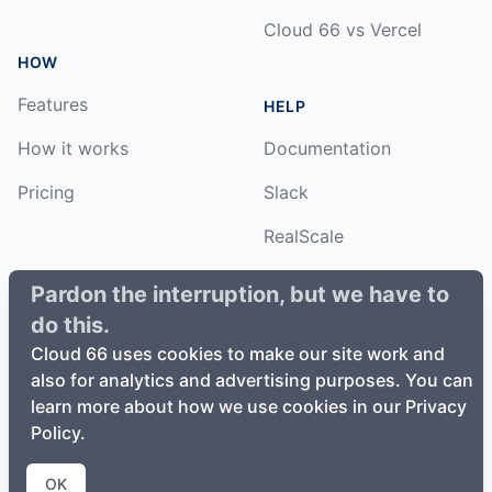
Cloud 66 vs Vercel
HOW
Features
HELP
How it works
Documentation
Pricing
Slack
RealScale
Status
Pardon the interruption, but we have to
do this.
Changelog
Cloud 66 uses cookies to make our site work and
also for analytics and advertising purposes. You can
learn more about how we use cookies in our Privacy
Policy.
©
2026
Cloud66, Inc. All rights reserved. ·
Privacy Policy
·
Terms of Service
OK