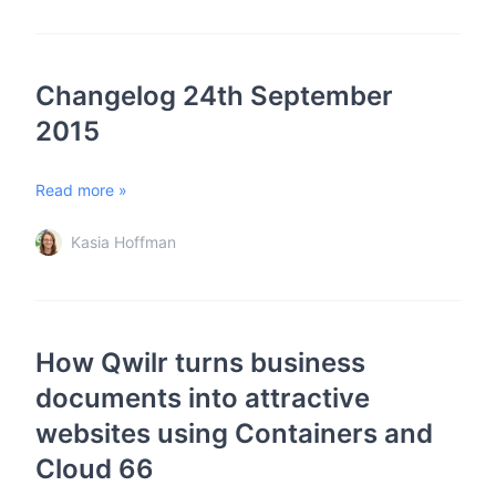
Changelog 24th September
2015
Read more »
Kasia Hoffman
How Qwilr turns business
documents into attractive
websites using Containers and
Cloud 66