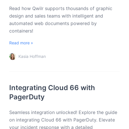
Read how Qwilr supports thousands of graphic
design and sales teams with intelligent and
automated web documents powered by
containers!
Read more »
Kasia Hoffman
Integrating Cloud 66 with
PagerDuty
Seamless integration unlocked! Explore the guide
on integrating Cloud 66 with PagerDuty. Elevate
your incident response with a detailed