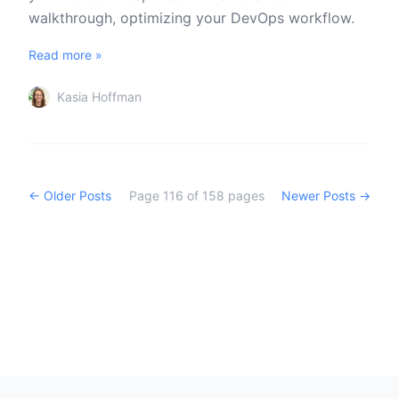
walkthrough, optimizing your DevOps workflow.
Read more »
Kasia Hoffman
← Older Posts
Page
116
of
158
pages
Newer Posts →
Footer