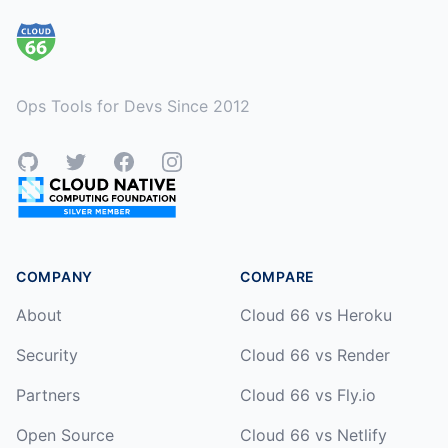
Ops Tools for Devs Since 2012
GitHub
Twitter
Facebook
Instagram
COMPANY
COMPARE
About
Cloud 66 vs Heroku
Security
Cloud 66 vs Render
Partners
Cloud 66 vs Fly.io
Open Source
Cloud 66 vs Netlify