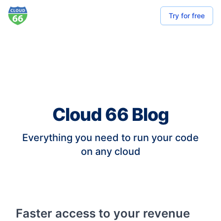
Try for free
Cloud 66 Blog
Everything you need to run your code
on any cloud
Faster access to your revenue