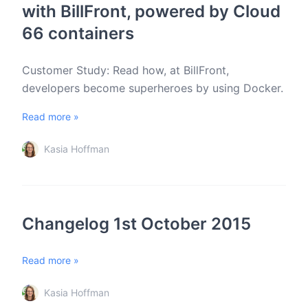
with BillFront, powered by Cloud
66 containers
Customer Study: Read how, at BillFront,
developers become superheroes by using Docker.
Read more »
Kasia Hoffman
Changelog 1st October 2015
Read more »
Kasia Hoffman