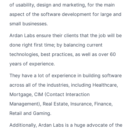
of usability, design and marketing, for the main
aspect of the software development for large and
small businesses.
Ardan Labs ensure their clients that the job will be
done right first time; by balancing current
technologies, best practices, as well as over 60
years of experience.
They have a lot of experience in building software
across all of the industries, including Healthcare,
Mortgage, CIM (Contact Interaction
Management), Real Estate, Insurance, Finance,
Retail and Gaming.
Additionally, Ardan Labs is a huge advocate of the