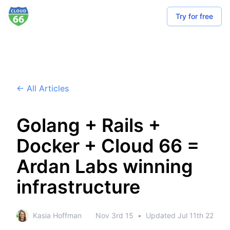
Try for free
← All Articles
Golang + Rails +
Docker + Cloud 66 =
Ardan Labs winning
infrastructure
Kasia Hoffman
Nov 3rd 15
•
Updated
Jul 11th 22