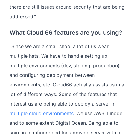
there are still issues around security that are being
addressed."
What Cloud 66 features are you using?
"Since we are a small shop, a lot of us wear
multiple hats. We have to handle setting up
multiple environments (dev, staging, production)
and configuring deployment between
environments, etc. Cloud66 actually assists us in a
lot of different ways. Some of the features that
interest us are being able to deploy a server in
multiple cloud environments
. We use AWS, Linode
and to some extent Digital Ocean. Being able to
spin up, configure and lock down a server with a