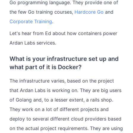
Go programming language. They provide one of
the few Go training courses,
Hardcore Go
and
Corporate Training
.
Let's hear from Ed about how containers power
Ardan Labs services.
What is your infrastructure set up and
what part of it is Docker?
The infrastructure varies, based on the project
that Ardan Labs is working on. They are big users
of Golang and, to a lesser extent, a rails shop.
They work on a lot of different projects and
deploy to several different cloud providers based
on the actual project requirements. They are using