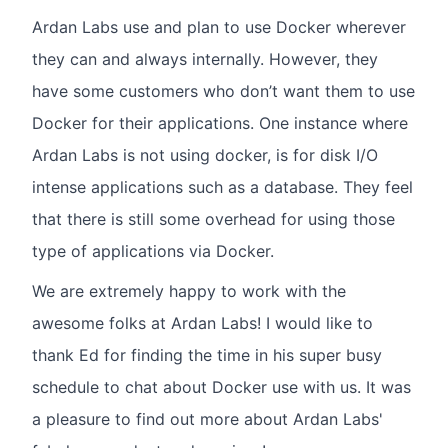
Ardan Labs use and plan to use Docker wherever
they can and always internally. However, they
have some customers who don’t want them to use
Docker for their applications. One instance where
Ardan Labs is not using docker, is for disk I/O
intense applications such as a database. They feel
that there is still some overhead for using those
type of applications via Docker.
We are extremely happy to work with the
awesome folks at Ardan Labs! I would like to
thank Ed for finding the time in his super busy
schedule to chat about Docker use with us. It was
a pleasure to find out more about Ardan Labs'