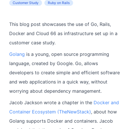
Customer Study
Ruby on Rails
This blog post showcases the use of Go, Rails,
Docker and Cloud 66 as infrastructure set up in a
customer case study.
Golang
is a young, open source programming
language, created by Google. Go, allows
developers to create simple and efficient software
and web applications in a quick way, without
worrying about dependency management.
Jacob Jackson wrote a chapter in the
Docker and
Container Ecosystem (TheNewStack)
, about how
Golang supports Docker and containers. Jacob