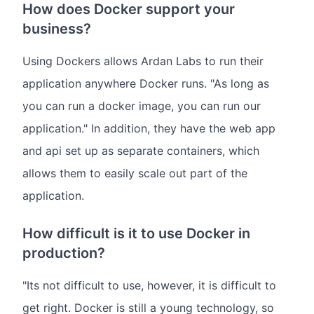
How does Docker support your
business?
Using Dockers allows Ardan Labs to run their
application anywhere Docker runs. "As long as
you can run a docker image, you can run our
application." In addition, they have the web app
and api set up as separate containers, which
allows them to easily scale out part of the
application.
How difficult is it to use Docker in
production?
"Its not difficult to use, however, it is difficult to
get right. Docker is still a young technology, so