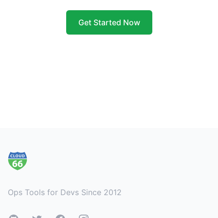
Get Started Now
Footer
Ops Tools for Devs Since 2012