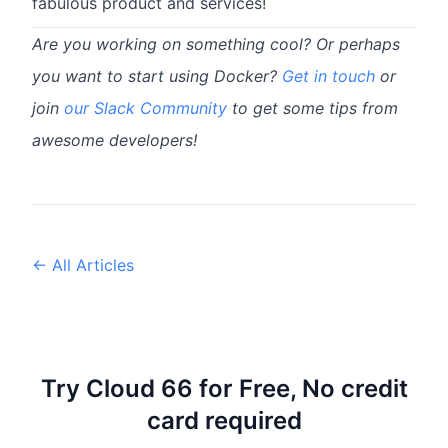
fabulous product and services!
Are you working on something cool? Or perhaps
you want to start using Docker?
Get in touch
or
join
our Slack Community
to get some tips from
awesome developers!
← All Articles
Try Cloud 66 for Free, No credit
card required