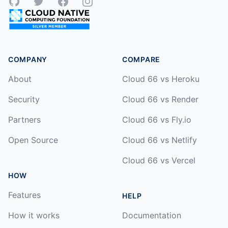
GitHub
Twitter
Facebook
Instagram
COMPANY
COMPARE
About
Cloud 66 vs Heroku
Security
Cloud 66 vs Render
Partners
Cloud 66 vs Fly.io
Open Source
Cloud 66 vs Netlify
Cloud 66 vs Vercel
HOW
Features
HELP
How it works
Documentation