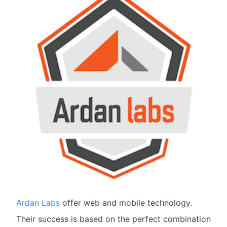
Ardan Labs
offer web and mobile technology.
Their success is based on the perfect combination