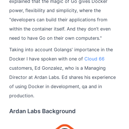
explained that the magic of Go gives Docker
power, flexibility and simplicity, where the
"developers can build their applications from
within the container itself. And they don’t even
need to have Go on their own computers."
Taking into account Golangs' importance in the
Docker I have spoken with one of
Cloud 66
customers, Ed Gonzalez, who is a Managing
Director at Ardan Labs. Ed shares his experience
of using Docker in development, qa and in
production.
Ardan Labs Background