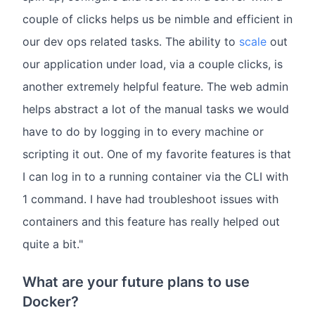
couple of clicks helps us be nimble and efficient in
our dev ops related tasks. The ability to
scale
out
our application under load, via a couple clicks, is
another extremely helpful feature. The web admin
helps abstract a lot of the manual tasks we would
have to do by logging in to every machine or
scripting it out. One of my favorite features is that
I can log in to a running container via the CLI with
1 command. I have had troubleshoot issues with
containers and this feature has really helped out
quite a bit."
What are your future plans to use
Docker?