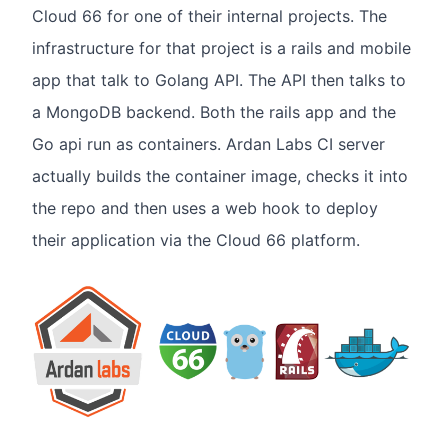
Cloud 66 for one of their internal projects. The
infrastructure for that project is a rails and mobile
app that talk to Golang API. The API then talks to
a MongoDB backend. Both the rails app and the
Go api run as containers. Ardan Labs CI server
actually builds the container image, checks it into
the repo and then uses a web hook to deploy
their application via the Cloud 66 platform.