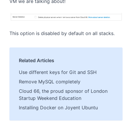
VM we are talking about!
This option is disabled by default on all stacks.
Related Articles
Use different keys for Git and SSH
Remove MySQL completely
Cloud 66, the proud sponsor of London
Startup Weekend Education
Installing Docker on Joyent Ubuntu