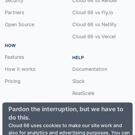
Security
Cloud 66 vs Render
Partners
Cloud 66 vs Fly.io
Open Source
Cloud 66 vs Netlify
Cloud 66 vs Vercel
HOW
Features
HELP
How it works
Documentation
Pricing
Slack
RealScale
Status
Pardon the interruption, but we have to
do this.
Changelog
Cloud 66 uses cookies to make our site work and
also for analytics and advertising purposes. You can