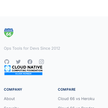
Footer
Ops Tools for Devs Since 2012
GitHub
Twitter
Facebook
Instagram
COMPANY
COMPARE
About
Cloud 66 vs Heroku