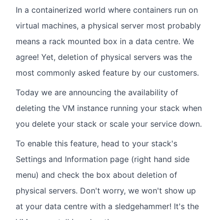
In a containerized world where containers run on
virtual machines, a physical server most probably
means a rack mounted box in a data centre. We
agree! Yet, deletion of physical servers was the
most commonly asked feature by our customers.
Today we are announcing the availability of
deleting the VM instance running your stack when
you delete your stack or scale your service down.
To enable this feature, head to your stack's
Settings and Information page (right hand side
menu) and check the box about deletion of
physical servers. Don't worry, we won't show up
at your data centre with a sledgehammer! It's the