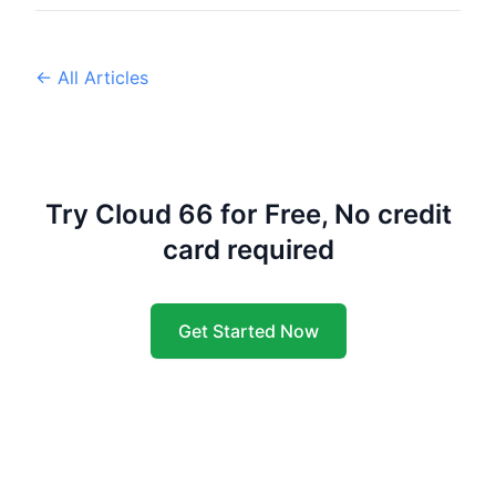
← All Articles
Try Cloud 66 for Free, No credit
card required
Get Started Now