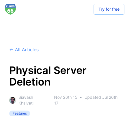
Try for free
← All Articles
Physical Server
Deletion
Siavash
Nov 26th 15
•
Updated
Jul 26th
Khalvati
17
Features