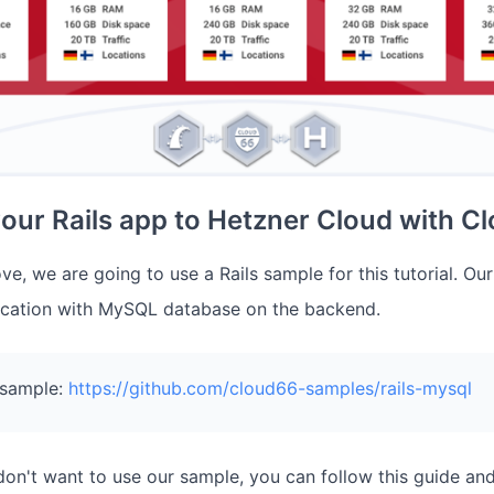
our Rails app to Hetzner Cloud with C
e, we are going to use a Rails sample for this tutorial. Ou
lication with MySQL database on the backend.
 sample:
https://github.com/cloud66-samples/rails-mysql
 don't want to use our sample, you can follow this guide a