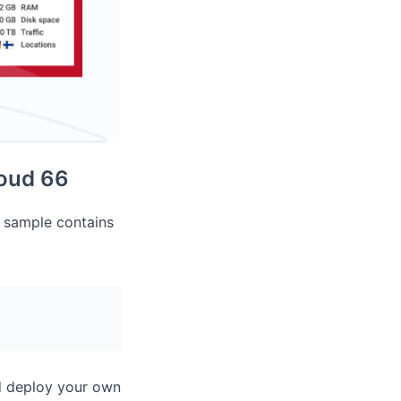
loud 66
r sample contains
nd deploy your own