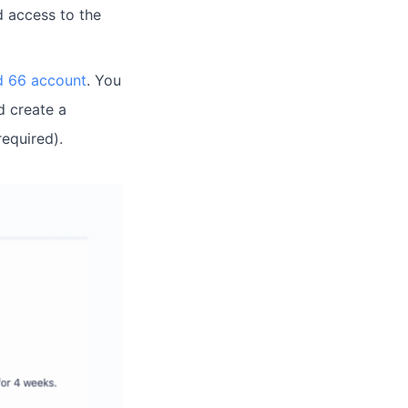
d access to the
ud 66 account
. You
d create a
required).