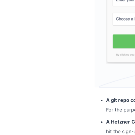
A git repo c
For the purp
A Hetzner C
hit the sign