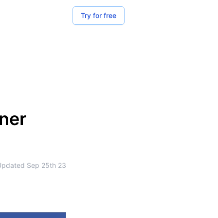
Try for free
zner
Updated
Sep 25th 23