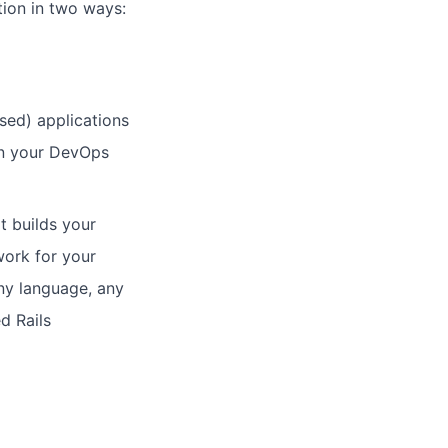
tion in two ways:
sed) applications
on your DevOps
t builds your
work for your
any language, any
d Rails