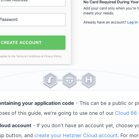
ontaining your application code
- This can be a public or pr
oses of this guide, we're going to use one of our
Cloud 66
loud account
- If you don't have an account yet, choose yo
-up button, and
create your Hetzner Cloud account
. For mo