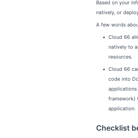
Based on your inf
natively, or deplo
A few words abou
Cloud 66 all
natively to
resources.
Cloud 66 can
code into Do
applications
framework) t
application.
Checklist b