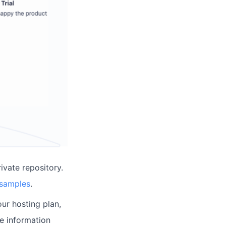
ivate repository.
 samples
.
ur hosting plan,
re information