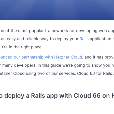
one of the most popular frameworks for developing web appl
r an easy and reliable way to deploy your
Rails
application 
ou're in the right place.
unced our partnership with Hetzner Cloud
, and it has pro
r many developers. In this guide we're going to show you 
Hetzner Cloud using two of our services: Cloud 66 for Rail
 deploy a Rails app with Cloud 66 on 