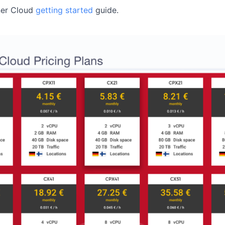
ner Cloud
getting started
guide.