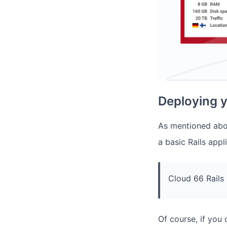
Deploying y
As mentioned abov
a basic Rails app
Cloud 66 Rails
Of course, if you