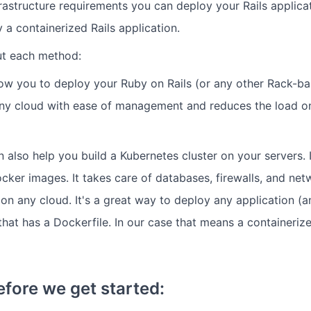
rastructure requirements you can deploy your Rails applica
y a containerized Rails application.
t each method:
ow you to deploy your Ruby on Rails (or any other Rack-ba
 any cloud with ease of management and reduces the load 
 also help you build a Kubernetes cluster on your servers. I
cker images. It takes care of databases, firewalls, and net
 on any cloud. It's a great way to deploy any application (
hat has a Dockerfile. In our case that means a containerize
efore we get started: