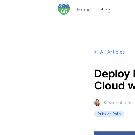
Home
Blog
← All Articles
Deploy 
Cloud w
Kasia Hoffman
Ruby on Rails