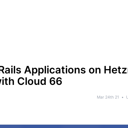
Rails Applications on Het
ith Cloud 66
Mar 24th 21
•