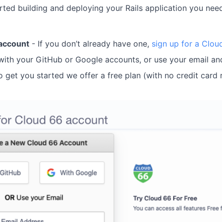
rted building and deploying your Rails application you nee
account
- If you don’t already have one,
sign up for a Clo
with your GitHub or Google accounts, or use your email an
 get you started we offer a free plan (with no credit card 