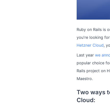
Ruby on Rails is 
you're looking fo
Hetzner Cloud
, y
Last year
we anno
popular choice fo
Rails project on 
Maestro.
Two ways to
Cloud: