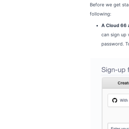
Before we get sta
following:
A Cloud 66 
can sign up 
password. To