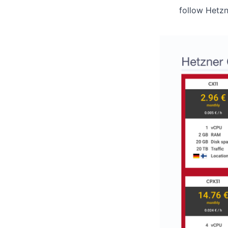
follow Hetz