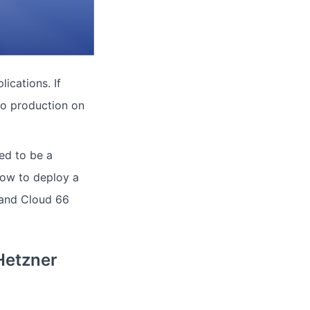
ications. If
to production on
ved to be a
how to deploy a
s and Cloud 66
Hetzner