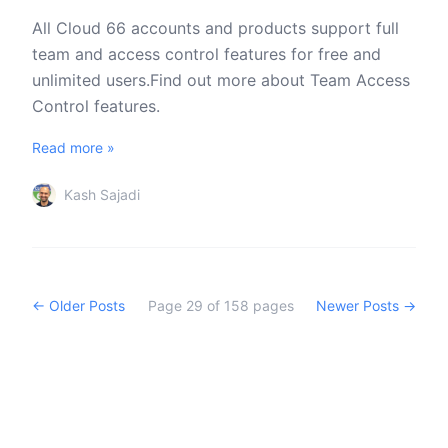
All Cloud 66 accounts and products support full
team and access control features for free and
unlimited users.Find out more about Team Access
Control features.
Read more »
Kash Sajadi
← Older Posts
Page
29
of
158
pages
Newer Posts →