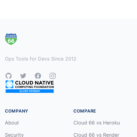
Footer
Ops Tools for Devs Since 2012
GitHub
Twitter
Facebook
Instagram
COMPANY
COMPARE
About
Cloud 66 vs Heroku
Security
Cloud 66 vs Render