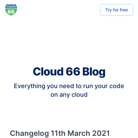
Try for free
Cloud 66 Blog
Everything you need to run your code
on any cloud
Changelog 11th March 2021