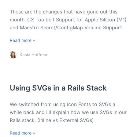
These are the changes that have gone out this
month: CX Toolbelt Support for Apple Silicon (M1)
and Maestro Secret/ConfigMap Volume Support.
Read more »
Kasia Hoffman
Using SVGs in a Rails Stack
We switched from using Icon Fonts to SVGs a
while back and I'll explain how we use SVGs in our
Rails stack. (Inline vs External SVGs)
Read more »