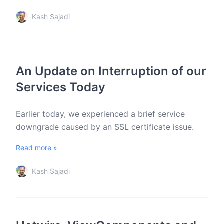
Kash Sajadi
An Update on Interruption of our
Services Today
Earlier today, we experienced a brief service
downgrade caused by an SSL certificate issue.
Read more »
Kash Sajadi