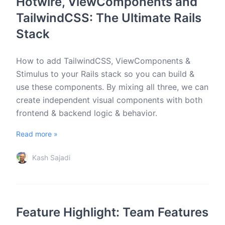
Hotwire, ViewComponents and
TailwindCSS: The Ultimate Rails
Stack
How to add TailwindCSS, ViewComponents &
Stimulus to your Rails stack so you can build &
use these components. By mixing all three, we can
create independent visual components with both
frontend & backend logic & behavior.
Read more »
Kash Sajadi
Feature Highlight: Team Features