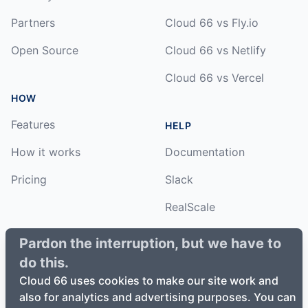
Partners
Cloud 66 vs Fly.io
Open Source
Cloud 66 vs Netlify
Cloud 66 vs Vercel
HOW
Features
HELP
How it works
Documentation
Pricing
Slack
RealScale
Status
Pardon the interruption, but we have to
do this.
Changelog
Cloud 66 uses cookies to make our site work and
also for analytics and advertising purposes. You can