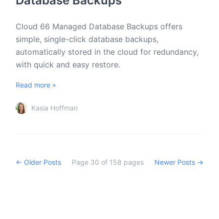
Database Backups
Cloud 66 Managed Database Backups offers
simple, single-click database backups,
automatically stored in the cloud for redundancy,
with quick and easy restore.
Read more »
Kasia Hoffman
← Older Posts
Page
30
of
158
pages
Newer Posts →