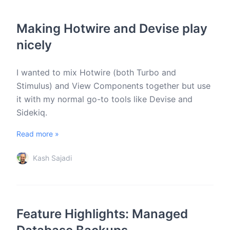
Making Hotwire and Devise play
nicely
I wanted to mix Hotwire (both Turbo and
Stimulus) and View Components together but use
it with my normal go-to tools like Devise and
Sidekiq.
Read more »
Kash Sajadi
Feature Highlights: Managed