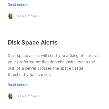
Read more »
Kasia Hoffman
Disk Space Alerts
Disk space alerts will send you a (single) alert via
your preferred notification channel(s) when the
disk of a server crosses the space usage
threshold you have set.
Read more »
Kasia Hoffman