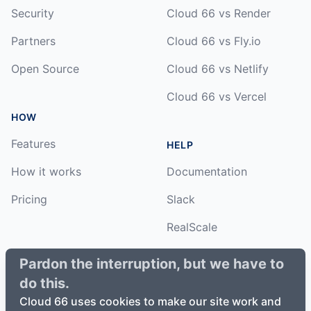
Security
Cloud 66 vs Render
Partners
Cloud 66 vs Fly.io
Open Source
Cloud 66 vs Netlify
Cloud 66 vs Vercel
HOW
Features
HELP
How it works
Documentation
Pricing
Slack
RealScale
Status
Pardon the interruption, but we have to
do this.
Changelog
Cloud 66 uses cookies to make our site work and