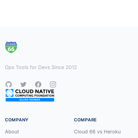
Footer
Ops Tools for Devs Since 2012
GitHub
Twitter
Facebook
Instagram
COMPANY
COMPARE
About
Cloud 66 vs Heroku