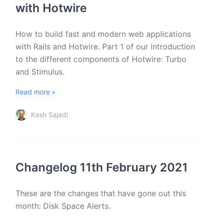
with Hotwire
How to build fast and modern web applications
with Rails and Hotwire. Part 1 of our introduction
to the different components of Hotwire: Turbo
and Stimulus.
Read more »
Kash Sajadi
Changelog 11th February 2021
These are the changes that have gone out this
month: Disk Space Alerts.