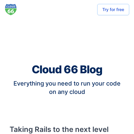
Try for free
Cloud 66 Blog
Everything you need to run your code
on any cloud
Taking Rails to the next level