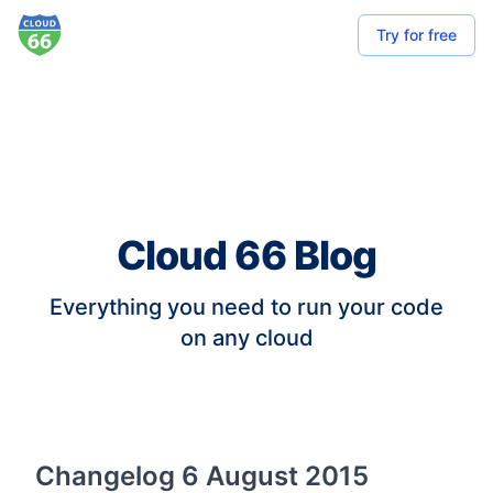
Try for free
Cloud 66 Blog
Everything you need to run your code
on any cloud
Changelog 6 August 2015