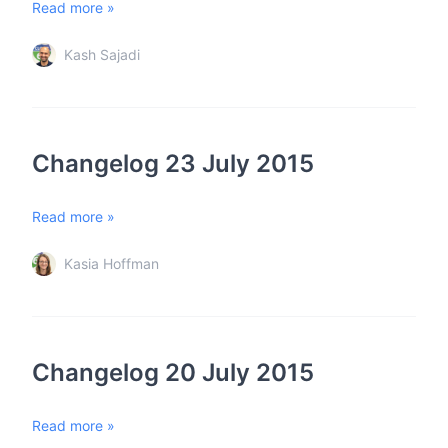
Read more »
Kash Sajadi
Changelog 23 July 2015
Read more »
Kasia Hoffman
Changelog 20 July 2015
Read more »