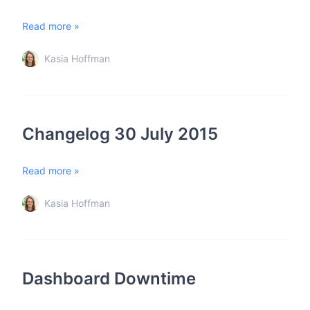
Read more »
Kasia Hoffman
Changelog 30 July 2015
Read more »
Kasia Hoffman
Dashboard Downtime