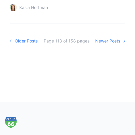
Kasia Hoffman
← Older Posts
Page
118
of
158
pages
Newer Posts →
Footer