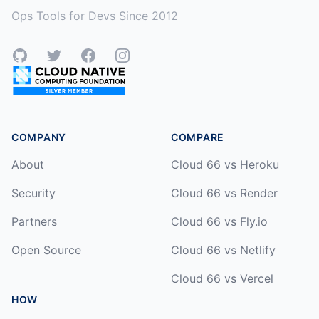
Ops Tools for Devs Since 2012
GitHub
Twitter
Facebook
Instagram
COMPANY
COMPARE
About
Cloud 66 vs Heroku
Security
Cloud 66 vs Render
Partners
Cloud 66 vs Fly.io
Open Source
Cloud 66 vs Netlify
Cloud 66 vs Vercel
HOW