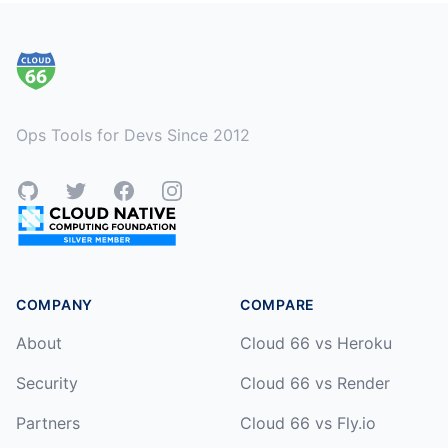
Footer
Ops Tools for Devs Since 2012
GitHub
Twitter
Facebook
Instagram
COMPANY
COMPARE
About
Cloud 66 vs Heroku
Security
Cloud 66 vs Render
Partners
Cloud 66 vs Fly.io