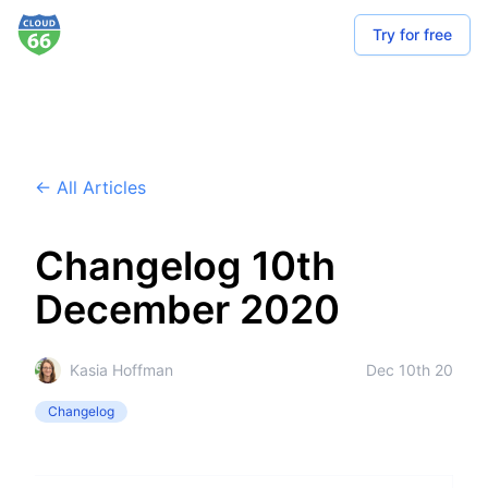
Try for free
← All Articles
Changelog 10th
December 2020
Kasia Hoffman
Dec 10th 20
Changelog