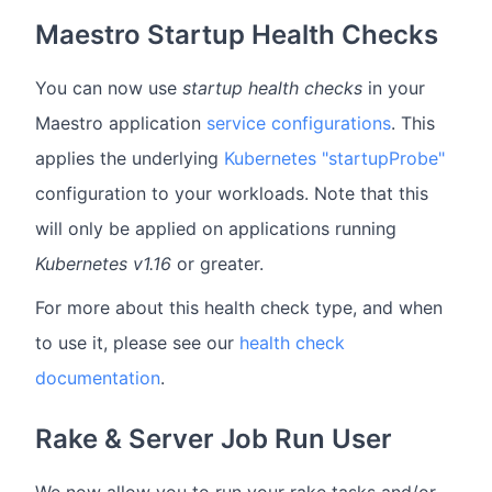
Maestro Startup Health Checks
You can now use
startup health checks
in your
Maestro application
service configurations
. This
applies the underlying
Kubernetes "startupProbe"
configuration to your workloads. Note that this
will only be applied on applications running
Kubernetes v1.16
or greater.
For more about this health check type, and when
to use it, please see our
health check
documentation
.
Rake & Server Job Run User
We now allow you to run your rake tasks and/or