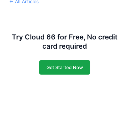
← All Articles
Try Cloud 66 for Free, No credit
card required
Get Started Now