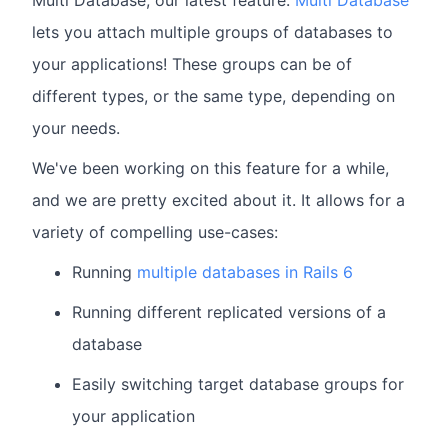
lets you attach multiple groups of databases to
your applications! These groups can be of
different types, or the same type, depending on
your needs.
We've been working on this feature for a while,
and we are pretty excited about it. It allows for a
variety of compelling use-cases:
Running
multiple databases in Rails 6
Running different replicated versions of a
database
Easily switching target database groups for
your application