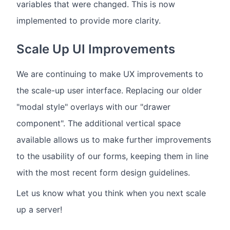
variables that were changed. This is now
implemented to provide more clarity.
Scale Up UI Improvements
We are continuing to make UX improvements to
the scale-up user interface. Replacing our older
"modal style" overlays with our "drawer
component". The additional vertical space
available allows us to make further improvements
to the usability of our forms, keeping them in line
with the most recent form design guidelines.
Let us know what you think when you next scale
up a server!