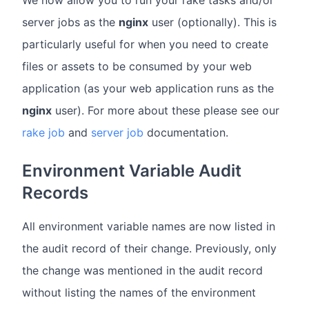
server jobs as the
nginx
user (optionally). This is
particularly useful for when you need to create
files or assets to be consumed by your web
application (as your web application runs as the
nginx
user). For more about these please see our
rake job
and
server job
documentation.
Environment Variable Audit
Records
All environment variable names are now listed in
the audit record of their change. Previously, only
the change was mentioned in the audit record
without listing the names of the environment