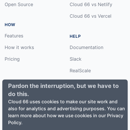
Open Source
Cloud 66 vs Netlify
Cloud 66 vs Vercel
HOW
Features
HELP
How it works
Documentation
Pricing
Slack
RealScale
Status
Pardon the interruption, but we have to
do this.
Changelog
Cloud 66 uses cookies to make our site work and
also for analytics and advertising purposes. You can
learn more about how we use cookies in our Privacy
Policy.
©
2026
Cloud66, Inc. All rights reserved. ·
Privacy Policy
·
Terms of Service