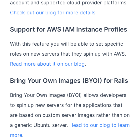
account and supported cloud provider platforms.
Check out our blog for more details.
Support for AWS IAM Instance Profiles
With this feature you will be able to set specific
roles on new servers that they spin up with AWS.
Read more about it on our blog
.
Bring Your Own Images (BYOI) for Rails
Bring Your Own Images (BYOI) allows developers
to spin up new servers for the applications that
are based on custom server images rather than on
a generic Ubuntu server.
Head to our blog to learn
more
.