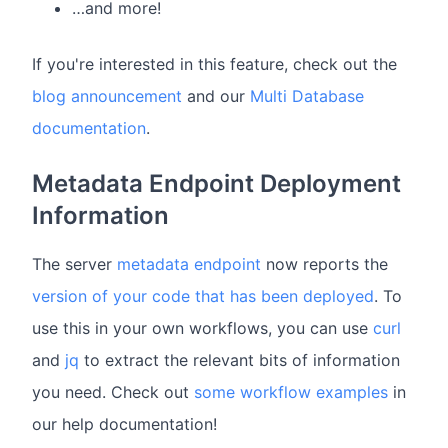
…and more!
If you're interested in this feature, check out the
blog announcement
and our
Multi Database
documentation
.
Metadata Endpoint Deployment
Information
The server
metadata endpoint
now reports the
version of your code that has been deployed
. To
use this in your own workflows, you can use
curl
and
jq
to extract the relevant bits of information
you need. Check out
some workflow examples
in
our help documentation!