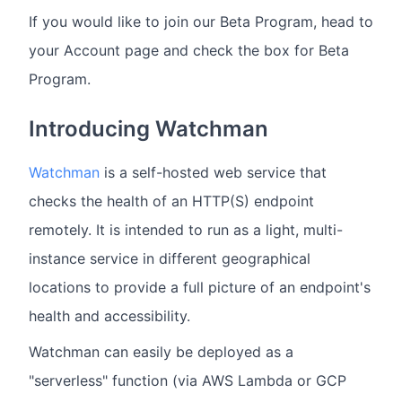
If you would like to join our Beta Program, head to
your Account page and check the box for Beta
Program.
Introducing Watchman
Watchman
is a self-hosted web service that
checks the health of an HTTP(S) endpoint
remotely. It is intended to run as a light, multi-
instance service in different geographical
locations to provide a full picture of an endpoint's
health and accessibility.
Watchman can easily be deployed as a
"serverless" function (via AWS Lambda or GCP