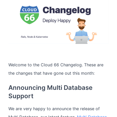
Welcome to the Cloud 66 Changelog. These are
the changes that have gone out this month:
Announcing Multi Database
Support
We are very happy to announce the release of
Multi Database, our latest feature.
Multi Database