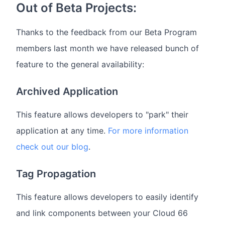
Out of Beta Projects:
Thanks to the feedback from our Beta Program
members last month we have released bunch of
feature to the general availability:
Archived Application
This feature allows developers to "park" their
application at any time.
For more information
check out our blog
.
Tag Propagation
This feature allows developers to easily identify
and link components between your Cloud 66