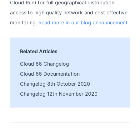
Cloud Run) for full geographical distribution,
access to high quality network and cost effective
monitoring.
Read more in our blog announcement
.
Related Articles
Cloud 66 Changelog
Cloud 66 Documentation
Changelog 8th October 2020
Changelog 12th November 2020