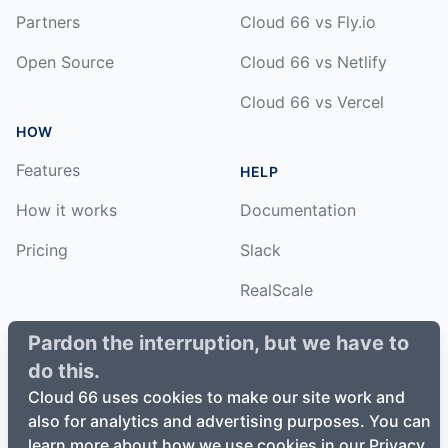
Partners
Cloud 66 vs Fly.io
Open Source
Cloud 66 vs Netlify
Cloud 66 vs Vercel
HOW
Features
HELP
How it works
Documentation
Pricing
Slack
RealScale
Status
Pardon the interruption, but we have to
do this.
Changelog
Cloud 66 uses cookies to make our site work and
also for analytics and advertising purposes. You can
learn more about how we use cookies in our Privacy