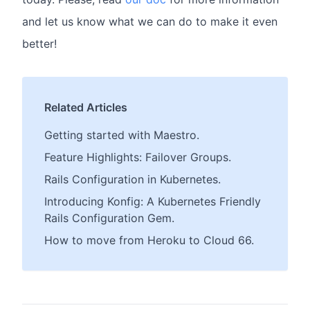
and let us know what we can do to make it even
better!
Related Articles
Getting started with Maestro.
Feature Highlights: Failover Groups.
Rails Configuration in Kubernetes.
Introducing Konfig: A Kubernetes Friendly
Rails Configuration Gem.
How to move from Heroku to Cloud 66.