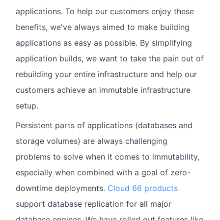
applications. To help our customers enjoy these
benefits, we've always aimed to make building
applications as easy as possible. By simplifying
application builds, we want to take the pain out of
rebuilding your entire infrastructure and help our
customers achieve an immutable infrastructure
setup.
Persistent parts of applications (databases and
storage volumes) are always challenging
problems to solve when it comes to immutability,
especially when combined with a goal of zero-
downtime deployments.
Cloud 66 products
support database replication for all major
database engines. We have rolled out features like