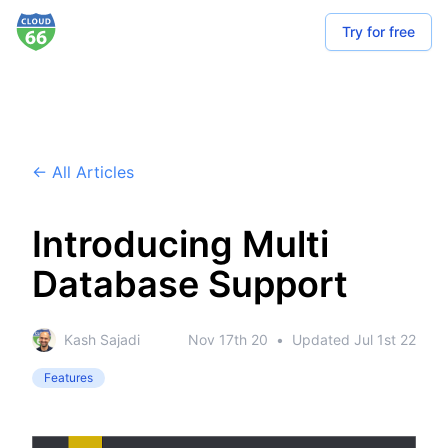
Try for free
← All Articles
Introducing Multi
Database Support
Kash Sajadi
Nov 17th 20
•
Updated
Jul 1st 22
Features