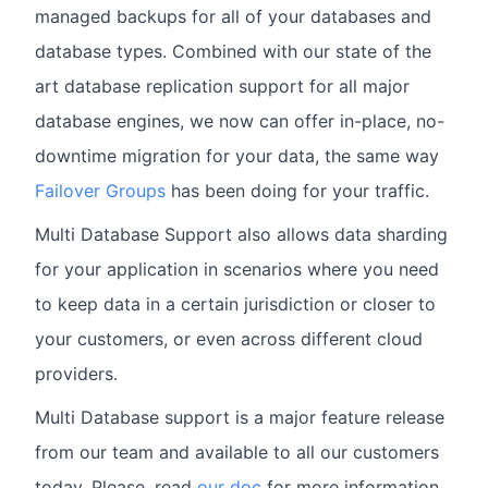
managed backups for all of your databases and
database types. Combined with our state of the
art database replication support for all major
database engines, we now can offer in-place, no-
downtime migration for your data, the same way
Failover Groups
has been doing for your traffic.
Multi Database Support also allows data sharding
for your application in scenarios where you need
to keep data in a certain jurisdiction or closer to
your customers, or even across different cloud
providers.
Multi Database support is a major feature release
from our team and available to all our customers
today. Please, read
our doc
for more information