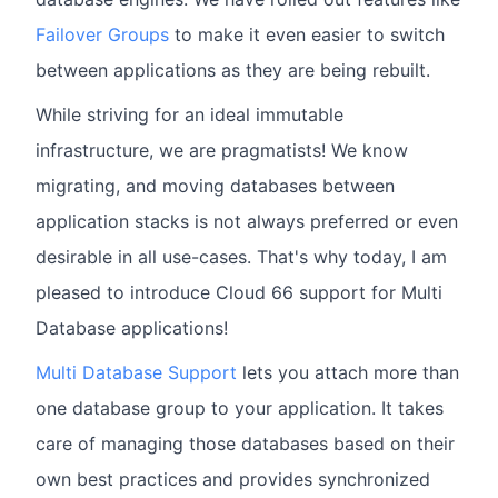
Failover Groups
to make it even easier to switch
between applications as they are being rebuilt.
While striving for an ideal immutable
infrastructure, we are pragmatists! We know
migrating, and moving databases between
application stacks is not always preferred or even
desirable in all use-cases. That's why today, I am
pleased to introduce Cloud 66 support for Multi
Database applications!
Multi Database Support
lets you attach more than
one database group to your application. It takes
care of managing those databases based on their
own best practices and provides synchronized