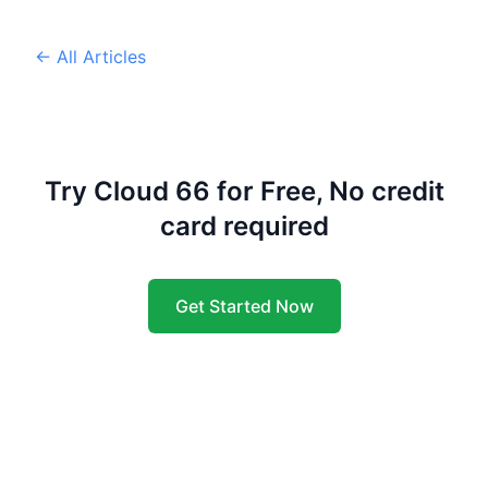
← All Articles
Try Cloud 66 for Free, No credit
card required
Get Started Now