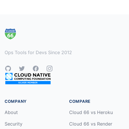
Footer
Ops Tools for Devs Since 2012
GitHub
Twitter
Facebook
Instagram
COMPANY
COMPARE
About
Cloud 66 vs Heroku
Security
Cloud 66 vs Render