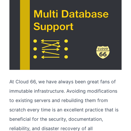
At Cloud 66, we have always been great fans of
immutable infrastructure. Avoiding modifications
to existing servers and rebuilding them from
scratch every time is an excellent practice that is
beneficial for the security, documentation,
reliability, and disaster recovery of all