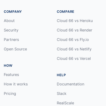
COMPANY
COMPARE
About
Cloud 66 vs Heroku
Security
Cloud 66 vs Render
Partners
Cloud 66 vs Fly.io
Open Source
Cloud 66 vs Netlify
Cloud 66 vs Vercel
HOW
Features
HELP
How it works
Documentation
Pricing
Slack
RealScale