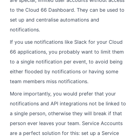
to the Cloud 66 Dashboard. They can be used to
set up and centralise automations and
notifications.
If you use notifications like Slack for your Cloud
66 applications, you probably want to limit them
to a single notification per event, to avoid being
either flooded by notifications or having some
team members miss notifications.
More importantly, you would prefer that your
notifications and API integrations not be linked to
a single person, otherwise they will break if that
person ever leaves your team. Service Accounts
are a perfect solution for this: set up a Service