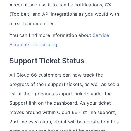
Account and use it to handle notifications, CX
(Toolbelt) and API integrations as you would with
a real team member.
You can find more information about
Service
Accounts on our blog
.
Support Ticket Status
All Cloud 66 customers can now track the
progress of their support tickets, as well as see a
list of their previous support tickets under the
Support link on the dashboard. As your ticket
moves around within Cloud 66 (1st line support,
2nd line escalation, etc) it will be updated on this
page so you can keep track of its progress.