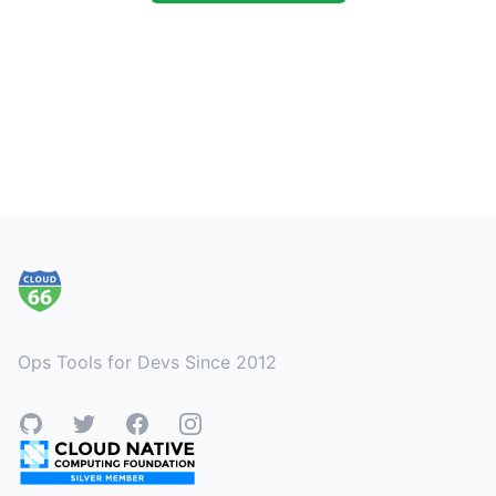
Footer
Ops Tools for Devs Since 2012
GitHub
Twitter
Facebook
Instagram