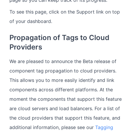
To see this page, click on the Support link on top
of your dashboard.
Propagation of Tags to Cloud
Providers
We are pleased to announce the Beta release of
component tag propagation to cloud providers.
This allows you to more easily identify and link
components across different platforms. At the
moment the components that support this feature
are cloud servers and load balancers. For a list of
the cloud providers that support this feature, and
additional information, please see our
Tagging