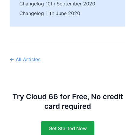
Changelog 10th September 2020
Changelog 11th June 2020
← All Articles
Try Cloud 66 for Free, No credit
card required
Get Started Now