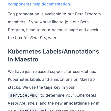
components help documentation.
Tag propagation is available to our Beta Program
members. If you would like to join our Beta
Program, head to your Account page and check
the box for
Beta Program
.
Kubernetes Labels/Annotations
in Maestro
We have just released support for user-defined
Kubernetes labels and annotations on Maestro
stacks. We use the
tags
key in your
to determine your
Kubernetes
service.yml
Resource labels
, and the new
annotations
key in
your
to determine your