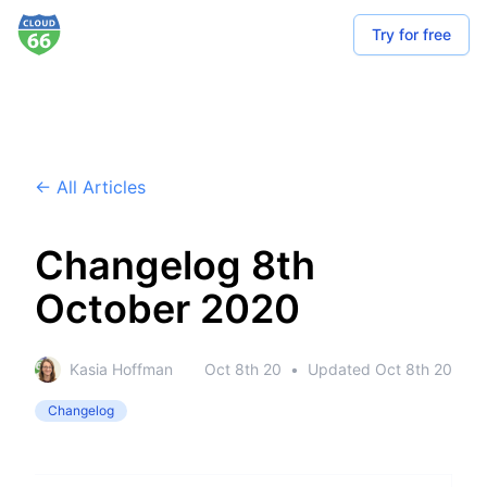
Try for free
← All Articles
Changelog 8th
October 2020
Kasia Hoffman
Oct 8th 20
•
Updated
Oct 8th 20
Changelog