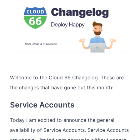
Welcome to the Cloud 66 Changelog. These are
the changes that have gone out this month:
Service Accounts
Today I am excited to announce the general
availability of Service Accounts. Service Accounts
are special, limited user accounts without access