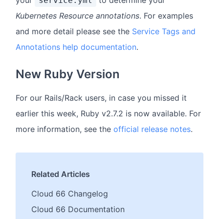
service.yml
Kubernetes Resource annotations
. For examples
and more detail please see the
Service Tags and
Annotations help documentation
.
New Ruby Version
For our Rails/Rack users, in case you missed it
earlier this week, Ruby v2.7.2 is now available. For
more information, see the
official release notes
.
Related Articles
Cloud 66 Changelog
Cloud 66 Documentation