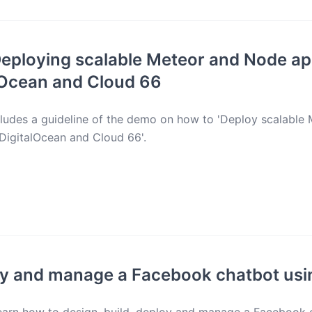
eploying scalable Meteor and Node ap
lOcean and Cloud 66
cludes a guideline of the demo on how to 'Deploy scalabl
 DigitalOcean and Cloud 66'.
oy and manage a Facebook chatbot usi