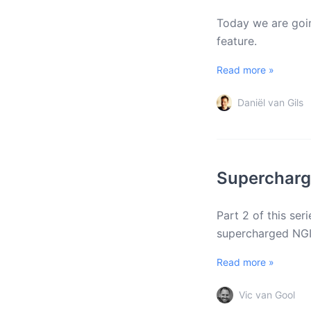
Today we are goin
feature.
Read more »
Daniël van Gils
Superchargi
Part 2 of this se
supercharged NGI
Read more »
Vic van Gool