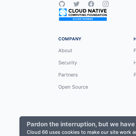
GitHub
Twitter
Facebook
Instagram
COMPANY
About
F
Security
Partners
P
Open Source
Pardon the interruption, but we have 
©
2026
Cloud66, Inc. All rights reserv
Cloud 66 uses cookies to make our site work a