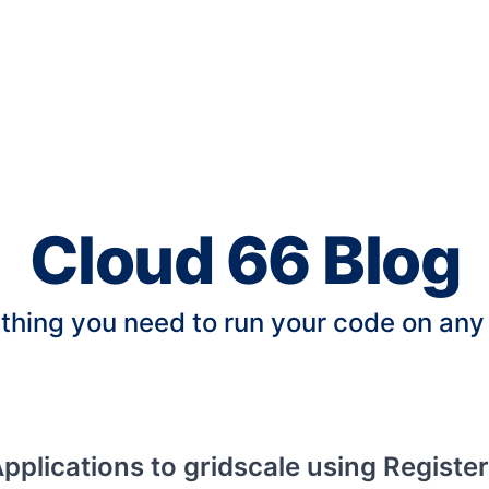
Cloud 66 Blog
thing you need to run your code on any
pplications to gridscale using Registe