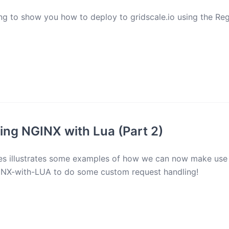
g to show you how to deploy to gridscale.io using the Reg
ng NGINX with Lua (Part 2)
ries illustrates some examples of how we can now make use
NX-with-LUA to do some custom request handling!