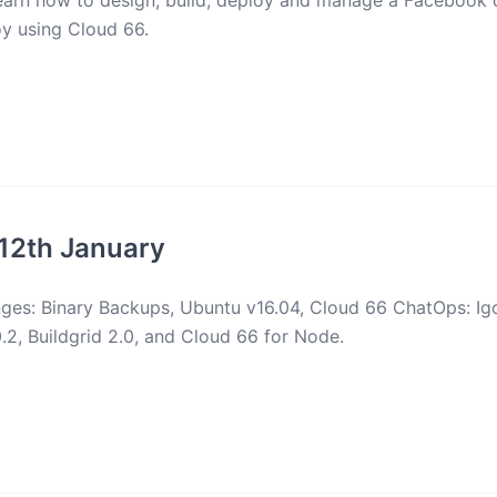
earn how to design, build, deploy and manage a Facebook c
y using Cloud 66.
12th January
ges: Binary Backups, Ubuntu v16.04, Cloud 66 ChatOps: Igo
0.2, Buildgrid 2.0, and Cloud 66 for Node.