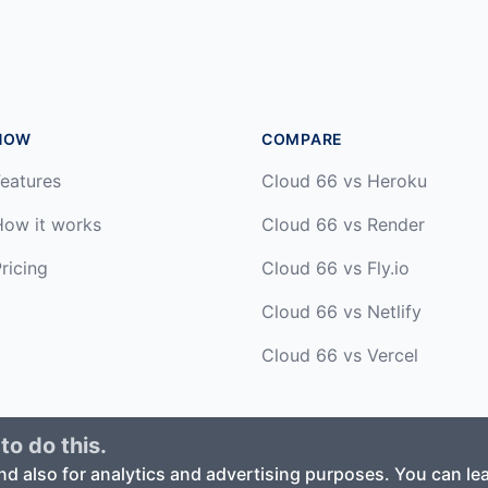
HOW
COMPARE
eatures
Cloud 66 vs Heroku
How it works
Cloud 66 vs Render
ricing
Cloud 66 vs Fly.io
Cloud 66 vs Netlify
Cloud 66 vs Vercel
to do this.
ed. ·
Privacy Policy
·
Terms of Service
nd also for analytics and advertising purposes. You can l