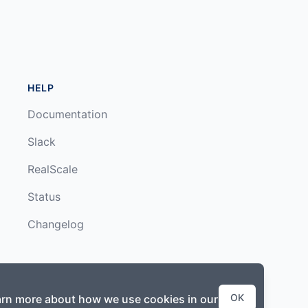
HELP
Documentation
Slack
RealScale
Status
Changelog
OK
earn more about how we use cookies in our