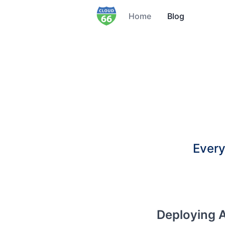
Home
Blog
Every
Deploying A