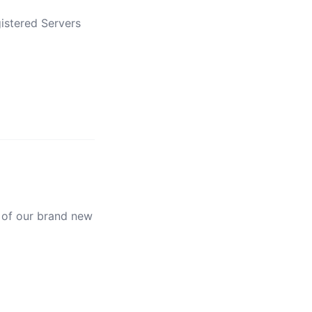
istered Servers
 of our brand new