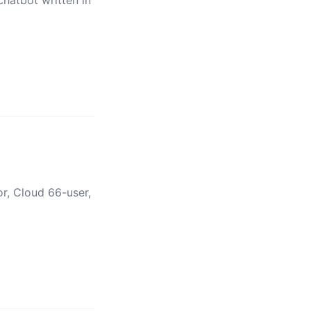
hatbot written in
r, Cloud 66-user,