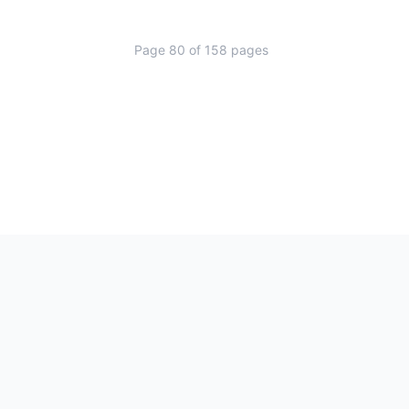
Page
80
of
158
pages