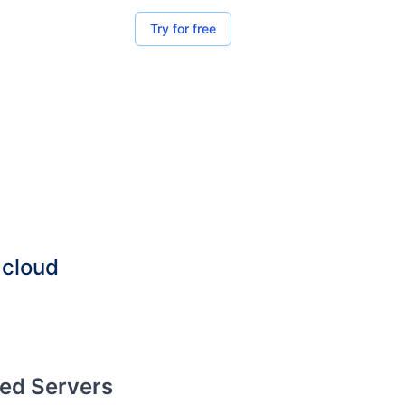
Try for free
 cloud
red Servers