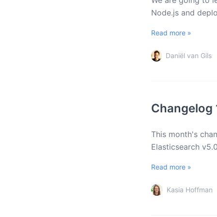
We are going to l
Node.js and deplo
Read more »
Daniël van Gils
Changelog 
This month's chan
Elasticsearch v5.
Read more »
Kasia Hoffman