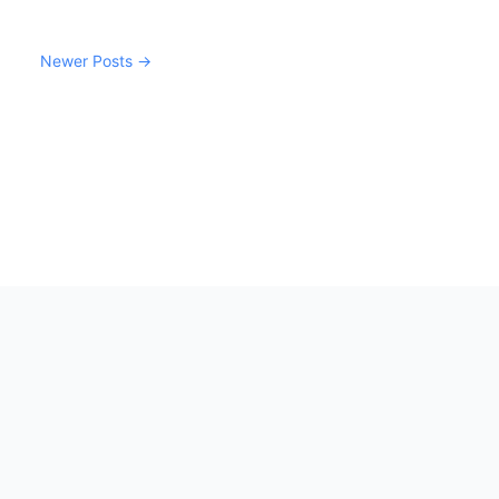
Newer Posts →