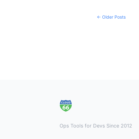
← Older Posts
Footer
Ops Tools for Devs Since 2012