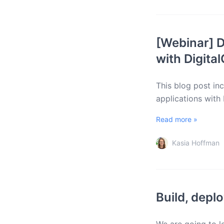
[Webinar] D
with Digita
This blog post in
applications with
Read more »
Kasia Hoffman
Build, depl