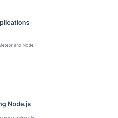
plications
e Meteor and Node
ng Node.js