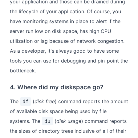
your application and those can be drained during
the lifecycle of your application. Of course, you
have monitoring systems in place to alert if the
server run low on disk space, has high CPU
utilization or lag because of network congestion.
As a developer, it's always good to have some
tools you can use for debugging and pin-point the
bottleneck.
4. Where did my diskspace go?
The
(
disk free
) command reports the amount
df
of available disk space being used by file
systems. The
(
disk usage
) command reports
du
the sizes of directory trees inclusive of all of their