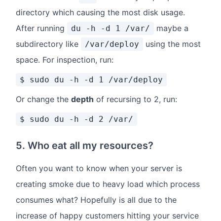
directory which causing the most disk usage.
After running
maybe a
du -h -d 1 /var/
subdirectory like
using the most
/var/deploy
space. For inspection, run:
$ sudo du -h -d 1 /var/deploy
Or change the
depth
of recursing to 2, run:
$ sudo du -h -d 2 /var/
5. Who eat all my resources?
Often you want to know when your server is
creating smoke due to heavy load which process
consumes what? Hopefully is all due to the
increase of happy customers hitting your service