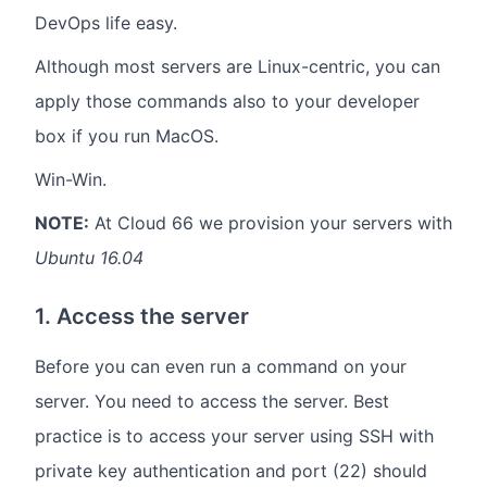
DevOps life easy.
Although most servers are Linux-centric, you can
apply those commands also to your developer
box if you run MacOS.
Win-Win.
NOTE:
At Cloud 66 we provision your servers with
Ubuntu 16.04
1. Access the server
Before you can even run a command on your
server. You need to access the server. Best
practice is to access your server using SSH with
private key authentication and port (22) should