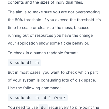
contents and the sizes of individual files.
The aim is to make sure you are not overshooting
the 80% threshold. If you exceed the threshold it's
time to scale or clean-up the mess, because
running out of resources you have the change
your application show some fickle behavior.
To check in a human readable format:
$ sudo df -h
But in most cases, you want to check which part
of your system is consuming lots of disk space.
Use the following command:
$ sudo du -h -d 1 /var/
You need to use
recursively to pin-point the
du