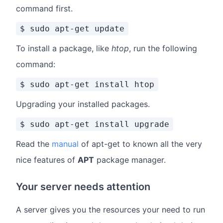
command first.
$ sudo apt-get update
To install a package, like
htop
, run the following
command:
$ sudo apt-get install htop
Upgrading your installed packages.
$ sudo apt-get install upgrade
Read the
manual
of apt-get to known all the very
nice features of
APT
package manager.
Your server needs attention
A server gives you the resources your need to run