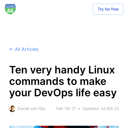
Try for free
← All Articles
Ten very handy Linux
commands to make
your DevOps life easy
Daniël van Gils
Feb 7th 17
•
Updated
Jul 8th 22