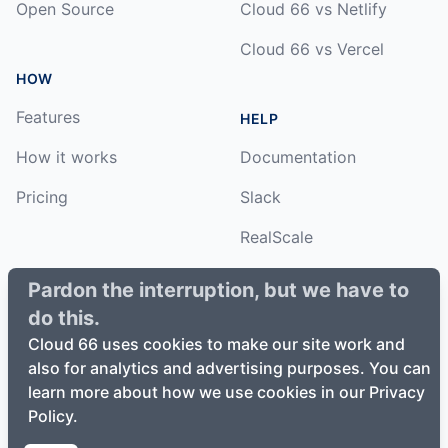
Open Source
Cloud 66 vs Netlify
Cloud 66 vs Vercel
HOW
Features
HELP
How it works
Documentation
Pricing
Slack
RealScale
Status
Pardon the interruption, but we have to
do this.
Changelog
Cloud 66 uses cookies to make our site work and
also for analytics and advertising purposes. You can
learn more about how we use cookies in our Privacy
Policy.
©
2026
Cloud66, Inc. All rights reserved. ·
Privacy Policy
·
Terms of Service