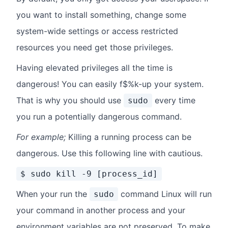
you want to install something, change some
system-wide settings or access restricted
resources you need get those privileges.
Having elevated privileges all the time is
dangerous! You can easily f$%k-up your system.
That is why you should use
every time
sudo
you run a potentially dangerous command.
For example;
Killing a running process can be
dangerous. Use this following line with cautious.
$ sudo kill -9 [process_id]
When your run the
command Linux will run
sudo
your command in another process and your
environment variables are not preserved. To make