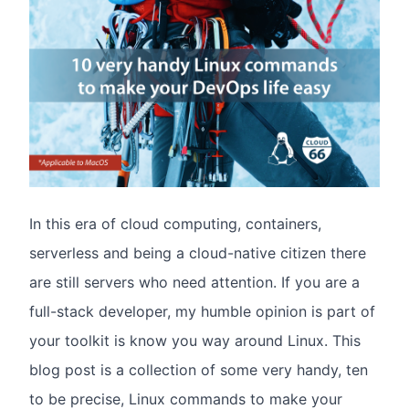
In this era of cloud computing, containers,
serverless and being a cloud-native citizen there
are still servers who need attention. If you are a
full-stack developer, my humble opinion is part of
your toolkit is know you way around Linux. This
blog post is a collection of some very handy, ten
to be precise, Linux commands to make your