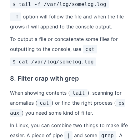
$ tail -f /var/log/somelog.log
option will follow the file and when the file
-f
grows if will append to the console output.
To output a file or concatenate some files for
outputting to the console, use
cat
$ cat /var/log/somelog.log
8. Filter crap with grep
When showing contents (
), scanning for
tail
anomalies (
) or find the right process (
cat
ps
) you need some kind of filter.
aux
In Linux, you can combine two things to make life
easier. A piece of pipe
and some
. A
|
grep