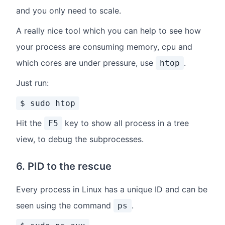
and you only need to scale.
A really nice tool which you can help to see how
your process are consuming memory, cpu and
which cores are under pressure, use
.
htop
Just run:
$ sudo htop
Hit the
key to show all process in a tree
F5
view, to debug the subprocesses.
6. PID to the rescue
Every process in Linux has a unique ID and can be
seen using the command
.
ps