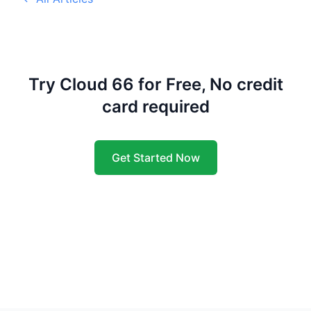
Try Cloud 66 for Free, No credit
card required
Get Started Now