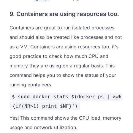
9. Containers are using resources too.
Containers are great to run isolated processes
and should also be treated like processes and not
as a VM. Containers are using resources too, it's
good practice to check how much CPU and
memory they are using on a regular basis. This
command helps you to show the status of your
running containers.
$ sudo docker stats $(docker ps | awk
'{if(NR>1) print $NF}')
Yes! This command shows the CPU load, memory
usage and network utilization.