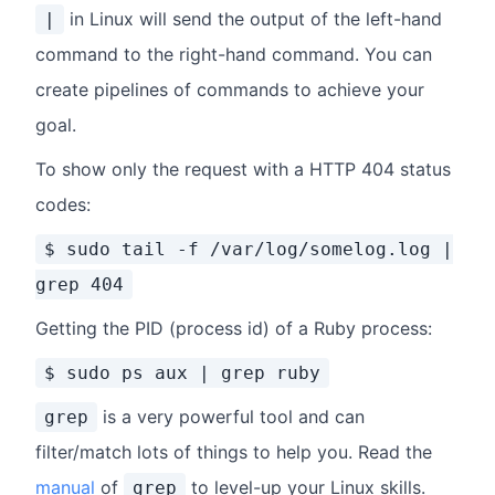
in Linux will send the output of the left-hand
|
command to the right-hand command. You can
create pipelines of commands to achieve your
goal.
To show only the request with a HTTP 404 status
codes:
$ sudo tail -f /var/log/somelog.log |
grep 404
Getting the PID (process id) of a Ruby process:
$ sudo ps aux | grep ruby
is a very powerful tool and can
grep
filter/match lots of things to help you. Read the
manual
of
to level-up your Linux skills.
grep