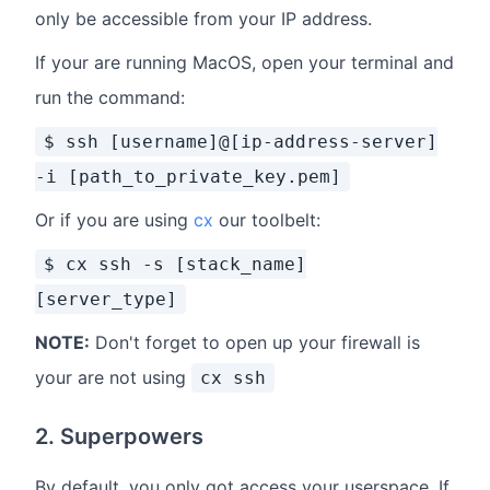
only be accessible from your IP address.
If your are running MacOS, open your terminal and
run the command:
$ ssh [username]@[ip-address-server]
-i [path_to_private_key.pem]
Or if you are using
cx
our toolbelt:
$ cx ssh -s [stack_name]
[server_type]
NOTE:
Don't forget to open up your firewall is
your are not using
cx ssh
2. Superpowers
By default, you only got access your userspace. If