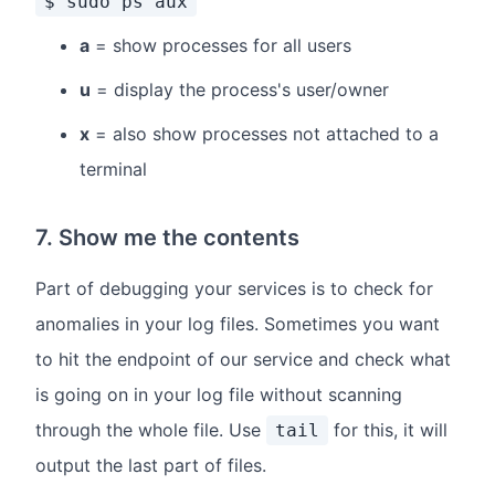
$ sudo ps aux
a
= show processes for all users
u
= display the process's user/owner
x
= also show processes not attached to a
terminal
7. Show me the contents
Part of debugging your services is to check for
anomalies in your log files. Sometimes you want
to hit the endpoint of our service and check what
is going on in your log file without scanning
through the whole file. Use
for this, it will
tail
output the last part of files.