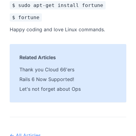
$ sudo apt-get install fortune
$ fortune
Happy coding and love Linux commands.
Related Articles
Thank you Cloud 66'ers
Rails 6 Now Supported!
Let's not forget about Ops
← All Articles