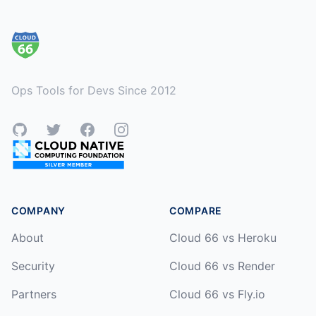
Footer
Ops Tools for Devs Since 2012
GitHub
Twitter
Facebook
Instagram
COMPANY
COMPARE
About
Cloud 66 vs Heroku
Security
Cloud 66 vs Render
Partners
Cloud 66 vs Fly.io