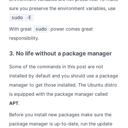
sure you preserve the environment variables, use
sudo -E
With great
power comes great
sudo
responsibility.
3. No life without a package manager
Some of the commands in this post are not
installed by default and you should use a package
manager to get those installed. The Ubuntu distro
is equipped with the package manager called
APT
.
Before you install new packages make sure the
package manager is up-to-date, run the update