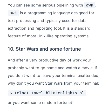
You can see some serious pipelining with
.
awk
is a programming language designed for
awk
text processing and typically used for data
extraction and reporting tool. It is a standard
feature of most Unix-like operating systems.
10. Star Wars and some fortune
And after a very productive day of work your
probably want to go home and watch a movie. If
you don't want to leave your terminal unattended,
why don't you want Star Wars from your terminal:
$ telnet towel.blinkenlights.nl
or you want some random fortune?