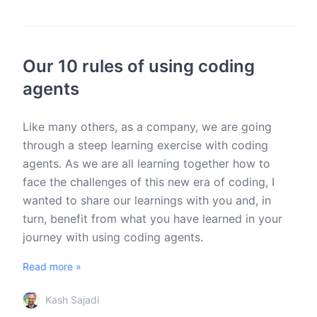
Our 10 rules of using coding
agents
Like many others, as a company, we are going
through a steep learning exercise with coding
agents. As we are all learning together how to
face the challenges of this new era of coding, I
wanted to share our learnings with you and, in
turn, benefit from what you have learned in your
journey with using coding agents.
Read more »
Kash Sajadi