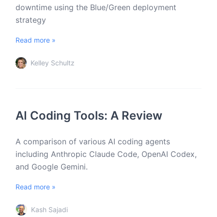
downtime using the Blue/Green deployment
strategy
Read more »
Kelley Schultz
AI Coding Tools: A Review
A comparison of various AI coding agents
including Anthropic Claude Code, OpenAI Codex,
and Google Gemini.
Read more »
Kash Sajadi