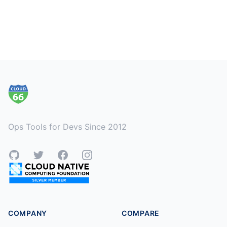
Footer
Ops Tools for Devs Since 2012
GitHub
Twitter
Facebook
Instagram
COMPANY
COMPARE