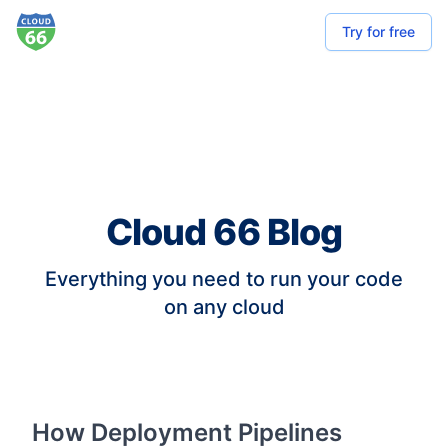
Try for free
Cloud 66 Blog
Everything you need to run your code
on any cloud
How Deployment Pipelines