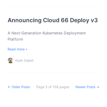
Announcing Cloud 66 Deploy v3
A Next‑Generation Kubernetes Deployment
Platform
Read more »
Kash Sajadi
← Older Posts
Page
5
of
158
pages
Newer Posts →