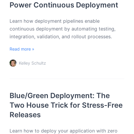
Power Continuous Deployment
Learn how deployment pipelines enable
continuous deployment by automating testing,
integration, validation, and rollout processes.
Read more »
Kelley Schultz
Blue/Green Deployment: The
Two House Trick for Stress-Free
Releases
Learn how to deploy your application with zero