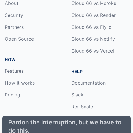
About
Cloud 66 vs Heroku
Security
Cloud 66 vs Render
Partners
Cloud 66 vs Fly.io
Open Source
Cloud 66 vs Netlify
Cloud 66 vs Vercel
HOW
Features
HELP
How it works
Documentation
Pricing
Slack
RealScale
Status
Pardon the interruption, but we have to
do this.
Changelog