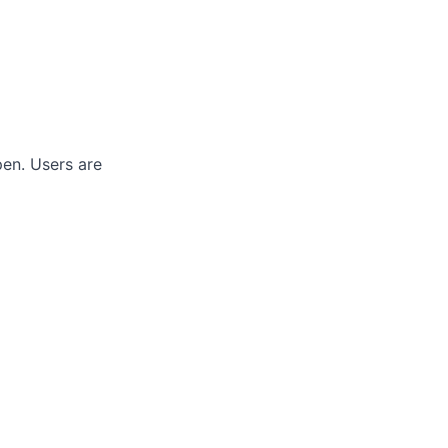
pen.
Users are