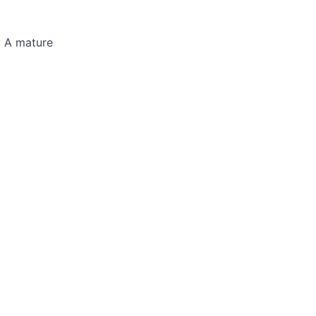
y. A mature