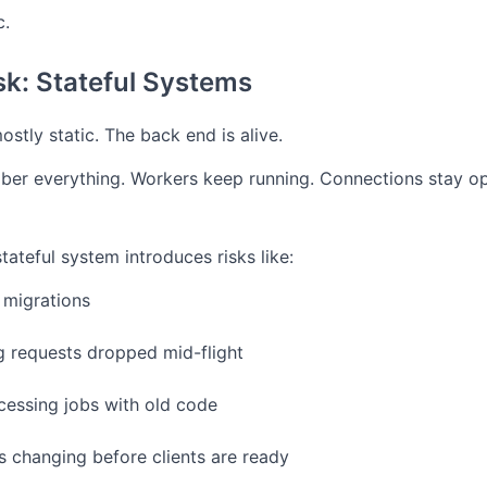
c.
sk: Stateful Systems
ostly static. The back end is alive.
er everything.
Workers keep running.
Connections stay o
tateful system introduces risks like:
 migrations
 requests dropped mid-flight
essing jobs with old code
s changing before clients are ready