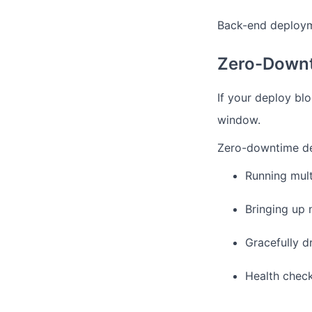
Back-end deployme
Zero-Downt
If your deploy bl
window.
Zero-downtime dep
Running mult
Bringing up 
Gracefully d
Health check