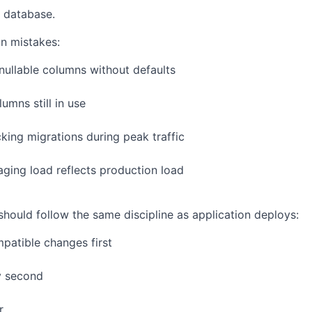
 database.
n mistakes:
ullable columns without defaults
umns still in use
king migrations during peak traffic
ging load reflects production load
ould follow the same discipline as application deploys:
patible changes first
y second
r