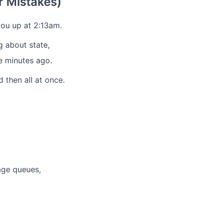
 Mistakes)
ou up at 2:13am.
 about state,
ve minutes ago.
 then all at once.
age queues,