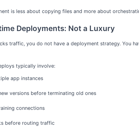
nt is less about copying files and more about orchestratin
ime Deployments: Not a Luxury
ocks traffic, you do not have a deployment strategy. You h
loys typically involve:
iple app instances
new versions before terminating old ones
raining connections
s before routing traffic