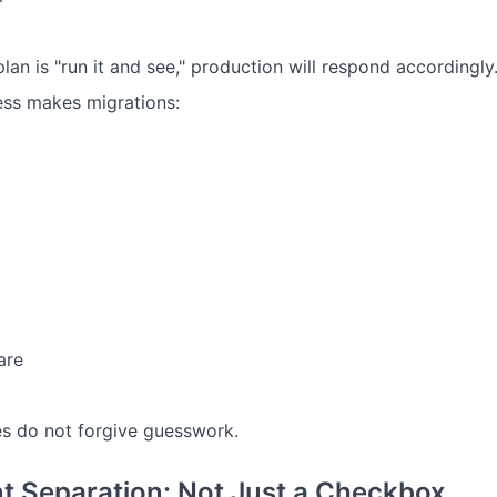
plan is "run it and see," production will respond accordingl
ss makes migrations:
are
s do not forgive guesswork.
t Separation: Not Just a Checkbox