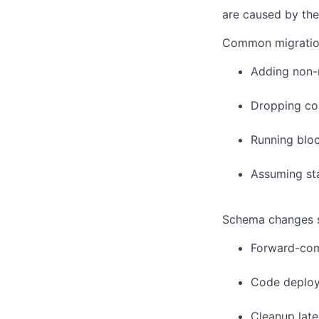
are caused by the
Common migratio
Adding non-n
Dropping col
Running bloc
Assuming sta
Schema changes sh
Forward-com
Code deplo
Cleanup late