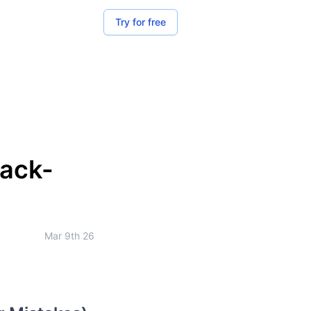
Try for free
Back-
Mar 9th 26