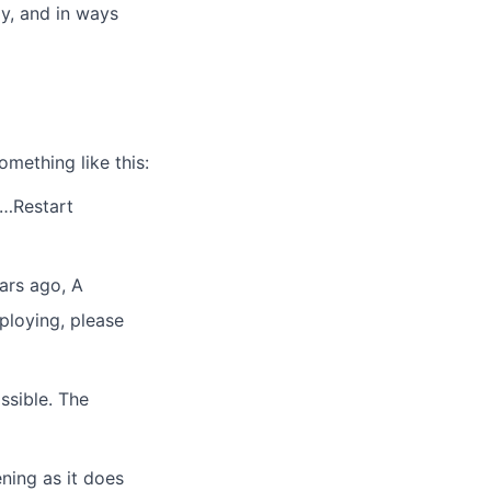
ly, and in ways
mething like this:
s…Restart
ars ago, A
ploying, please
ssible. The
ing as it does