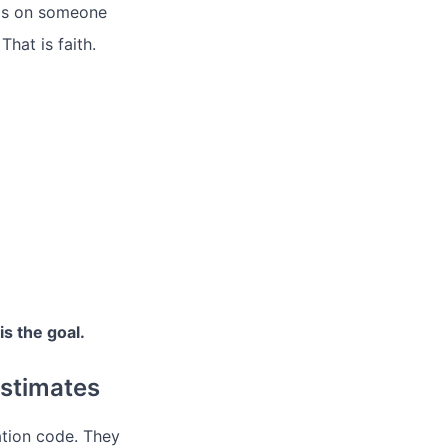
ends on someone
hat is faith.
is the goal.
stimates
ation code. They