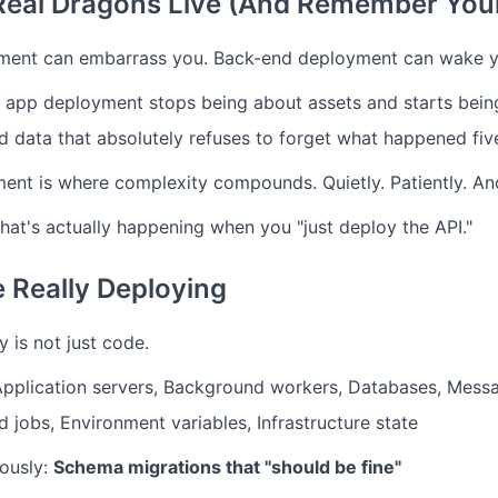
Real Dragons Live (And Remember Your
ment can embarrass you. Back-end deployment can wake y
 app deployment stops being about assets and starts being
and data that absolutely refuses to forget what happened fi
nt is where complexity compounds. Quietly. Patiently. And
what's actually happening when you "just deploy the API."
 Really Deploying
 is not just code.
Application servers, Background workers, Databases, Mess
 jobs, Environment variables, Infrastructure state
ously:
Schema migrations that "should be fine"