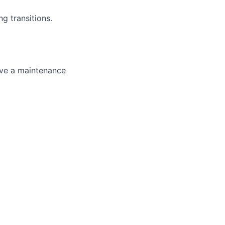
g transitions.
ave a maintenance