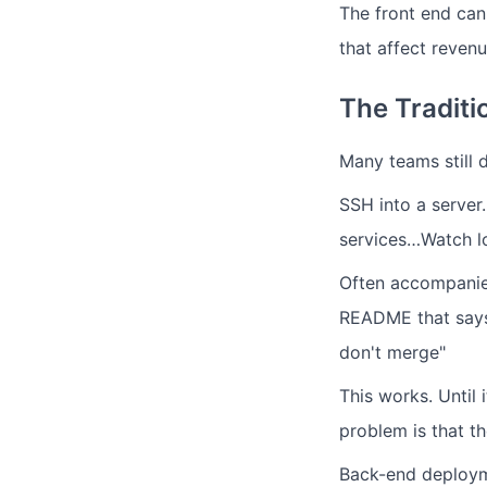
The front end can 
that affect revenu
The Traditi
Many teams still 
SSH into a server
services…Watch lo
Often accompanied
README that says 
don't merge"
This works. Until
problem is that t
Back-end deploym