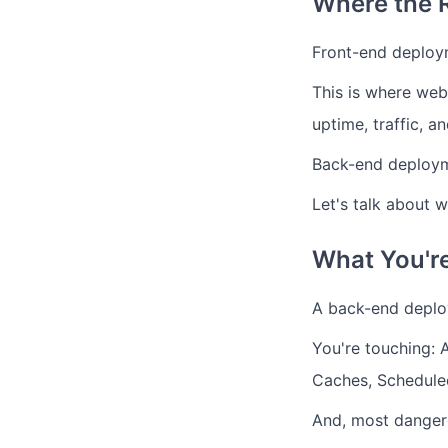
Where the 
Front-end deploy
This is where web
uptime, traffic, 
Back-end deployme
Let's talk about 
What You're
A back-end deploy
You're touching: 
Caches, Scheduled
And, most danger