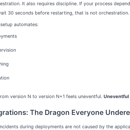
estration. It also requires discipline. If your process dep
t 30 seconds before restarting, that is not orchestration. T
setup automates:
loyments
rvision
ching
ation
 from version N to version N+1 feels uneventful.
Uneventful 
rations: The Dragon Everyone Undere
ncidents during deployments are not caused by the applic