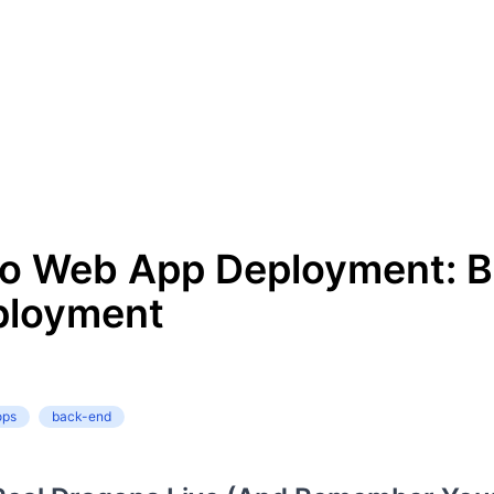
to Web App Deployment: 
ployment
ops
back-end