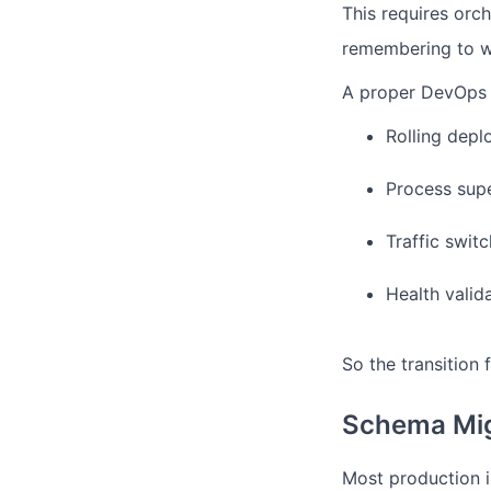
This requires orch
remembering to wai
A proper DevOps 
Rolling dep
Process supe
Traffic swit
Health valid
So the transition
Schema Mig
Most production i