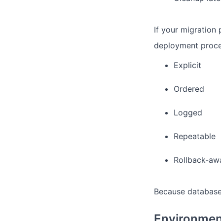
If your migration 
deployment proce
Explicit
Ordered
Logged
Repeatable
Rollback-aw
Because database
Environmen