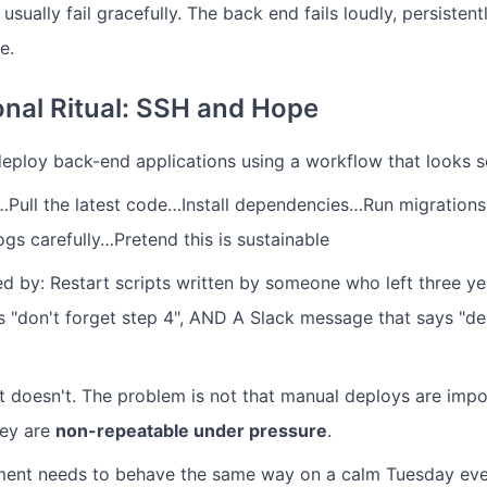
usually fail gracefully. The back end fails loudly, persistent
e.
onal Ritual: SSH and Hope
deploy back-end applications using a workflow that looks so
…Pull the latest code…Install dependencies…Run migration
gs carefully…Pretend this is sustainable
 by: Restart scripts written by someone who left three ye
"don't forget step 4", AND A Slack message that says "de
 it doesn't. The problem is not that manual deploys are impo
hey are
non-repeatable under pressure
.
ent needs to behave the same way on a calm Tuesday even