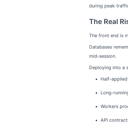
during peak traffi
The Real Ri
The front end is m
Databases rememb
mid-session.
Deploying into a s
Half-applied
Long-running
Workers proc
API contract