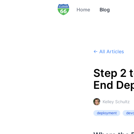
Home
Blog
← All Articles
Step 2 
End De
Kelley Schultz
deployment
dev