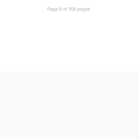
Page
6
of
158
pages