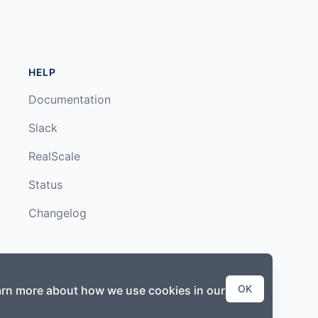
HELP
Documentation
Slack
RealScale
Status
Changelog
OK
earn more about how we use cookies in our