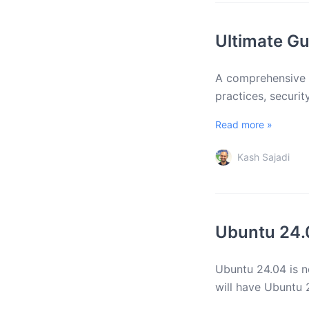
Ultimate Gu
A comprehensive g
practices, securi
Read more »
Kash Sajadi
Ubuntu 24.
Ubuntu 24.04 is n
will have Ubuntu 2