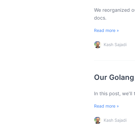
We reorganized ou
docs.
Read more »
Kash Sajadi
Our Golang
In this post, we'l
Read more »
Kash Sajadi