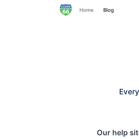
Home
Blog
Every
Our help si