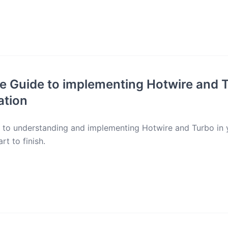
e Guide to implementing Hotwire and T
ation
e to understanding and implementing Hotwire and Turbo in
rt to finish.