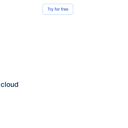
Try for free
 cloud