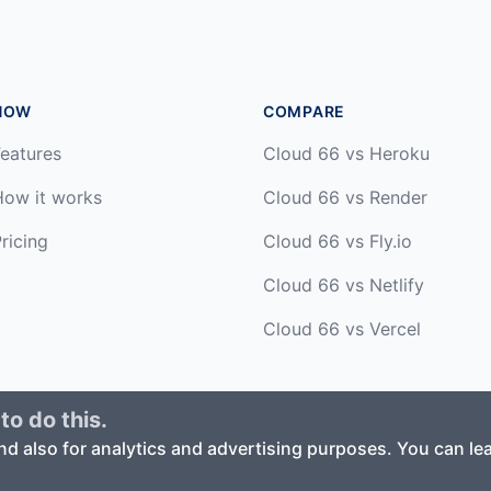
HOW
COMPARE
eatures
Cloud 66 vs Heroku
How it works
Cloud 66 vs Render
ricing
Cloud 66 vs Fly.io
Cloud 66 vs Netlify
Cloud 66 vs Vercel
to do this.
ed. ·
Privacy Policy
·
Terms of Service
nd also for analytics and advertising purposes. You can l