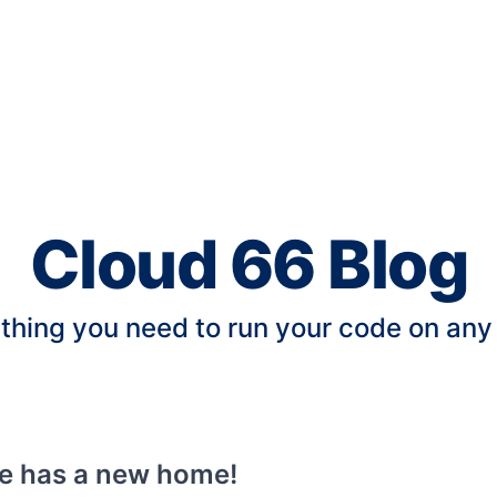
Cloud 66 Blog
thing you need to run your code on any
te has a new home!