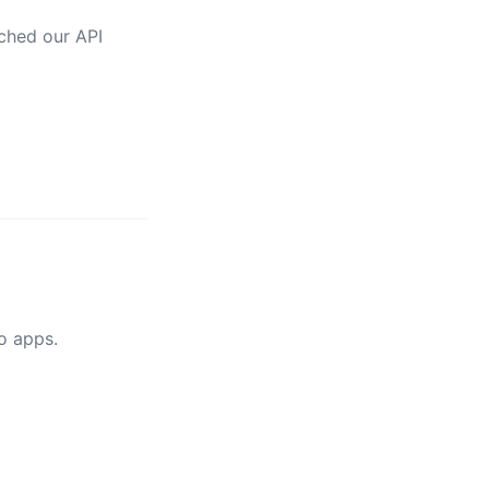
nched our API
Go apps.