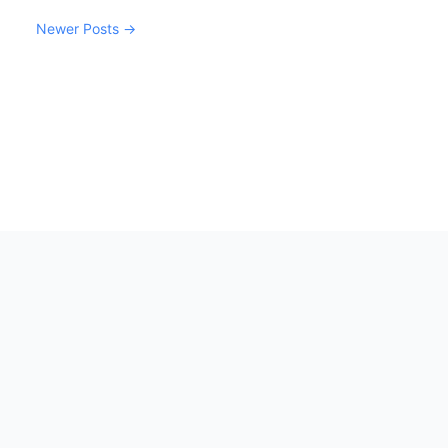
Newer Posts →