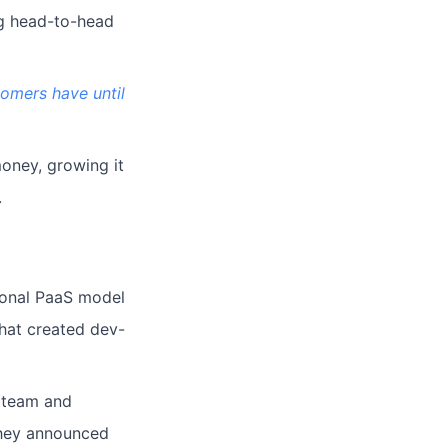
ng head-to-head
tomers have until
money, growing it
.
ional PaaS model
hat created dev-
e team and
 they announced