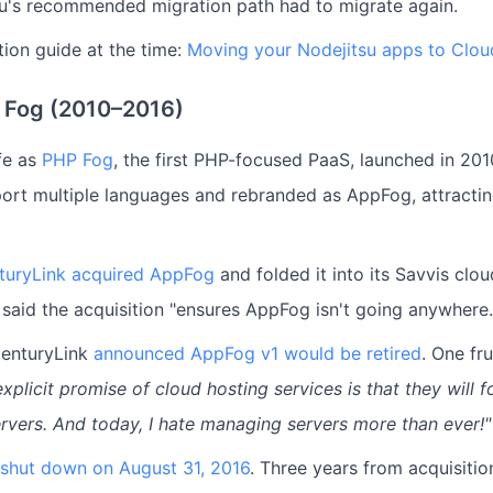
u's recommended migration path had to migrate again.
ion guide at the time:
Moving your Nodejitsu apps to Clou
 Fog (2010–2016)
fe as
PHP Fog
, the first PHP-focused PaaS, launched in 2010
ort multiple languages and rebranded as AppFog, attracti
turyLink acquired AppFog
and folded it into its Savvis clou
 said the acquisition "ensures AppFog isn't going anywhere.
CenturyLink
announced AppFog v1 would be retired
. One fr
xplicit promise of cloud hosting services is that they will f
vers. And today, I hate managing servers more than ever!"
y shut down on August 31, 2016
. Three years from acquisitio