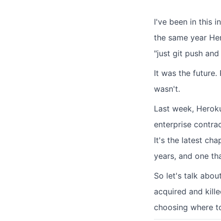
I've been in this 
the same year He
"just git push and 
It was the future
wasn't.
Last week, Hero
enterprise contrac
It's the latest ch
years, and one th
So let's talk abou
acquired and kill
choosing where to