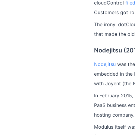
cloudControl
file
Customers got ro
The irony: dotClo
that made the ol
Nodejitsu (2
Nodejitsu
was the 
embedded in the 
with Joyent (the 
In February 2015,
PaaS business ent
hosting company.
Modulus itself wa