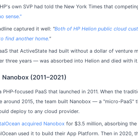
. HP's own SVP had told the New York Times that competi
o sense."
dline captured it well:
"
Both of HP Helion public cloud cus
to find another home.
"
aS that ActiveState had built without a dollar of venture 
ver three years — was absorbed into Helion and died with it
 Nanobox (2011–2021)
 PHP-focused PaaS that launched in 2011. When the tradit
le around 2015, the team built Nanobox — a "micro-PaaS" t
ould deploy to any cloud provider.
italOcean acquired Nanobox
for $3.5 million, absorbing th
alOcean used it to build their App Platform. Then in 2020,