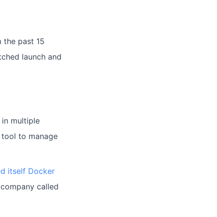
 the past 15
atched launch and
in multiple
l tool to manage
d itself Docker
d company called