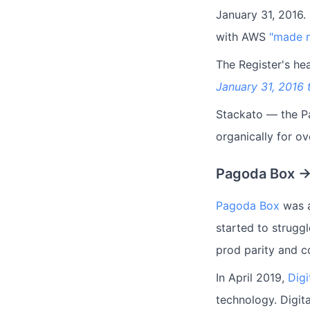
January 31, 2016
with AWS
"made n
The Register's hea
January 31, 2016 
Stackato — the Pa
organically for o
Pagoda Box →
Pagoda Box
was a
started to strugg
prod parity and c
In April 2019,
Dig
technology. Digit