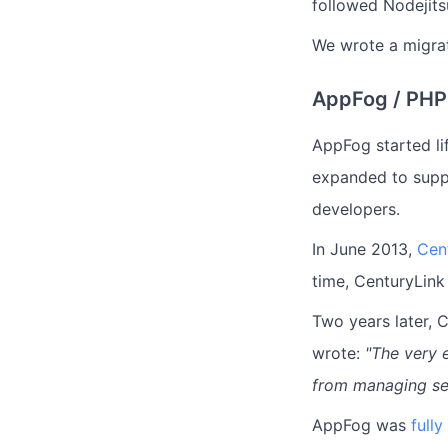
followed Nodejits
We wrote a migrat
AppFog / PHP
AppFog started li
expanded to supp
developers.
In June 2013,
Cen
time, CenturyLink
Two years later, 
wrote:
"The very e
from managing ser
AppFog was
full