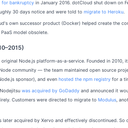
d for bankruptcy
in January 2016. dotCloud shut down on Fe
ughly 30 days notice and were told to
migrate to Heroku
.
ud's own successor product (Docker) helped create the con
d PaaS model obsolete.
010–2015)
original Node.js platform-as-a-service. Founded in 2010, i
Node community — the team maintained open source proje
Node.js sponsor), and even
hosted the npm registry
for a ti
 Nodejitsu
was acquired by GoDaddy
and announced it woul
irely. Customers were directed to migrate to
Modulus
, ano
s later acquired by Xervo and effectively discontinued. So