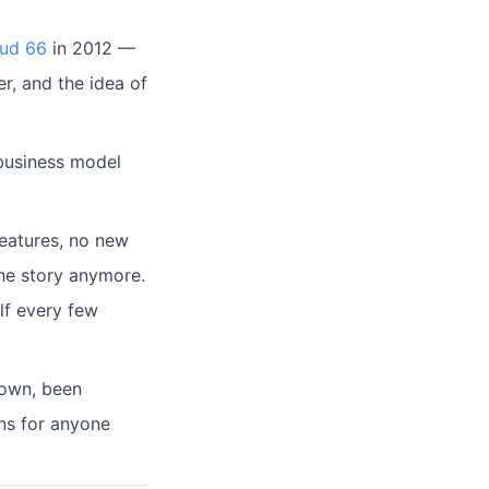
ud 66
in 2012 —
, and the idea of
 business model
features, no new
the story anymore.
elf every few
 down, been
ns for anyone