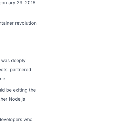
bruary 29, 2016.
tainer revolution
t was deeply
cts, partnered
me.
d be exiting the
ther Node.js
 developers who