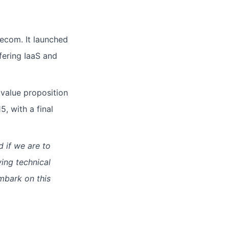
ecom. It launched
ffering IaaS and
 value proposition
, with a final
d if we are to
ying technical
mbark on this