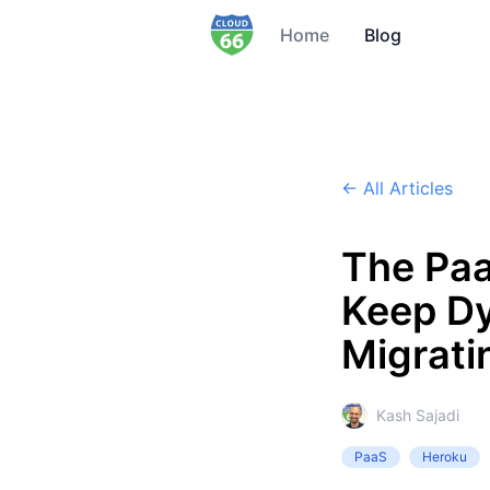
Home
Blog
← All Articles
The Paa
Keep Dy
Migrati
Kash Sajadi
PaaS
Heroku