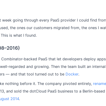
st week going through every PaaS provider I could find from
 used, the ones our customers migrated from, the ones I w
 This is what I found.
08–2016)
 Combinator-backed PaaS that let developers deploy apps 
 well-regarded and growing. Then the team built an interna
ers — and that tool turned out to be
Docker
.
ike nothing before it. The company pivoted entirely,
rename
13, and sold the dotCloud PaaS business to a Berlin-base
ugust 2014
.