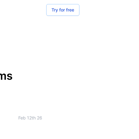
Try for free
rms
Feb 12th 26