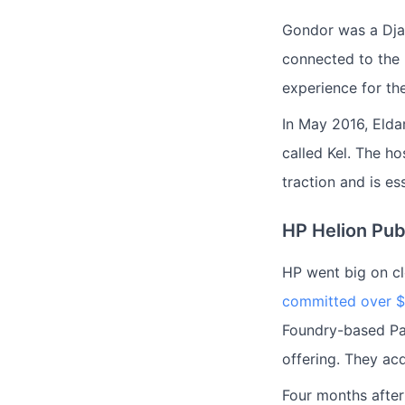
Gondor was a Dja
connected to the
experience for th
In May 2016, Elda
called Kel. The ho
traction and is es
HP Helion Pub
HP went big on cl
committed over $1
Foundry-based Paa
offering. They ac
Four months afte