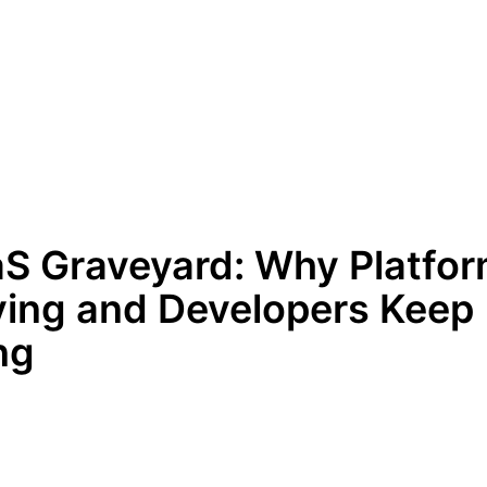
S Graveyard: Why Platfo
ing and Developers Keep
ng