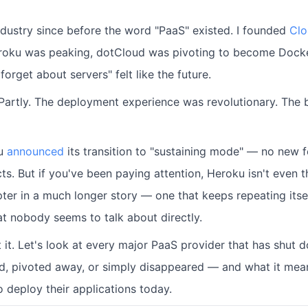
industry since before the word "PaaS" existed. I founded
Clo
roku was peaking, dotCloud was pivoting to become Docker
forget about servers" felt like the future.
. Partly. The deployment experience was revolutionary. The
ku
announced
its transition to "sustaining mode" — no new 
ts. But if you've been paying attention, Heroku isn't even 
apter in a much longer story — one that keeps repeating its
at nobody seems to talk about directly.
t it. Let's look at every major PaaS provider that has shut
ed, pivoted away, or simply disappeared — and what it mea
 deploy their applications today.