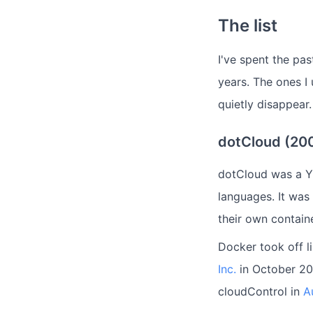
The list
I've spent the pa
years. The ones I
quietly disappear.
dotCloud (20
dotCloud was a Y
languages. It was
their own contain
Docker took off l
Inc.
in October 20
cloudControl in
A