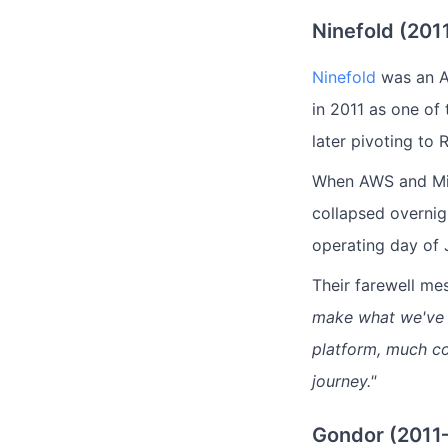
Ninefold (201
Ninefold
was an Au
in 2011 as one of 
later pivoting to 
When AWS and Mi
collapsed overni
operating day of 
Their farewell m
make what we've bu
platform, much co
journey."
Gondor (2011