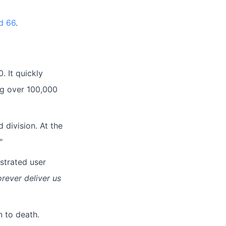
d 66
.
. It quickly
ng over 100,000
d division. At the
"
ustrated user
orever deliver us
n to death.