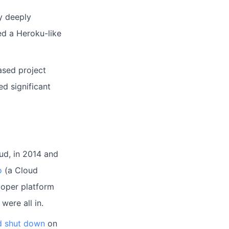
y deeply
d a Heroku-like
ased project
ed significant
ud, in 2014 and
o
(a Cloud
loper platform
were all in.
d shut down
on