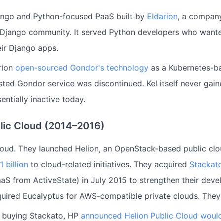
ngo and Python-focused PaaS built by
Eldarion
, a compan
 Django community. It served Python developers who wante
eir Django apps.
rion
open-sourced Gondor's technology
as a Kubernetes-b
sted Gondor service was discontinued. Kel itself never gain
sentially inactive today.
lic Cloud (2014–2016)
oud. They launched Helion, an OpenStack-based public clo
 billion
to cloud-related initiatives. They acquired
Stackat
S from ActiveState) in July 2015 to strengthen their deve
quired Eucalyptus for AWS-compatible private clouds. They 
r buying Stackato, HP
announced Helion Public Cloud woul