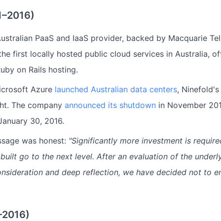
1–2016)
stralian PaaS and IaaS provider, backed by Macquarie Tel
the first locally hosted public cloud services in Australia, o
Ruby on Rails hosting.
crosoft Azure
launched Australian data centers
, Ninefold's
ght. The company
announced its shutdown
in November 2015
January 30, 2016.
essage was honest:
"Significantly more investment is require
ilt go to the next level. After an evaluation of the underl
nsideration and deep reflection, we have decided not to e
–2016)