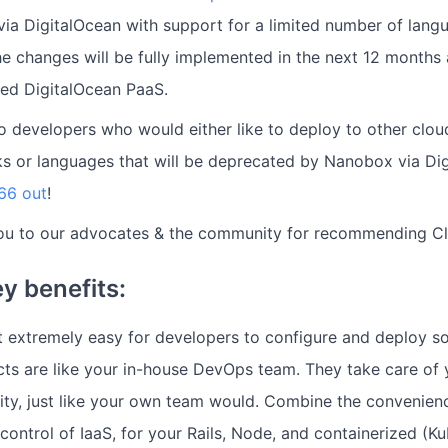
 via DigitalOcean with support for a limited number of lan
he changes will be fully implemented in the next 12 months
ed DigitalOcean PaaS.
to developers who would either like to deploy to other clou
s or languages that will be deprecated by Nanobox via Di
66 out
!
ou to our advocates & the community for recommending C
y benefits:
 extremely easy for developers to configure and deploy s
cts are like your in-house DevOps team. They take care of 
rity, just like your own team would. Combine the convenien
d control of IaaS, for your Rails, Node, and containerized (K