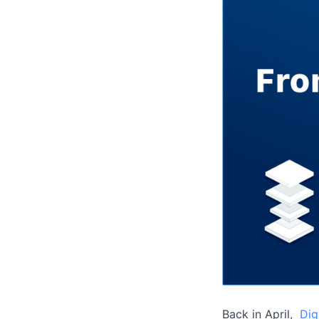
Back in April,
Dig