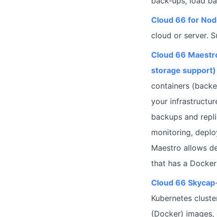
back-ups, load ba
Cloud 66 for No
cloud or server. 
Cloud 66 Maestro
storage support)
containers (backe
your infrastructur
backups and repli
monitoring, depl
Maestro allows de
that has a Dockerf
Cloud 66 Skycap
Kubernetes cluste
(Docker) images, 