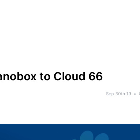
nobox to Cloud 66
Sep 30th 19
•