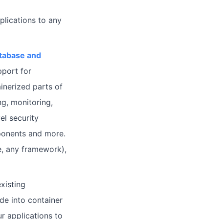
lications to any
atabase and
pport for
inerized parts of
ng, monitoring,
el security
ponents and more.
, any framework),
xisting
de into container
r applications to