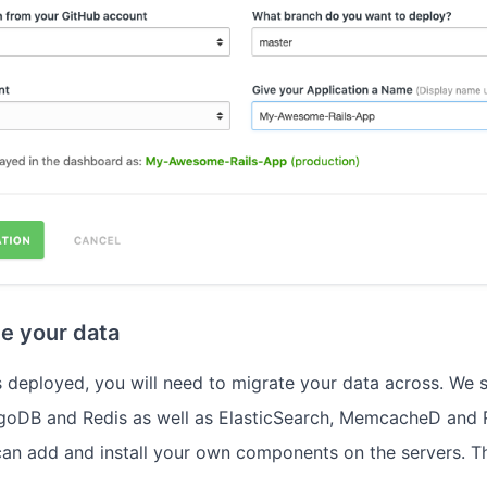
te your data
 deployed, you will need to migrate your data across. We
oDB and Redis as well as ElasticSearch, MemcacheD and 
an add and install your own components on the servers. T