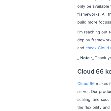
only be available
frameworks. All t
build more focuss
I'm reaching out 
deploy framework
and
check Cloud 
_
Note
:_ Thank y
Cloud 66 ke
Cloud 66
makes it
server. Our produ
scaling, and secu
the flexibility an