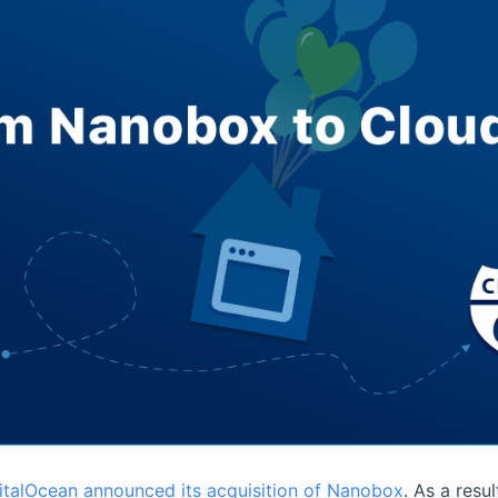
italOcean announced its acquisition of Nanobox
. As a resu