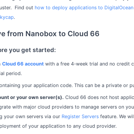
uster. Find out
how to deploy applications to DigitalOce
Skycap
.
e from Nanobox to Cloud 66
ore you get started:
a
Cloud 66 account
with a free 4-week trial and no credit 
ial period.
ntaining your application code. This can be a private or pu
ount or your own server(s).
Cloud 66 does not host applic
egrate with major cloud providers to manage servers on yo
g your own servers via our
Register Servers
feature. We wil
ployment of your application to any cloud provider.