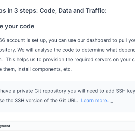
s in 3 steps: Code, Data and Traffic:
te your code
6 account is set up, you can use our dashboard to pull yo
ository. We will analyse the code to determine what depen
n. This helps us to provision the required servers on your 
e them, install components, etc.
 have a private Git repository you will need to add SSH key
se the SSH version of the Git URL.
Learn more...
_