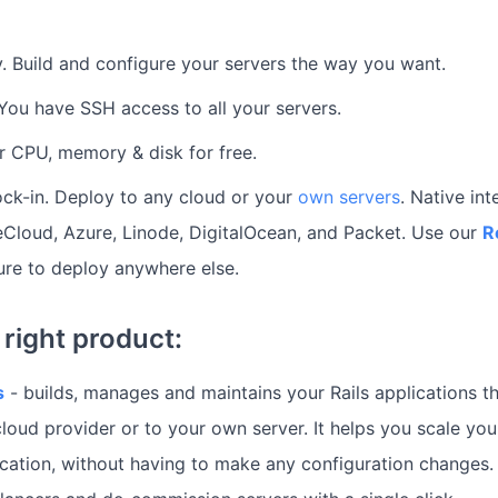
ity. Build and configure your servers the way you want.
. You have SSH access to all your servers.
r CPU, memory & disk for free.
ck-in. Deploy to any cloud or your
own servers
. Native int
Cloud, Azure, Linode, DigitalOcean, and Packet. Use our
R
ure to deploy anywhere else.
right product:
s
- builds, manages and maintains your Rails applications t
loud provider or to your own server. It helps you scale yo
ication, without having to make any configuration changes