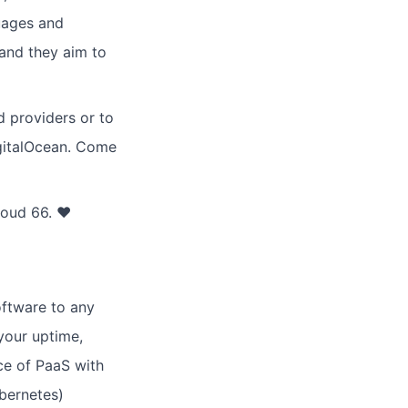
guages and
 and they aim to
d providers or to
gitalOcean. Come
loud 66. ♥
oftware to any
your uptime,
ce of PaaS with
ubernetes)