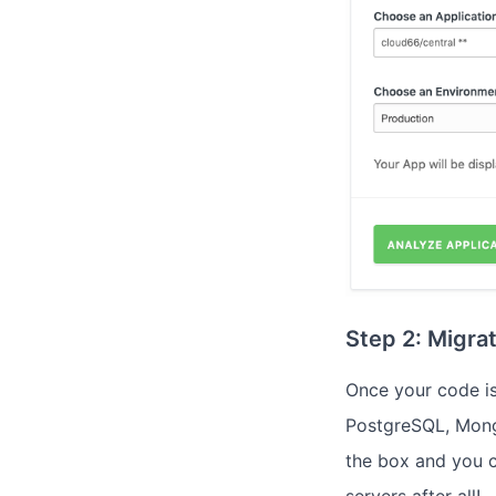
Step 2: Migra
Once your code is
PostgreSQL, Mong
the box and you c