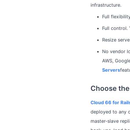
infrastructure.
Full flexibil
Full control
Resize serve
No vendor lo
AWS, Google
Servers
feat
Choose the 
Cloud 66 for Rail
deployed to any c
master-slave repl