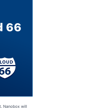
lt, Nanobox will