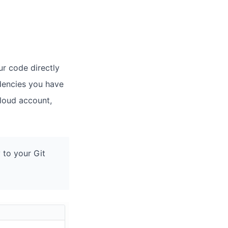
ur code directly
dencies you have
cloud account,
 to your Git