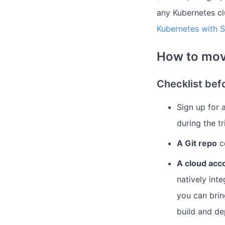
any Kubernetes cl
Kubernetes with 
How to mov
Checklist bef
Sign up for 
during the tr
A Git repo
co
A cloud acc
natively int
you can brin
build and de