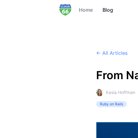
Home
Blog
← All Articles
From Na
Kasia Hoffman
Ruby on Rails