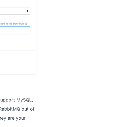
 support MySQL,
RabbitMQ out of
hey are your