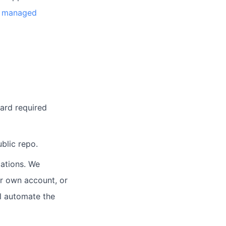
an managed
card required
blic repo.
ations. We
ur own account, or
l automate the