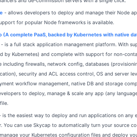
lancers and de-commission servers with a single click.
de
- allows developers to deploy and manage their Node app
Support for popular Node frameworks is available.
 (A complete PaaS, backed by Kubernetes with native d
- is a full stack application management platform. With su
d by Kubernetes) and complete with support for non-conta
e including firewalls, network config, databases (provisioni
cation), security and ACL access control, OS and server lev
oyment workflow management, native DB and storage com
velopers to deploy, manage & scale any app (any language
ile.
- is the easiest way to deploy and run applications on any e
r. You can use Skycap to automatically turn your source co
manage your Kubernetes configuration files and deploy you