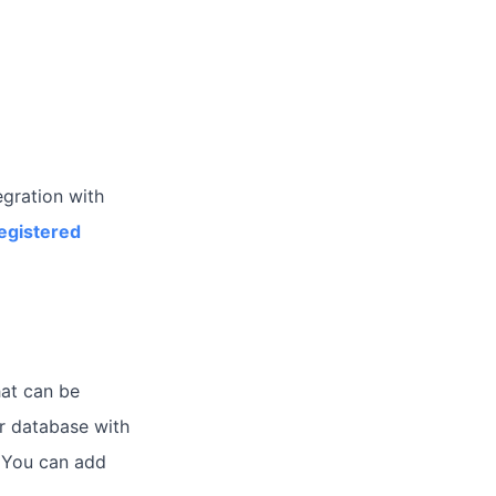
egration with
egistered
hat can be
ur database with
. You can add