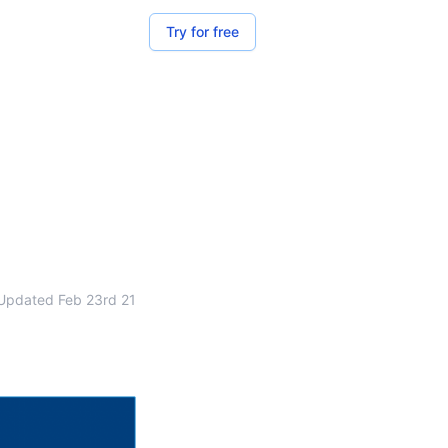
Try for free
Updated
Feb 23rd 21