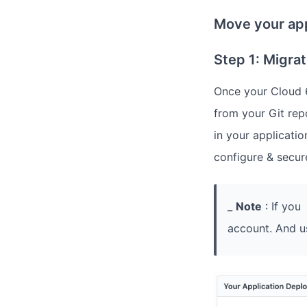
Move your app
Step 1: Migra
Once your Cloud 6
from your Git rep
in your applicatio
configure & secur
_
Note
: If you
account. And u