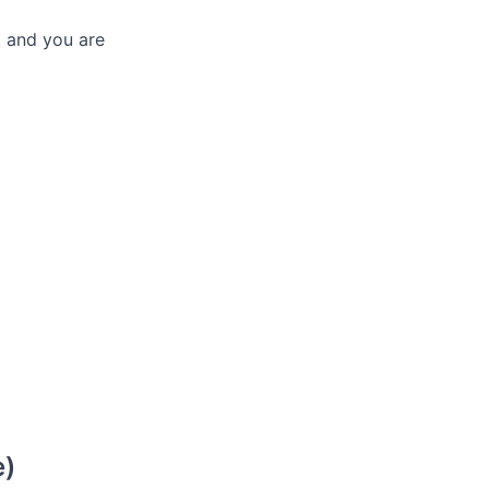
t and you are
e)