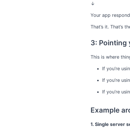
↓
Your app respond
That’s it. That’s 
3: Pointing
This is where thi
If you’re usi
If you’re us
If you’re us
Example arc
1. Single server 