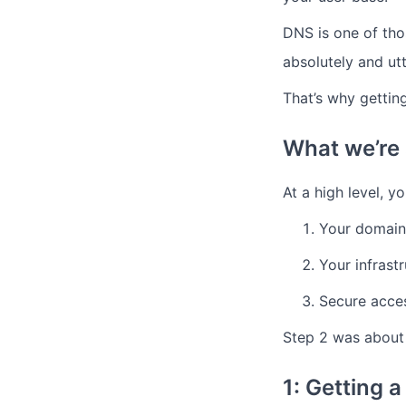
DNS is one of thos
absolutely and utt
That’s why getting 
What we’re a
At a high level, y
Your domain
Your infrast
Secure acce
Step 2 was about
1: Getting 