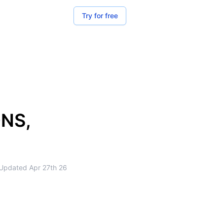
Try for free
DNS,
Updated
Apr 27th 26