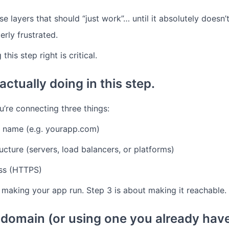
e layers that should “just work”… until it absolutely doesn’
erly frustrated.
this step right is critical.
ctually doing in this step.
ou’re connecting three things:
 name (e.g. yourapp.com)
ructure (servers, load balancers, or platforms)
ss (HTTPS)
 making your app run.
Step 3 is about making it reachable.
a domain (or using one you already hav