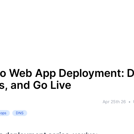
to Web App Deployment: 
, and Go Live
Apr 25th 26
•
-ops
DNS