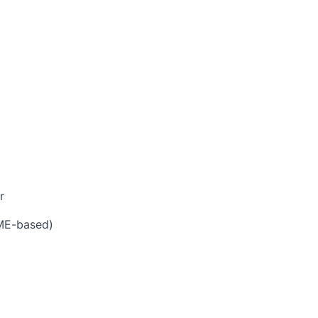
r
AME-based)