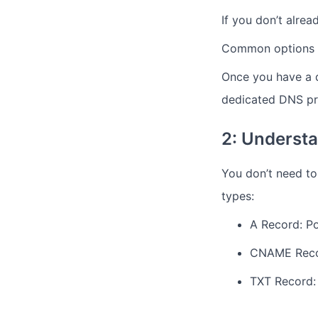
If you don’t alrea
Common options i
Once you have a d
dedicated DNS pro
2: Underst
You don’t need t
types:
A Record: Po
CNAME Recor
TXT Record: 