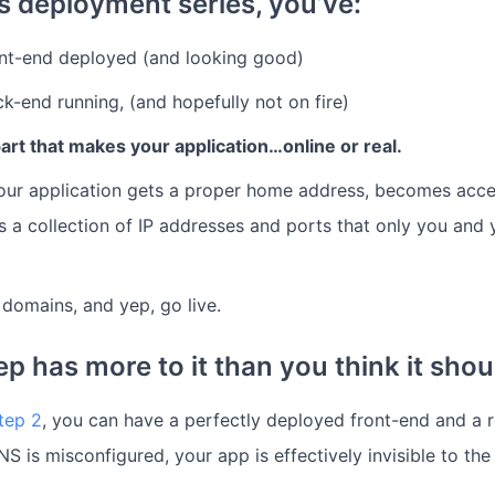
is deployment series, you’ve:
ont-end deployed (and looking good)
k-end running, (and hopefully not on fire)
rt that makes your application…online or real.
our application gets a proper home address, becomes acces
as a collection of IP addresses and ports that only you and
omains, and yep, go live.
p has more to it than you think it shou
tep 2
, you can have a perfectly deployed front-end and a 
NS is misconfigured, your app is effectively invisible to the