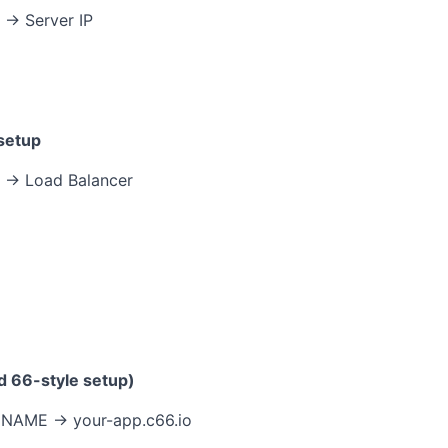
→ Server IP
 setup
 → Load Balancer
d 66-style setup)
NAME → your-app.c66.io