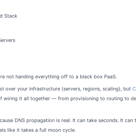
d Stack
Servers
’re not handing everything off to a black box PaaS.
rol over your infrastructure (servers, regions, scaling), but
C
of wiring it all together — from provisioning to routing to 
cause DNS propagation is real.
It can take seconds. It can 
els like it takes a full moon cycle.