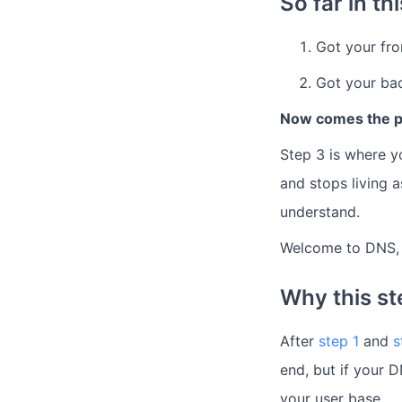
So far in th
Got your fr
Got your bac
Now comes the pa
Step 3 is where y
and stops living 
understand.
Welcome to DNS, d
Why this ste
After
step 1
and
s
end, but if your D
your user base.