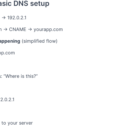
asic DNS setup
→ 192.0.2.1
m → CNAME → yourapp.com
happening
(simplified flow)
pp.com
: “Where is this?”
2.0.2.1
to your server