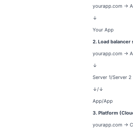
yourapp.com → A 
↓
Your App
2. Load balancer
yourapp.com → A
↓
Server 1/Server 2
↓/↓
App/App
3. Platform (Clou
yourapp.com → C