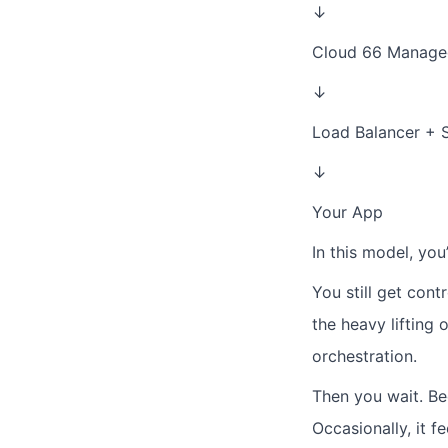
↓
Cloud 66 Manage
↓
Load Balancer + 
↓
Your App
In this model, you
You still get cont
the heavy lifting 
orchestration.
Then you wait.
Be
Occasionally, it fe