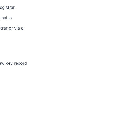
egistrar.
mains.
rar or via a
ew key record