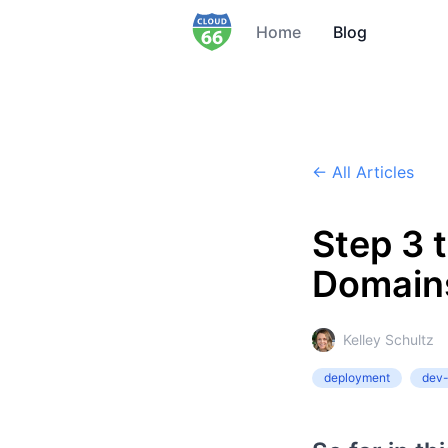
Home
Blog
← All Articles
Step 3 
Domains
Kelley Schultz
deployment
dev