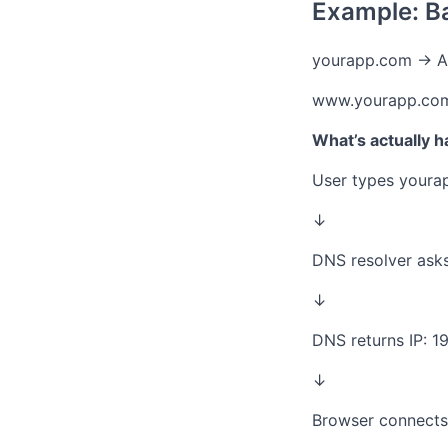
Example: B
yourapp.com → A 
www.yourapp.co
What’s actually 
User types youra
↓
DNS resolver asks
↓
DNS returns IP: 19
↓
Browser connects 