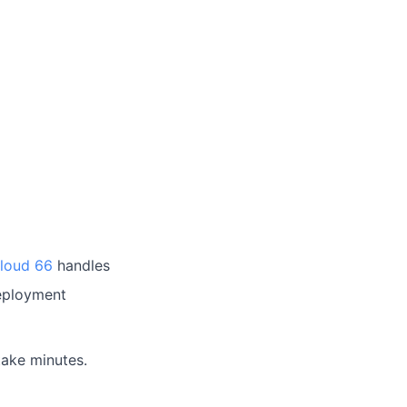
loud 66
handles
deployment
take minutes.