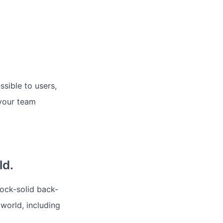
sible to users,
 your team
ld.
rock-solid back-
 world, including