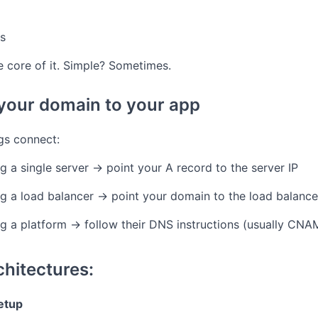
s
the core of it. Simple? Sometimes.
 your domain to your app
ngs connect:
ng a single server → point your A record to the server IP
ing a load balancer → point your domain to the load balance
ing a platform → follow their DNS instructions (usually CN
hitectures:
setup