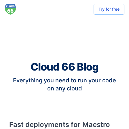
Try for free
Cloud 66 Blog
Everything you need to run your code
on any cloud
Fast deployments for Maestro