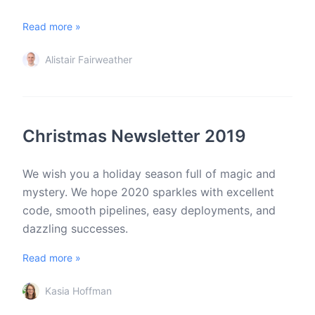
Read more »
Alistair Fairweather
Christmas Newsletter 2019
We wish you a holiday season full of magic and
mystery. We hope 2020 sparkles with excellent
code, smooth pipelines, easy deployments, and
dazzling successes.
Read more »
Kasia Hoffman