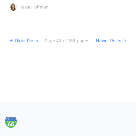
Kasia Hoffman
← Older Posts
Page
43
of
158
pages
Newer Posts →
Footer