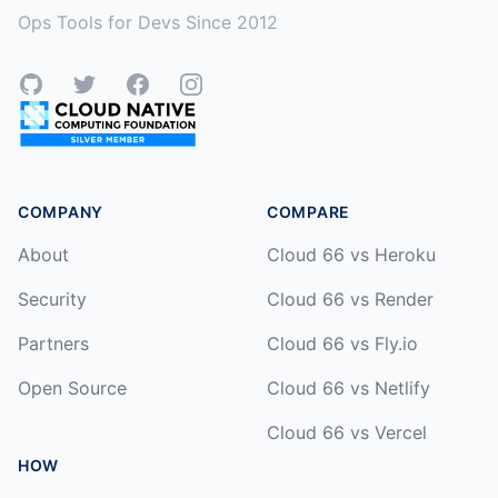
Ops Tools for Devs Since 2012
GitHub
Twitter
Facebook
Instagram
COMPANY
COMPARE
About
Cloud 66 vs Heroku
Security
Cloud 66 vs Render
Partners
Cloud 66 vs Fly.io
Open Source
Cloud 66 vs Netlify
Cloud 66 vs Vercel
HOW