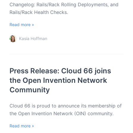
Changelog: Rails/Rack Rolling Deployments, and
Rails/Rack Health Checks.
Read more »
Kasia Hoffman
Press Release: Cloud 66 joins
the Open Invention Network
Community
Cloud 66 is proud to announce its membership of
the Open Invention Network (OIN) community.
Read more »