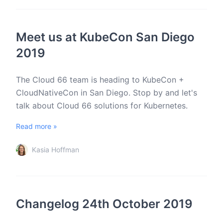
Meet us at KubeCon San Diego
2019
The Cloud 66 team is heading to KubeCon +
CloudNativeCon in San Diego. Stop by and let's
talk about Cloud 66 solutions for Kubernetes.
Read more »
Kasia Hoffman
Changelog 24th October 2019