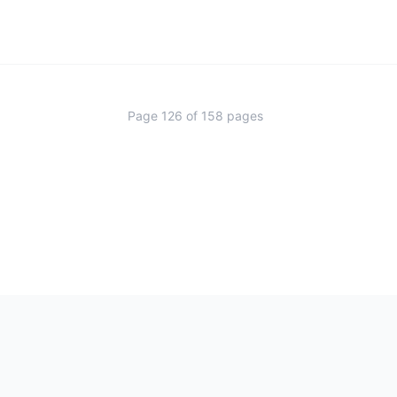
Page
126
of
158
pages