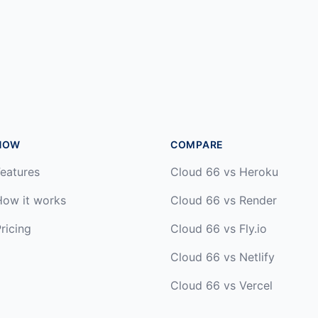
HOW
COMPARE
eatures
Cloud 66 vs Heroku
How it works
Cloud 66 vs Render
ricing
Cloud 66 vs Fly.io
Cloud 66 vs Netlify
Cloud 66 vs Vercel