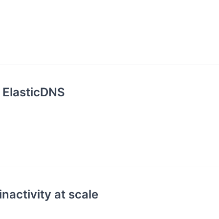
 ElasticDNS
nactivity at scale