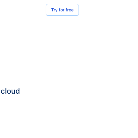
Try for free
 cloud