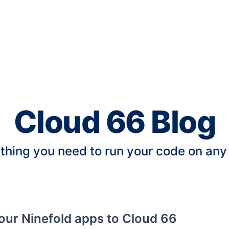
Cloud 66 Blog
thing you need to run your code on any
our Ninefold apps to Cloud 66