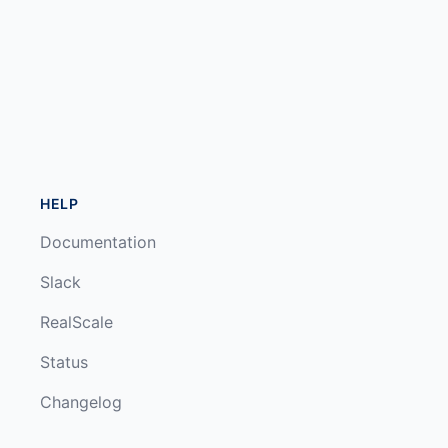
HELP
Documentation
Slack
RealScale
Status
Changelog