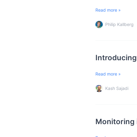
Read more »
Philip Kallberg
Introducing
Read more »
Kash Sajadi
Monitoring i