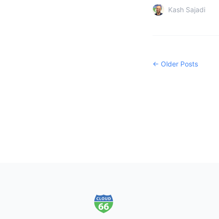
Kash Sajadi
← Older Posts
Footer