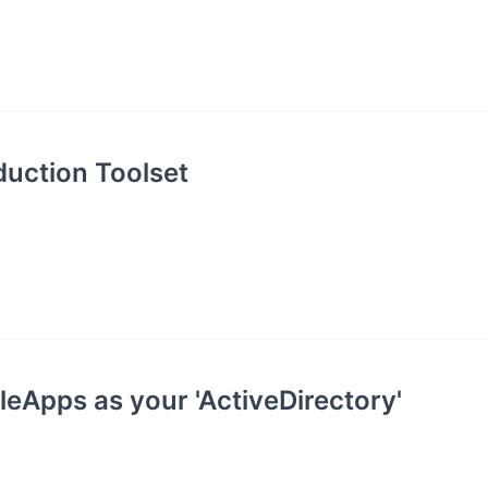
uction Toolset
eApps as your 'ActiveDirectory'