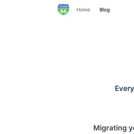
Home
Blog
Every
Migrating y