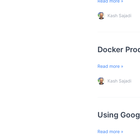
Read more »
Kash Sajadi
Docker Prod
Read more »
Kash Sajadi
Using Googl
Read more »