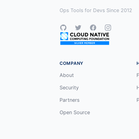
Ops Tools for Devs Since 2012
GitHub
Twitter
Facebook
Instagram
COMPANY
About
F
Security
Partners
P
Open Source