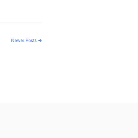
Newer Posts →