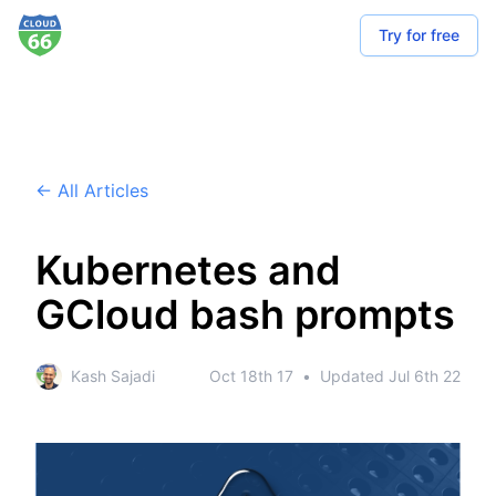
Try for free
← All Articles
Kubernetes and
GCloud bash prompts
Kash Sajadi
Oct 18th 17
•
Updated
Jul 6th 22