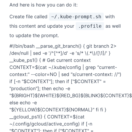
And here is how you can do it:
Create file called
with
~/.kube-prompt.sh
this content and update your
as well
.profile
to update the prompt.
#!/bin/bash __parse_git_branch() { git branch 2>
/dev/null | sed -e '/^[^*]/d' -e 's/* \(.*\)/[\1]/' }
__kube_ps1() { # Get current context
CONTEXT=$(cat ~/.kube/config | grep "current-
context:" --color=NO | sed "s/current-context: //")
if [-n "$CONTEXT"]; then if ["$CONTEXT" =
"production"]; then echo -e
"${BRIGHT}${WHITE}${RED_BG}${BLINK}${CONTEXT}
else echo -e
"${YELLOW}${CONTEXT}${NORMAL}" fi fi }
__gcloud_ps1() { CONTEXT=$(cat
~/.config/gcloud/active_config) if [-n
"$CONTEXT"]; then if ["$CONTEXT" =