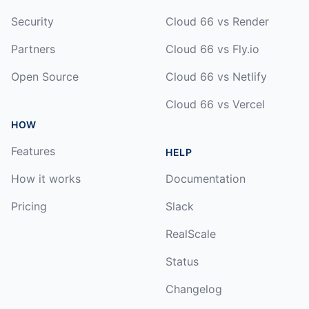
Security
Cloud 66 vs Render
Partners
Cloud 66 vs Fly.io
Open Source
Cloud 66 vs Netlify
Cloud 66 vs Vercel
HOW
Features
HELP
How it works
Documentation
Pricing
Slack
RealScale
Status
Changelog