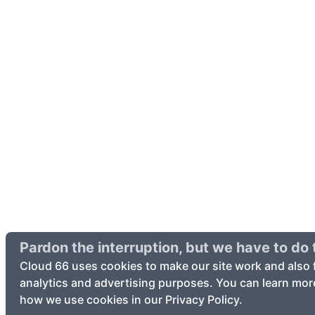
Pardon the interruption, but we have to do t
Cloud 66 uses cookies to make our site work and also 
analytics and advertising purposes. You can learn mor
how we use cookies in our Privacy Policy.