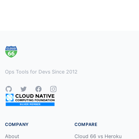
Footer
Ops Tools for Devs Since 2012
GitHub
Twitter
Facebook
Instagram
COMPANY
COMPARE
About
Cloud 66 vs Heroku