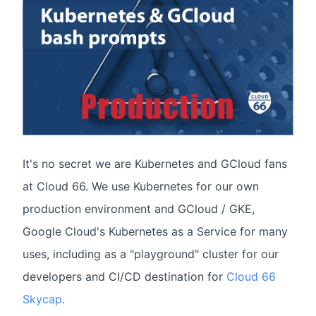
It's no secret we are Kubernetes and GCloud fans
at Cloud 66. We use Kubernetes for our own
production environment and GCloud / GKE,
Google Cloud's Kubernetes as a Service for many
uses, including as a "playground" cluster for our
developers and CI/CD destination for
Cloud 66
Skycap
.