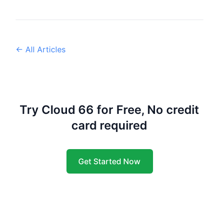
← All Articles
Try Cloud 66 for Free, No credit
card required
Get Started Now