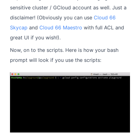
sensitive cluster / GCloud account as well. Just a
disclaimer! (Obviously you can use
Cloud 66
Skycap
and
Cloud 66 Maestro
with full ACL and
great UI if you wish!).
Now, on to the scripts. Here is how your bash
prompt will look if you use the scripts: