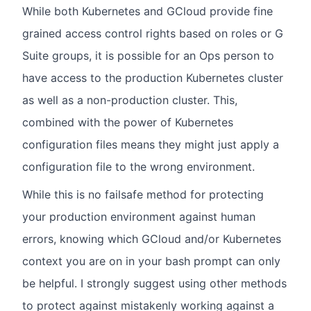
While both Kubernetes and GCloud provide fine
grained access control rights based on roles or G
Suite groups, it is possible for an Ops person to
have access to the production Kubernetes cluster
as well as a non-production cluster. This,
combined with the power of Kubernetes
configuration files means they might just apply a
configuration file to the wrong environment.
While this is no failsafe method for protecting
your production environment against human
errors, knowing which GCloud and/or Kubernetes
context you are on in your bash prompt can only
be helpful. I strongly suggest using other methods
to protect against mistakenly working against a