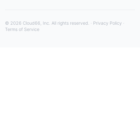
©
2026
Cloud66, Inc. All rights reserved. ·
Privacy Policy
·
Terms of Service