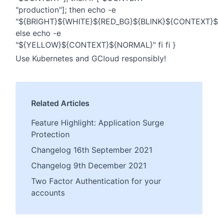
"production"]; then echo -e
"${BRIGHT}${WHITE}${RED_BG}${BLINK}${CONTEXT}
else echo -e
"${YELLOW}${CONTEXT}${NORMAL}" fi fi }
Use Kubernetes and GCloud responsibly!
Related Articles
Feature Highlight: Application Surge
Protection
Changelog 16th September 2021
Changelog 9th December 2021
Two Factor Authentication for your
accounts