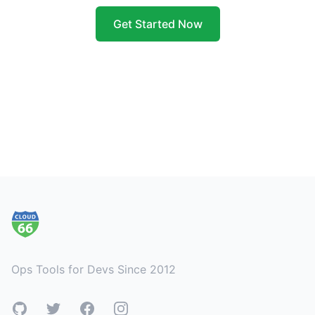
Get Started Now
Footer
Ops Tools for Devs Since 2012
GitHub
Twitter
Facebook
Instagram