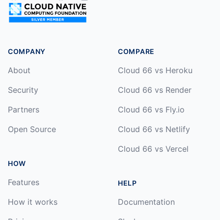
COMPANY
COMPARE
About
Cloud 66 vs Heroku
Security
Cloud 66 vs Render
Partners
Cloud 66 vs Fly.io
Open Source
Cloud 66 vs Netlify
Cloud 66 vs Vercel
HOW
Features
HELP
How it works
Documentation