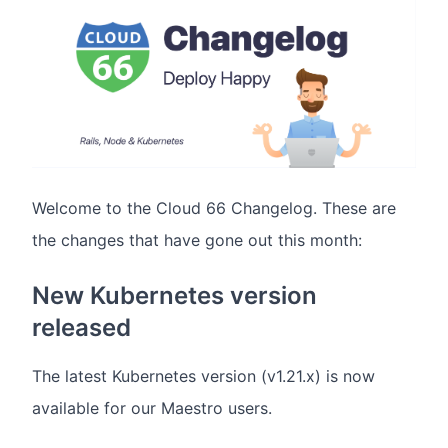
Welcome to the Cloud 66 Changelog. These are
the changes that have gone out this month:
New Kubernetes version
released
The latest Kubernetes version (v1.21.x) is now
available for our Maestro users.