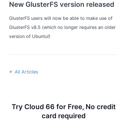
New GlusterFS version released
GlusterFS users will now be able to make use of
GlusterFS v8.5 (which no longer requires an older
version of Ubuntu!)
← All Articles
Try Cloud 66 for Free, No credit
card required