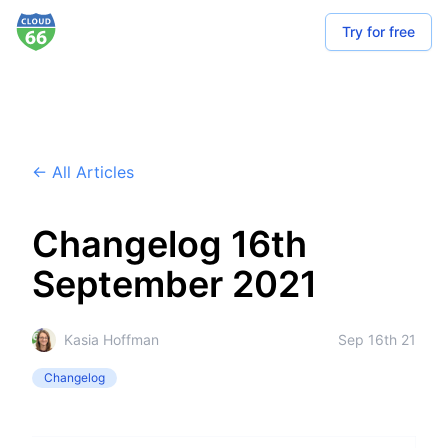
Try for free
← All Articles
Changelog 16th
September 2021
Kasia Hoffman
Sep 16th 21
Changelog