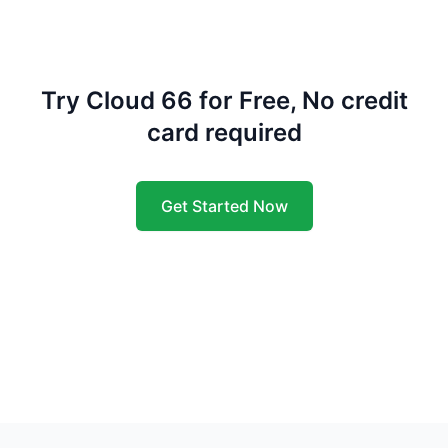
Try Cloud 66 for Free, No credit
card required
Get Started Now
Footer