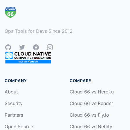
Ops Tools for Devs Since 2012
GitHub
Twitter
Facebook
Instagram
COMPANY
COMPARE
About
Cloud 66 vs Heroku
Security
Cloud 66 vs Render
Partners
Cloud 66 vs Fly.io
Open Source
Cloud 66 vs Netlify