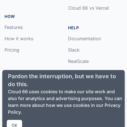
Cloud 66 vs Vercel
HOW
Features
HELP
How it works
Documentation
Pricing
Slack
RealScale
Status
Pardon the interruption, but we have to
do this.
Changelog
Cloud 66 uses cookies to make our site work and
also for analytics and advertising purposes. You can
learn more about how we use cookies in our Privacy
Policy.
©
2026
Cloud66, Inc. All rights reserved. ·
Privacy Policy
·
Terms of Service
OK