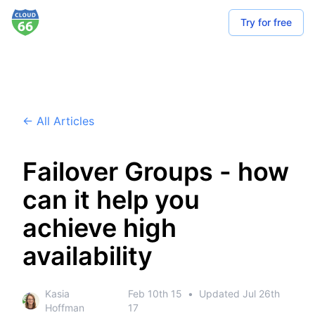
Try for free
← All Articles
Failover Groups - how
can it help you
achieve high
availability
Kasia
Feb 10th 15
•
Updated
Jul 26th
Hoffman
17