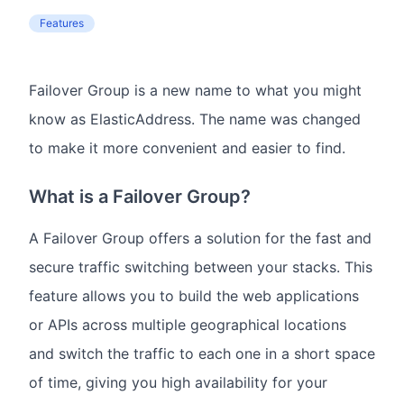
Features
Failover Group is a new name to what you might
know as ElasticAddress. The name was changed
to make it more convenient and easier to find.
What is a Failover Group?
A Failover Group offers a solution for the fast and
secure traffic switching between your stacks. This
feature allows you to build the web applications
or APIs across multiple geographical locations
and switch the traffic to each one in a short space
of time, giving you high availability for your