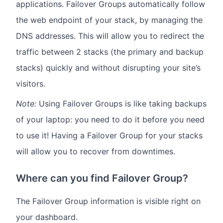
applications. Failover Groups automatically follow
the web endpoint of your stack, by managing the
DNS addresses. This will allow you to redirect the
traffic between 2 stacks (the primary and backup
stacks) quickly and without disrupting your site’s
visitors.
Note:
Using Failover Groups is like taking backups
of your laptop: you need to do it before you need
to use it! Having a Failover Group for your stacks
will allow you to recover from downtimes.
Where can you find Failover Group?
The Failover Group information is visible right on
your dashboard.