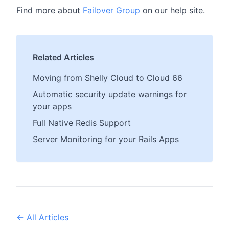
Find more about
Failover Group
on our help site.
Related Articles
Moving from Shelly Cloud to Cloud 66
Automatic security update warnings for
your apps
Full Native Redis Support
Server Monitoring for your Rails Apps
← All Articles