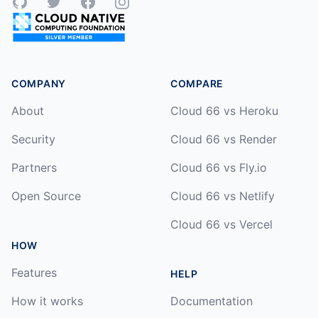
GitHub
Twitter
Facebook
Instagram
COMPANY
COMPARE
About
Cloud 66 vs Heroku
Security
Cloud 66 vs Render
Partners
Cloud 66 vs Fly.io
Open Source
Cloud 66 vs Netlify
Cloud 66 vs Vercel
HOW
Features
HELP
How it works
Documentation