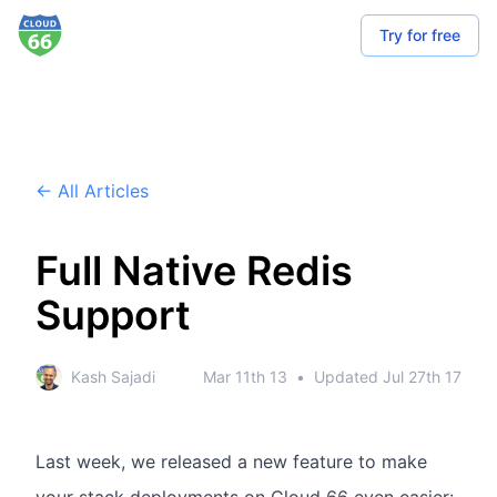
Try for free
← All Articles
Full Native Redis
Support
Kash Sajadi
Mar 11th 13
•
Updated
Jul 27th 17
Last week, we released a new feature to make