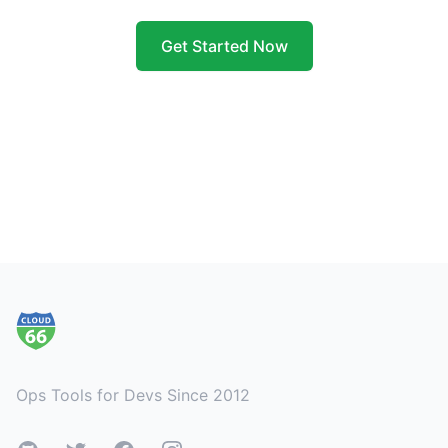
Get Started Now
Footer
Ops Tools for Devs Since 2012