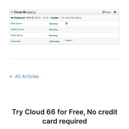
← All Articles
Try Cloud 66 for Free, No credit
card required