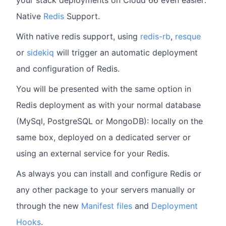
your stack deployments on Cloud 66 even easier:
Native
Redis
Support.
With native redis support, using
redis-rb
,
resque
or
sidekiq
will trigger an automatic deployment
and configuration of Redis.
You will be presented with the same option in
Redis deployment as with your normal database
(MySql, PostgreSQL or MongoDB): locally on the
same box, deployed on a dedicated server or
using an external service for your Redis.
As always you can install and configure Redis or
any other package to your servers manually or
through the new
Manifest files
and
Deployment
Hooks
.