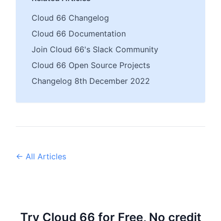
Cloud 66 Changelog
Cloud 66 Documentation
Join Cloud 66's Slack Community
Cloud 66 Open Source Projects
Changelog 8th December 2022
← All Articles
Try Cloud 66 for Free, No credit