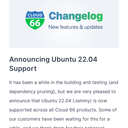
Announcing Ubuntu 22.04
Support
It has been a while in the building and testing (and
dependency pruning), but we are very pleased to
announce that Ubuntu 22.04 (Jammy) is now
supported across all Cloud 66 products. Some of
our customers have been waiting for this for a
while, and we thank them for their patience!