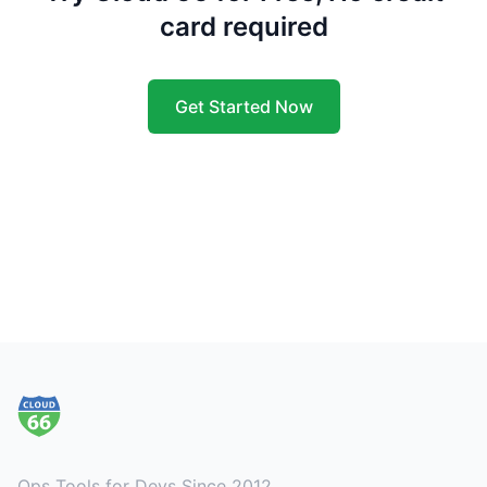
card required
Get Started Now
Footer
Ops Tools for Devs Since 2012