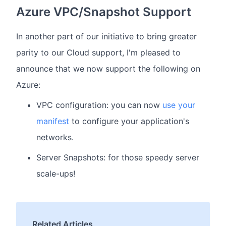
Azure VPC/Snapshot Support
In another part of our initiative to bring greater
parity to our Cloud support, I'm pleased to
announce that we now support the following on
Azure:
VPC configuration: you can now
use your
manifest
to configure your application's
networks.
Server Snapshots: for those speedy server
scale-ups!
Related Articles