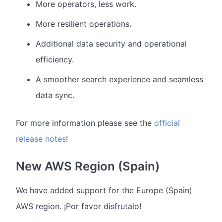
More operators, less work.
More resilient operations.
Additional data security and operational
efficiency.
A smoother search experience and seamless
data sync.
For more information please see the
official
release notes
!
New AWS Region (Spain)
We have added support for the Europe (Spain)
AWS region. ¡Por favor disfrutalo!