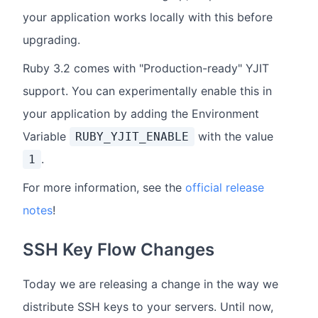
your application works locally with this before
upgrading.
Ruby 3.2 comes with "Production-ready" YJIT
support. You can experimentally enable this in
your application by adding the Environment
Variable
with the value
RUBY_YJIT_ENABLE
.
1
For more information, see the
official release
notes
!
SSH Key Flow Changes
Today we are releasing a change in the way we
distribute SSH keys to your servers. Until now,