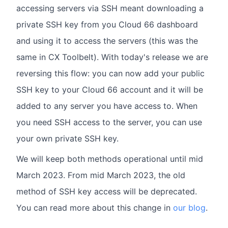
accessing servers via SSH meant downloading a
private SSH key from you Cloud 66 dashboard
and using it to access the servers (this was the
same in CX Toolbelt). With today's release we are
reversing this flow: you can now add your public
SSH key to your Cloud 66 account and it will be
added to any server you have access to. When
you need SSH access to the server, you can use
your own private SSH key.
We will keep both methods operational until mid
March 2023. From mid March 2023, the old
method of SSH key access will be deprecated.
You can read more about this change in
our blog
.