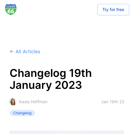
Try for free
← All Articles
Changelog 19th
January 2023
Kasia Hoffman
Jan 19th 23
Changelog