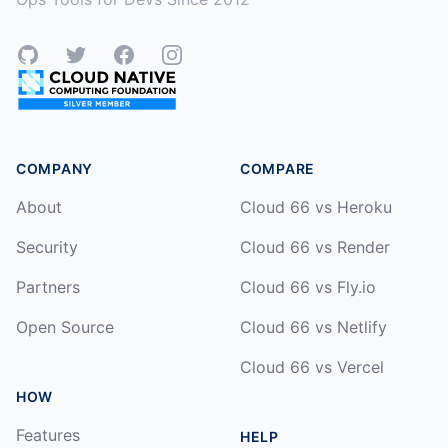
GitHub
Twitter
Facebook
Instagram
COMPANY
COMPARE
About
Cloud 66 vs Heroku
Security
Cloud 66 vs Render
Partners
Cloud 66 vs Fly.io
Open Source
Cloud 66 vs Netlify
Cloud 66 vs Vercel
HOW
Features
HELP