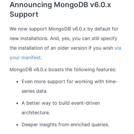
Announcing MongoDB v6.0.x
Support
We now support MongoDB v6.0.x by default for
new installations. And, yes, you can still specify
the installation of an older version if you wish
via
your manifest
.
MongoDB v6.0.x boasts the following features:
Even more support for working with time-
series data.
A better way to build event-driven
architecture.
Deeper insights from enriched queries.