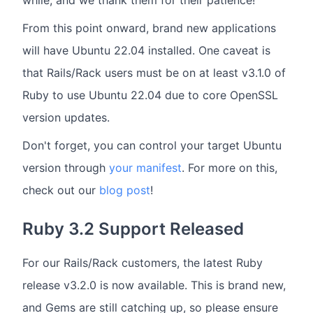
From this point onward, brand new applications
will have Ubuntu 22.04 installed. One caveat is
that Rails/Rack users must be on at least v3.1.0 of
Ruby to use Ubuntu 22.04 due to core OpenSSL
version updates.
Don't forget, you can control your target Ubuntu
version through
your manifest
. For more on this,
check out our
blog post
!
Ruby 3.2 Support Released
For our Rails/Rack customers, the latest Ruby
release v3.2.0 is now available. This is brand new,
and Gems are still catching up, so please ensure