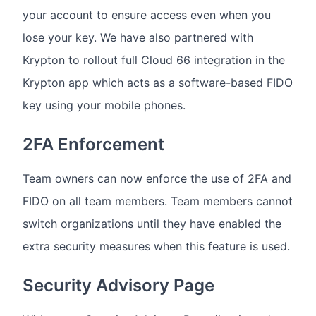
your account to ensure access even when you
lose your key. We have also partnered with
Krypton to rollout full Cloud 66 integration in the
Krypton app which acts as a software-based FIDO
key using your mobile phones.
2FA Enforcement
Team owners can now enforce the use of 2FA and
FIDO on all team members. Team members cannot
switch organizations until they have enabled the
extra security measures when this feature is used.
Security Advisory Page