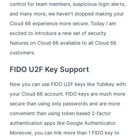
control for team members, suspicious login alerts,
and many more, we haven't stopped making your
Cloud 66 experience more secure. Today I am
excited to introduce a new set of security
features on Cloud 66 available to all Cloud 66
customers.
FIDO U2F Key Support
Now you can use FIDO U2F keys like Yubikey with
your Cloud 66 account. FIDO keys are much more
secure than using only passwords and are more
convenient than using token based 2-factor
authentication apps like Google Authenticator.
Moreover, you can link more than 1 FIDO key to