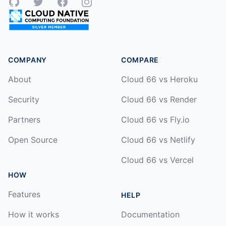
GitHub
Twitter
Facebook
Instagram
COMPANY
COMPARE
About
Cloud 66 vs Heroku
Security
Cloud 66 vs Render
Partners
Cloud 66 vs Fly.io
Open Source
Cloud 66 vs Netlify
Cloud 66 vs Vercel
HOW
Features
HELP
How it works
Documentation