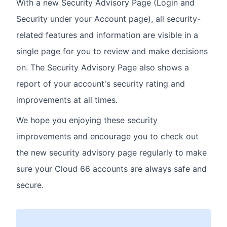
With a new Security Advisory Page (Login and
Security under your Account page), all security-
related features and information are visible in a
single page for you to review and make decisions
on. The Security Advisory Page also shows a
report of your account's security rating and
improvements at all times.
We hope you enjoying these security
improvements and encourage you to check out
the new security advisory page regularly to make
sure your Cloud 66 accounts are always safe and
secure.