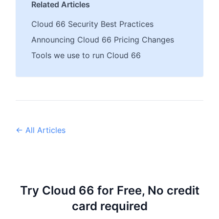
Related Articles
Cloud 66 Security Best Practices
Announcing Cloud 66 Pricing Changes
Tools we use to run Cloud 66
← All Articles
Try Cloud 66 for Free, No credit
card required