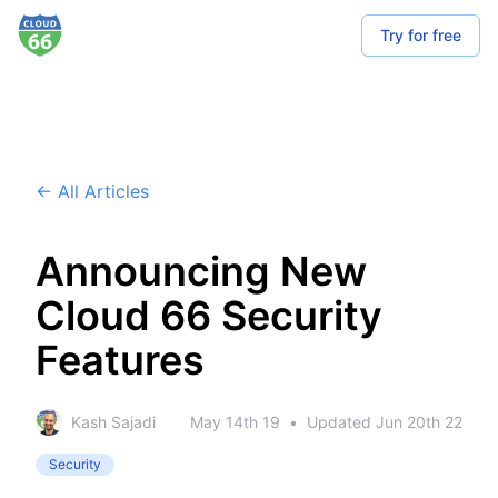
Try for free
← All Articles
Announcing New
Cloud 66 Security
Features
Kash Sajadi
May 14th 19
•
Updated
Jun 20th 22
Security