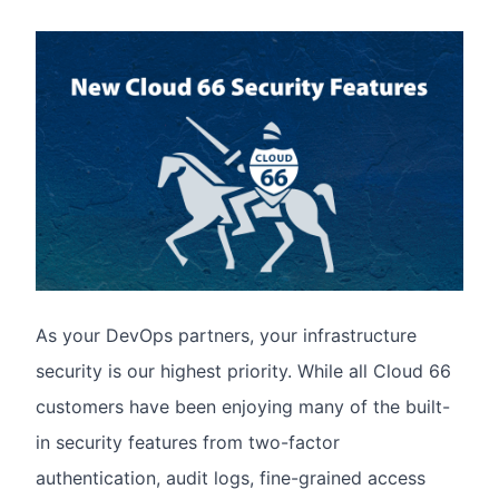
As your DevOps partners, your infrastructure
security is our highest priority. While all Cloud 66
customers have been enjoying many of the built-
in security features from two-factor
authentication, audit logs, fine-grained access