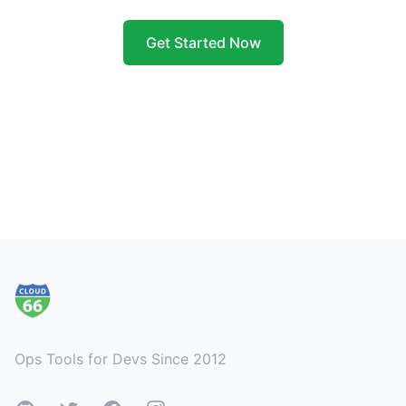
Get Started Now
Footer
Ops Tools for Devs Since 2012