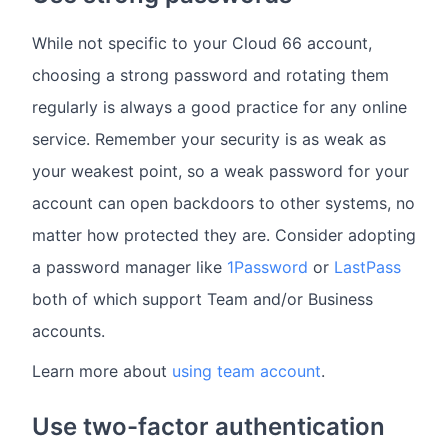
While not specific to your Cloud 66 account,
choosing a strong password and rotating them
regularly is always a good practice for any online
service. Remember your security is as weak as
your weakest point, so a weak password for your
account can open backdoors to other systems, no
matter how protected they are. Consider adopting
a password manager like
1Password
or
LastPass
both of which support Team and/or Business
accounts.
Learn more about
using team account
.
Use two-factor authentication