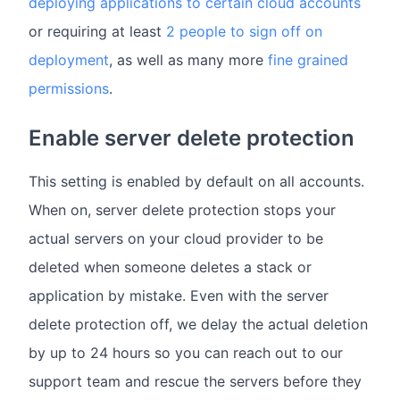
deploying applications to certain cloud accounts
or requiring at least
2 people to sign off on
deployment
, as well as many more
fine grained
permissions
.
Enable server delete protection
This setting is enabled by default on all accounts.
When on, server delete protection stops your
actual servers on your cloud provider to be
deleted when someone deletes a stack or
application by mistake. Even with the server
delete protection off, we delay the actual deletion
by up to 24 hours so you can reach out to our
support team and rescue the servers before they