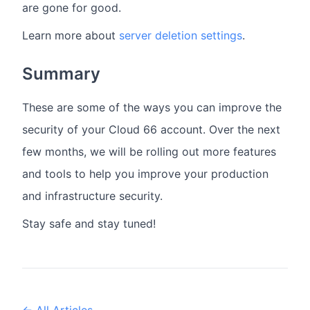
are gone for good.
Learn more about
server deletion settings
.
Summary
These are some of the ways you can improve the
security of your Cloud 66 account. Over the next
few months, we will be rolling out more features
and tools to help you improve your production
and infrastructure security.
Stay safe and stay tuned!
← All Articles