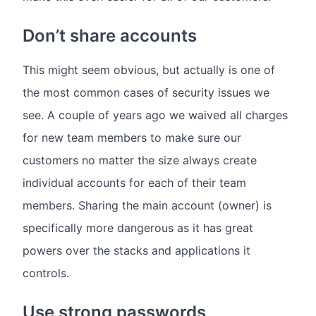
Don’t share accounts
This might seem obvious, but actually is one of
the most common cases of security issues we
see. A couple of years ago we waived all charges
for new team members to make sure our
customers no matter the size always create
individual accounts for each of their team
members. Sharing the main account (owner) is
specifically more dangerous as it has great
powers over the stacks and applications it
controls.
Use strong passwords