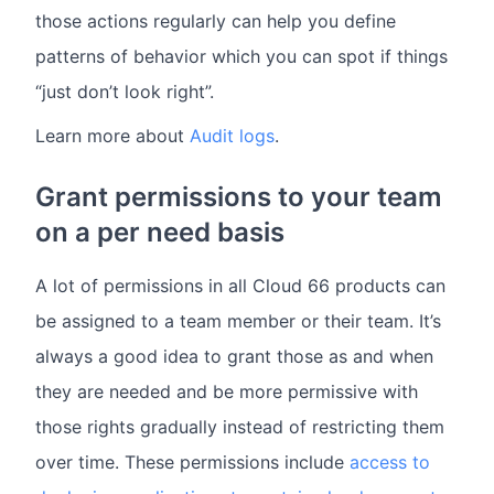
those actions regularly can help you define
patterns of behavior which you can spot if things
“just don’t look right”.
Learn more about
Audit logs
.
Grant permissions to your team
on a per need basis
A lot of permissions in all Cloud 66 products can
be assigned to a team member or their team. It’s
always a good idea to grant those as and when
they are needed and be more permissive with
those rights gradually instead of restricting them
over time. These permissions include
access to