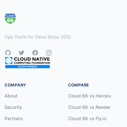
Footer
Ops Tools for Devs Since 2012
GitHub
Twitter
Facebook
Instagram
COMPANY
COMPARE
About
Cloud 66 vs Heroku
Security
Cloud 66 vs Render
Partners
Cloud 66 vs Fly.io