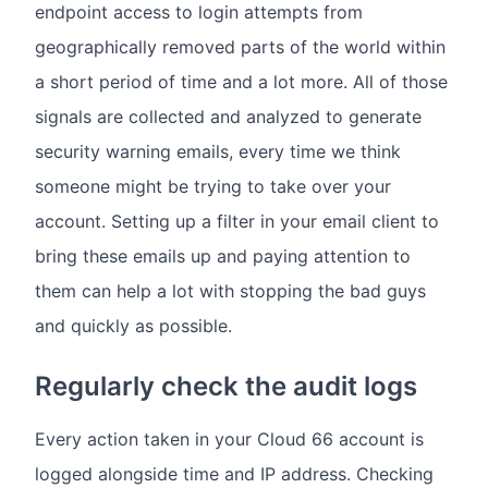
endpoint access to login attempts from
geographically removed parts of the world within
a short period of time and a lot more. All of those
signals are collected and analyzed to generate
security warning emails, every time we think
someone might be trying to take over your
account. Setting up a filter in your email client to
bring these emails up and paying attention to
them can help a lot with stopping the bad guys
and quickly as possible.
Regularly check the audit logs
Every action taken in your Cloud 66 account is
logged alongside time and IP address. Checking