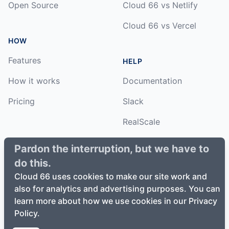
Open Source
Cloud 66 vs Netlify
Cloud 66 vs Vercel
HOW
Features
HELP
How it works
Documentation
Pricing
Slack
RealScale
Status
Pardon the interruption, but we have to
do this.
Changelog
Cloud 66 uses cookies to make our site work and
also for analytics and advertising purposes. You can
learn more about how we use cookies in our Privacy
Policy.
©
2026
Cloud66, Inc. All rights reserved. ·
Privacy Policy
·
Terms of Service