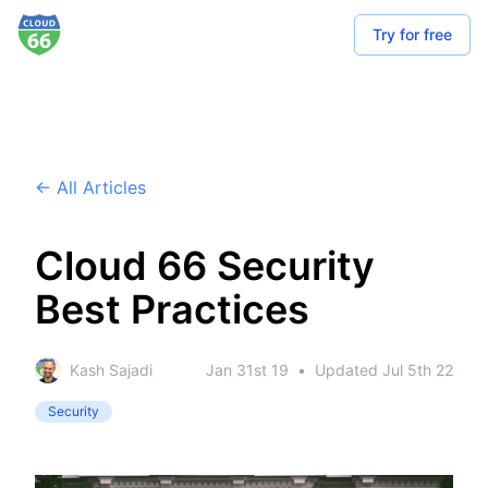
Try for free
← All Articles
Cloud 66 Security
Best Practices
Kash Sajadi
Jan 31st 19
•
Updated
Jul 5th 22
Security