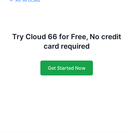
Try Cloud 66 for Free, No credit
card required
Get Started Now