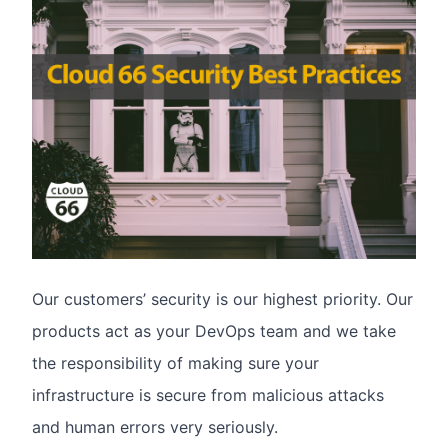
Our customers’ security is our highest priority. Our
products act as your DevOps team and we take
the responsibility of making sure your
infrastructure is secure from malicious attacks
and human errors very seriously.