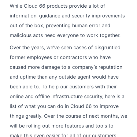
While Cloud 66 products provide a lot of
information, guidance and security improvements
out of the box, preventing human error and
malicious acts need everyone to work together.
Over the years, we’ve seen cases of disgruntled
former employees or contractors who have
caused more damage to a company’s reputation
and uptime than any outside agent would have
been able to. To help our customers with their
online and offline infrastructure security, here is a
list of what you can do in Cloud 66 to improve
things greatly. Over the course of next months, we
will be rolling out more features and tools to
make this even easier for all of our customers.