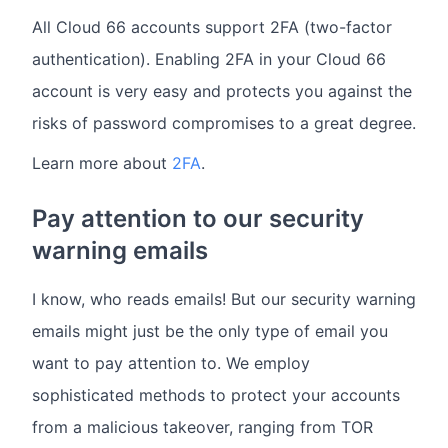
All Cloud 66 accounts support 2FA (two-factor
authentication). Enabling 2FA in your Cloud 66
account is very easy and protects you against the
risks of password compromises to a great degree.
Learn more about
2FA
.
Pay attention to our security
warning emails
I know, who reads emails! But our security warning
emails might just be the only type of email you
want to pay attention to. We employ
sophisticated methods to protect your accounts
from a malicious takeover, ranging from TOR