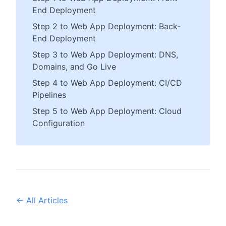
End Deployment
Step 2 to Web App Deployment: Back-
End Deployment
Step 3 to Web App Deployment: DNS,
Domains, and Go Live
Step 4 to Web App Deployment: CI/CD
Pipelines
Step 5 to Web App Deployment: Cloud
Configuration
← All Articles