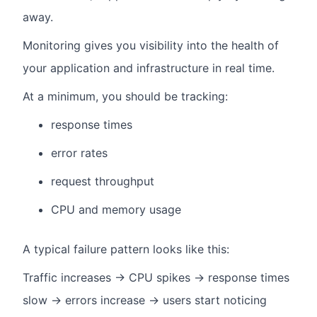
away.
Monitoring gives you visibility into the health of
your application and infrastructure in real time.
At a minimum, you should be tracking:
response times
error rates
request throughput
CPU and memory usage
A typical failure pattern looks like this:
Traffic increases → CPU spikes → response times
slow → errors increase → users start noticing