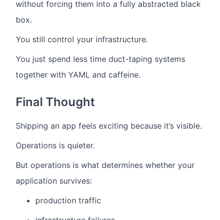
without forcing them into a fully abstracted black
box.
You still control your infrastructure.
You just spend less time duct-taping systems
together with YAML and caffeine.
Final Thought
Shipping an app feels exciting because it’s visible.
Operations is quieter.
But operations is what determines whether your
application survives:
production traffic