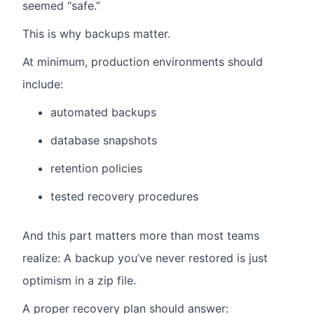
seemed “safe.”
This is why backups matter.
At minimum, production environments should
include:
automated backups
database snapshots
retention policies
tested recovery procedures
And this part matters more than most teams
realize: A backup you’ve never restored is just
optimism in a zip file.
A proper recovery plan should answer: