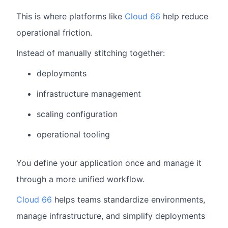
This is where platforms like
Cloud 66
help reduce
operational friction.
Instead of manually stitching together:
deployments
infrastructure management
scaling configuration
operational tooling
You define your application once and manage it
through a more unified workflow.
Cloud 66
helps teams standardize environments,
manage infrastructure, and simplify deployments