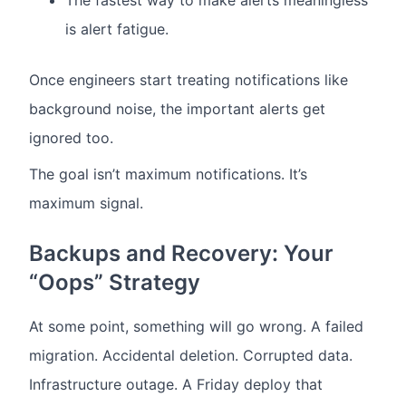
The fastest way to make alerts meaningless
is alert fatigue.
Once engineers start treating notifications like
background noise, the important alerts get
ignored too.
The goal isn’t maximum notifications. It’s
maximum signal.
Backups and Recovery: Your
“Oops” Strategy
At some point, something will go wrong.
A failed
migration.
Accidental deletion.
Corrupted data.
Infrastructure outage.
A Friday deploy that