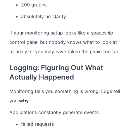
200 graphs
absolutely no clarity
If your monitoring setup looks like a spaceship
control panel but nobody knows what to look at
or analyze, you may have taken the panic too far.
Logging: Figuring Out What
Actually Happened
Monitoring tells you something is wrong. Logs tell
you
why.
Applications constantly generate events:
failed requests