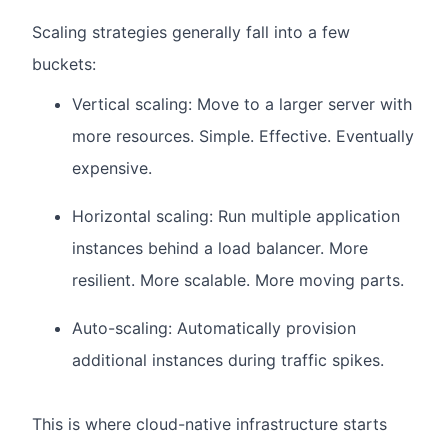
Scaling strategies generally fall into a few
buckets:
Vertical scaling: Move to a larger server with
more resources.
Simple. Effective. Eventually
expensive.
Horizontal scaling: Run multiple application
instances behind a load balancer.
More
resilient. More scalable. More moving parts.
Auto-scaling: Automatically provision
additional instances during traffic spikes.
This is where cloud-native infrastructure starts