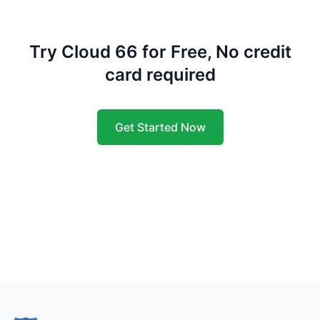
Try Cloud 66 for Free, No credit
card required
Get Started Now
Footer