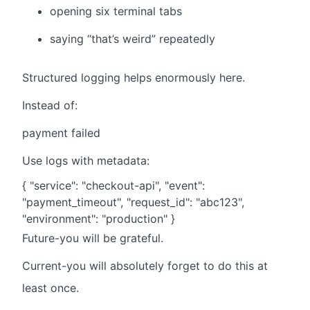
opening six terminal tabs
saying “that’s weird” repeatedly
Structured logging helps enormously here.
Instead of:
payment failed
Use logs with metadata:
{ "service": "checkout-api", "event":
"payment_timeout", "request_id": "abc123",
"environment": "production" }
Future-you will be grateful.
Current-you will absolutely forget to do this at
least once.