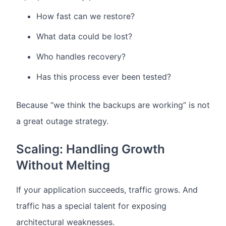
How fast can we restore?
What data could be lost?
Who handles recovery?
Has this process ever been tested?
Because “we think the backups are working” is not
a great outage strategy.
Scaling: Handling Growth
Without Melting
If your application succeeds, traffic grows.
And
traffic has a special talent for exposing
architectural weaknesses.