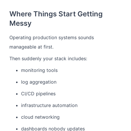
Where Things Start Getting
Messy
Operating production systems sounds
manageable at first.
Then suddenly your stack includes:
monitoring tools
log aggregation
CI/CD pipelines
infrastructure automation
cloud networking
dashboards nobody updates