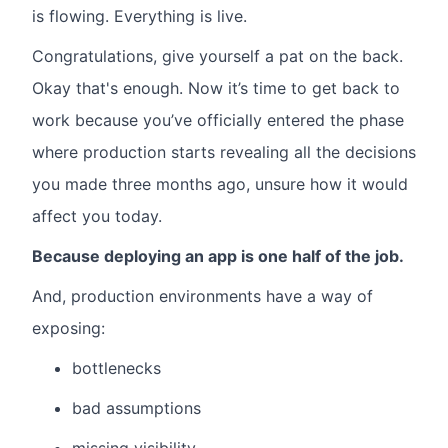
is flowing.
Everything is live.
Congratulations, give yourself a pat on the back.
Okay that's enough. Now it’s time to get back to
work because you’ve officially entered the phase
where production starts revealing all the decisions
you made three months ago, unsure how it would
affect you today.
Because deploying an app is one half of the job.
And, production environments have a way of
exposing:
bottlenecks
bad assumptions