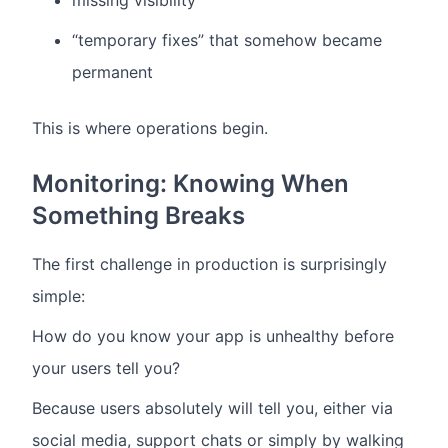
missing visibility
“temporary fixes” that somehow became
permanent
This is where operations begin.
Monitoring: Knowing When
Something Breaks
The first challenge in production is surprisingly
simple:
How do you know your app is unhealthy before
your users tell you?
Because users absolutely will tell you, either via
social media, support chats or simply by walking