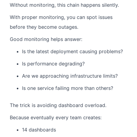
Without monitoring, this chain happens silently.
With proper monitoring, you can spot issues
before they become outages.
Good monitoring helps answer:
Is the latest deployment causing problems?
Is performance degrading?
Are we approaching infrastructure limits?
Is one service failing more than others?
The trick is avoiding dashboard overload.
Because eventually every team creates:
14 dashboards