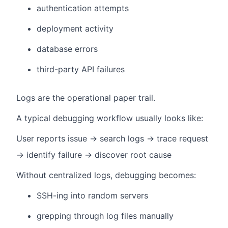
authentication attempts
deployment activity
database errors
third-party API failures
Logs are the operational paper trail.
A typical debugging workflow usually looks like:
User reports issue → search logs → trace request
→ identify failure → discover root cause
Without centralized logs, debugging becomes:
SSH-ing into random servers
grepping through log files manually