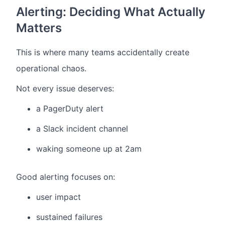
Alerting: Deciding What Actually
Matters
This is where many teams accidentally create
operational chaos.
Not every issue deserves:
a PagerDuty alert
a Slack incident channel
waking someone up at 2am
Good alerting focuses on:
user impact
sustained failures