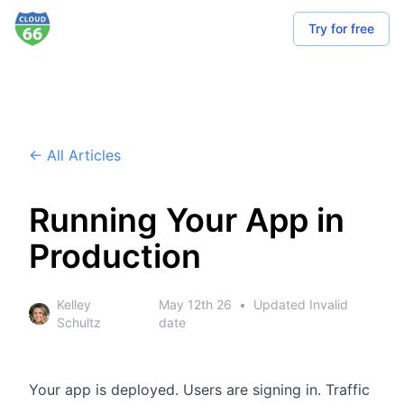
Try for free
← All Articles
Running Your App in
Production
Kelley
May 12th 26
•
Updated
Invalid
Schultz
date
Your app is deployed.
Users are signing in.
Traffic