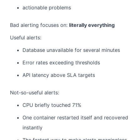
actionable problems
Bad alerting focuses on:
literally everything
Useful alerts:
Database unavailable for several minutes
Error rates exceeding thresholds
API latency above SLA targets
Not-so-useful alerts:
CPU briefly touched 71%
One container restarted itself and recovered
instantly