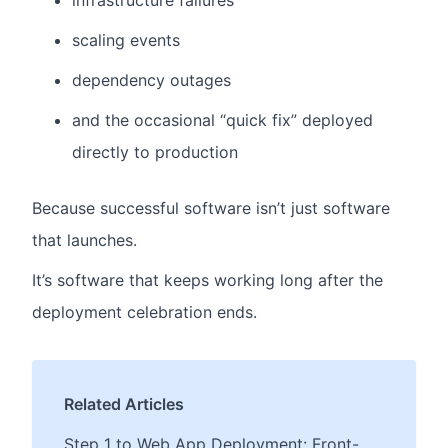
infrastructure failures
scaling events
dependency outages
and the occasional “quick fix” deployed
directly to production
Because successful software isn’t just software
that launches.
It’s software that keeps working long after the
deployment celebration ends.
Related Articles
Step 1 to Web App Deployment: Front-