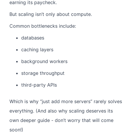
earning its paycheck.
But scaling isn’t only about compute.
Common bottlenecks include:
databases
caching layers
background workers
storage throughput
third-party APIs
Which is why “just add more servers” rarely solves
everything. (And also why scaling deserves its
own deeper guide - don’t worry that will come
soon!)