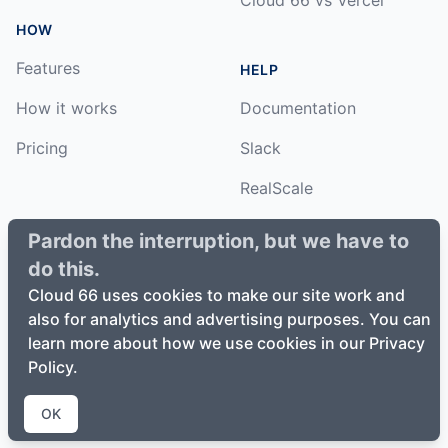
HOW
Features
HELP
How it works
Documentation
Pricing
Slack
RealScale
Status
Pardon the interruption, but we have to
do this.
Changelog
Cloud 66 uses cookies to make our site work and
also for analytics and advertising purposes. You can
learn more about how we use cookies in our Privacy
Policy.
©
2026
Cloud66, Inc. All rights reserved. ·
Privacy Policy
·
Terms of Service
OK