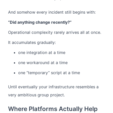
And somehow every incident still begins with:
“Did anything change recently?”
Operational complexity rarely arrives all at once.
It accumulates gradually:
one integration at a time
one workaround at a time
one “temporary” script at a time
Until eventually your infrastructure resembles a
very ambitious group project.
Where Platforms Actually Help