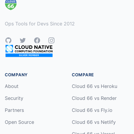
Ops Tools for Devs Since 2012
GitHub
Twitter
Facebook
Instagram
COMPANY
COMPARE
About
Cloud 66 vs Heroku
Security
Cloud 66 vs Render
Partners
Cloud 66 vs Fly.io
Open Source
Cloud 66 vs Netlify
Cloud 66 vs Vercel