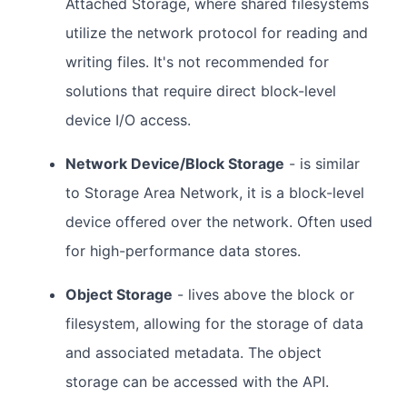
Attached Storage, where shared filesystems
utilize the network protocol for reading and
writing files. It's not recommended for
solutions that require direct block-level
device I/O access.
Network Device/Block Storage
- is similar
to Storage Area Network, it is a block-level
device offered over the network. Often used
for high-performance data stores.
Object Storage
- lives above the block or
filesystem, allowing for the storage of data
and associated metadata. The object
storage can be accessed with the API.