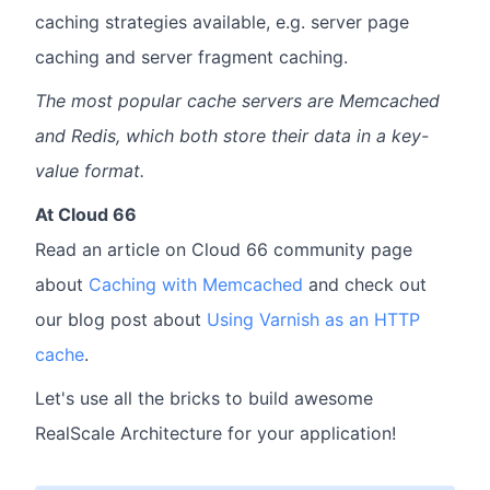
caching strategies available, e.g. server page
caching and server fragment caching.
The most popular cache servers are Memcached
and Redis, which both store their data in a key-
value format.
At Cloud 66
Read an article on Cloud 66 community page
about
Caching with Memcached
and check out
our blog post about
Using Varnish as an HTTP
cache
.
Let's use all the bricks to build awesome
RealScale Architecture for your application!