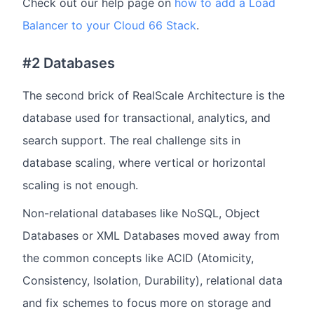
Check out our help page on
how to add a Load
Balancer to your Cloud 66 Stack
.
#2 Databases
The second brick of RealScale Architecture is the
database used for transactional, analytics, and
search support. The real challenge sits in
database scaling, where vertical or horizontal
scaling is not enough.
Non-relational databases like NoSQL, Object
Databases or XML Databases moved away from
the common concepts like ACID (Atomicity,
Consistency, Isolation, Durability), relational data
and fix schemes to focus more on storage and