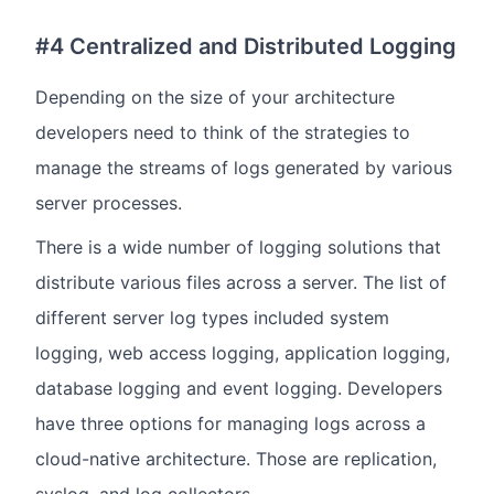
#4 Centralized and Distributed Logging
Depending on the size of your architecture
developers need to think of the strategies to
manage the streams of logs generated by various
server processes.
There is a wide number of logging solutions that
distribute various files across a server. The list of
different server log types included system
logging, web access logging, application logging,
database logging and event logging. Developers
have three options for managing logs across a
cloud-native architecture. Those are replication,