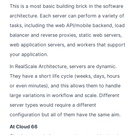
This is a most basic building brick in the software
architecture. Each server can perform a variety of
tasks, including the web API/mobile backend, load
balancer and reverse proxies, static web servers,
web application servers, and workers that support
your application.
In RealScale Architecture, servers are dynamic.
They have a short life cycle (weeks, days, hours
or even minutes), and this allows them to handle
large variations in workflow and scale. Different
server types would require a different
configuration but all of them have the same aim.
At Cloud 66