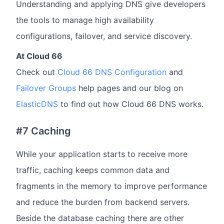
Understanding and applying DNS give developers
the tools to manage high availability
configurations, failover, and service discovery.
At Cloud 66
Check out
Cloud 66 DNS Configuration
and
Failover Groups
help pages and our blog on
ElasticDNS
to find out how Cloud 66 DNS works.
#7 Caching
While your application starts to receive more
traffic, caching keeps common data and
fragments in the memory to improve performance
and reduce the burden from backend servers.
Beside the database caching there are other