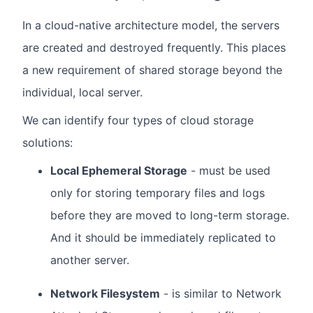
In a cloud-native architecture model, the servers
are created and destroyed frequently. This places
a new requirement of shared storage beyond the
individual, local server.
We can identify four types of cloud storage
solutions:
Local Ephemeral Storage
- must be used
only for storing temporary files and logs
before they are moved to long-term storage.
And it should be immediately replicated to
another server.
Network Filesystem
- is similar to Network