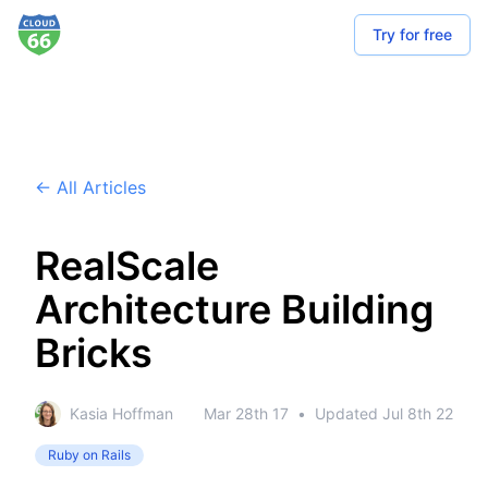
Try for free
← All Articles
RealScale
Architecture Building
Bricks
Kasia Hoffman
Mar 28th 17
•
Updated
Jul 8th 22
Ruby on Rails