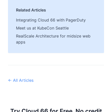
Related Articles
Integrating Cloud 66 with PagerDuty
Meet us at KubeCon Seattle
RealScale Architecture for midsize web
apps
← All Articles
Try Cloud 66 for Free, No credit