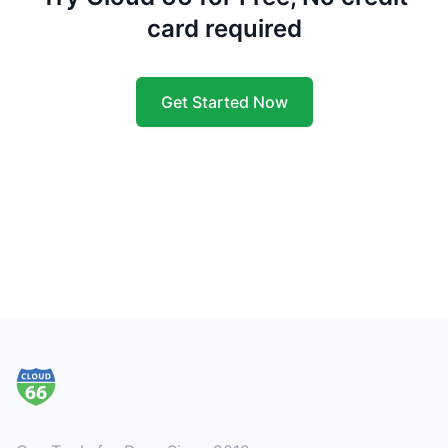
card required
Get Started Now
Footer