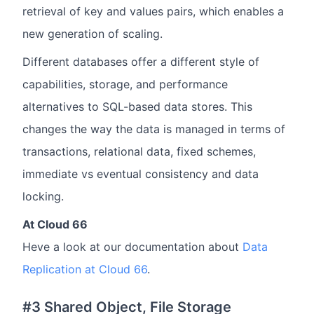
retrieval of key and values pairs, which enables a
new generation of scaling.
Different databases offer a different style of
capabilities, storage, and performance
alternatives to SQL-based data stores. This
changes the way the data is managed in terms of
transactions, relational data, fixed schemes,
immediate vs eventual consistency and data
locking.
At Cloud 66
Heve a look at our documentation about
Data
Replication at Cloud 66
.
#3 Shared Object, File Storage