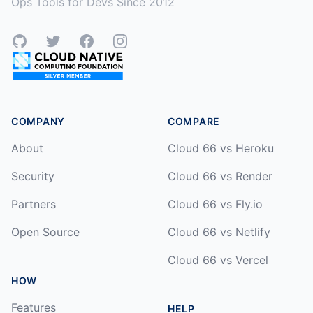
Ops Tools for Devs Since 2012
GitHub
Twitter
Facebook
Instagram
COMPANY
COMPARE
About
Cloud 66 vs Heroku
Security
Cloud 66 vs Render
Partners
Cloud 66 vs Fly.io
Open Source
Cloud 66 vs Netlify
Cloud 66 vs Vercel
HOW
Features
HELP