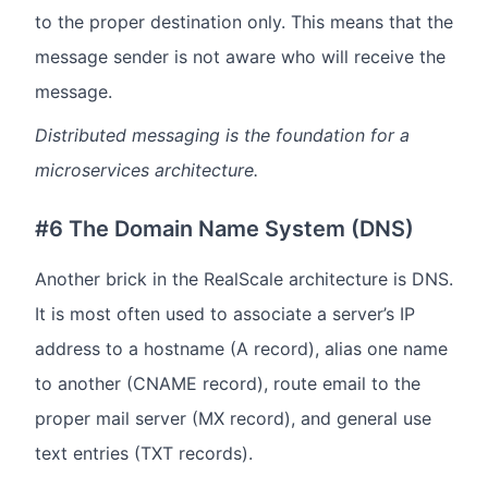
to the proper destination only. This means that the
message sender is not aware who will receive the
message.
Distributed messaging is the foundation for a
microservices architecture.
#6 The Domain Name System (DNS)
Another brick in the RealScale architecture is DNS.
It is most often used to associate a server’s IP
address to a hostname (A record), alias one name
to another (CNAME record), route email to the
proper mail server (MX record), and general use
text entries (TXT records).