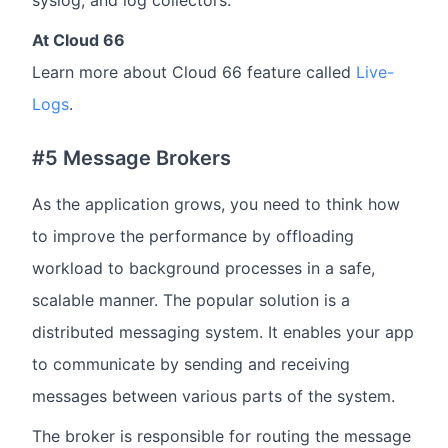
syslog, and log collectors.
At Cloud 66
Learn more about Cloud 66 feature called
Live-
Logs
.
#5 Message Brokers
As the application grows, you need to think how
to improve the performance by offloading
workload to background processes in a safe,
scalable manner. The popular solution is a
distributed messaging system. It enables your app
to communicate by sending and receiving
messages between various parts of the system.
The broker is responsible for routing the message