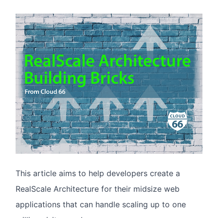
This article aims to help developers create a
RealScale Architecture for their midsize web
applications that can handle scaling up to one