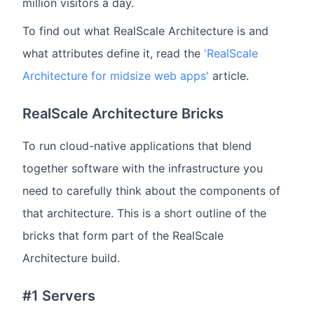
million visitors a day.
To find out what RealScale Architecture is and
what attributes define it, read the
'RealScale
Architecture for midsize web apps'
article.
RealScale Architecture Bricks
To run cloud-native applications that blend
together software with the infrastructure you
need to carefully think about the components of
that architecture. This is a short outline of the
bricks that form part of the RealScale
Architecture build.
#1 Servers