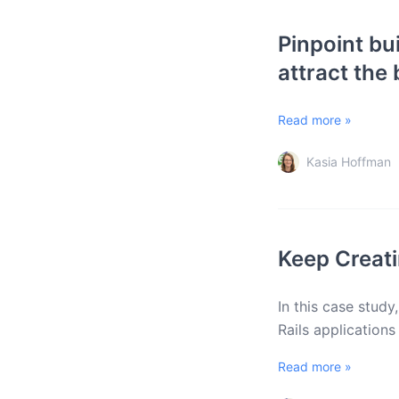
Pinpoint bu
attract the
Read more »
Kasia Hoffman
Keep Creati
In this case study
Rails application
Read more »