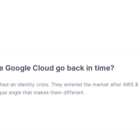
see Google Cloud go back in time?
ad an identity crisis. They entered the market after AWS 
ique angle that makes them different.