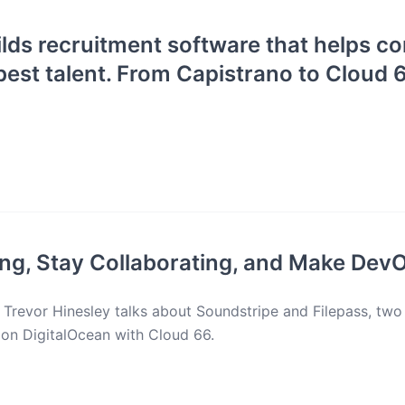
ilds recruitment software that helps 
 best talent. From Capistrano to Cloud 6
ng, Stay Collaborating, and Make Dev
, Trevor Hinesley talks about Soundstripe and Filepass, two
s on DigitalOcean with Cloud 66.