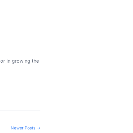
tor in growing the
Newer Posts →