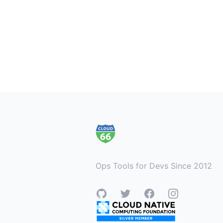
Footer
Ops Tools for Devs Since 2012
GitHub
Twitter
Facebook
Instagram