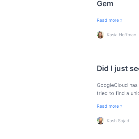
Gem
Read more »
Kasia Hoffman
Did I just 
GoogleCloud has h
tried to find a un
Read more »
Kash Sajadi