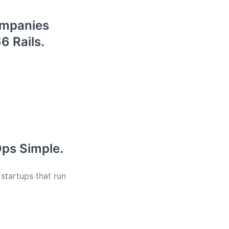
companies
6 Rails.
Ops Simple.
 startups that run