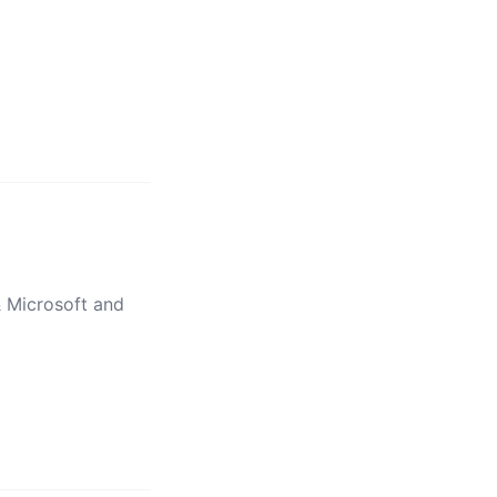
& Microsoft and