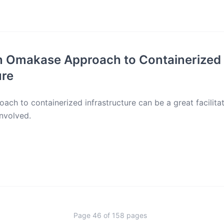
n Omakase Approach to Containerized
ure
ch to containerized infrastructure can be a great facilita
involved.
Page
46
of
158
pages