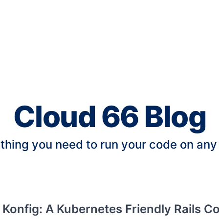
Cloud 66 Blog
thing you need to run your code on any
 Konfig: A Kubernetes Friendly Rails C