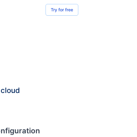
Try for free
 cloud
onfiguration