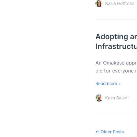
Kasia Hoffman
Adopting a
Infrastruct
An Omakase approa
pie for everyone 
Read more »
Kash Sajadi
← Older Posts