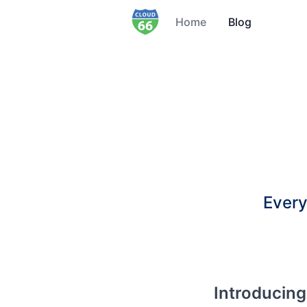
Home
Blog
Every
Introducing