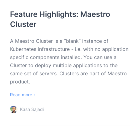
Feature Highlights: Maestro
Cluster
A Maestro Cluster is a “blank” instance of
Kubernetes infrastructure - i.e. with no application
specific components installed. You can use a
Cluster to deploy multiple applications to the
same set of servers. Clusters are part of Maestro
product.
Read more »
Kash Sajadi