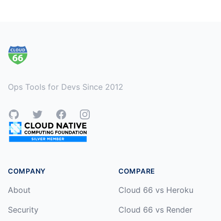
Footer
Ops Tools for Devs Since 2012
GitHub
Twitter
Facebook
Instagram
COMPANY
COMPARE
About
Cloud 66 vs Heroku
Security
Cloud 66 vs Render