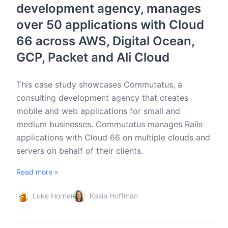
development agency, manages
over 50 applications with Cloud
66 across AWS, Digital Ocean,
GCP, Packet and Ali Cloud
This case study showcases Commutatus, a
consulting development agency that creates
mobile and web applications for small and
medium businesses. Commutatus manages Rails
applications with Cloud 66 on multiple clouds and
servers on behalf of their clients.
Read more »
Luke Horner
Kasia Hoffman