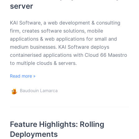
server
KAI Software, a web development & consulting
firm, creates software solutions, mobile
applications & web applications for small and
medium businesses. KAI Software deploys
containerised applications with Cloud 66 Maestro
to multiple clouds & servers.
Read more »
Baudouin Lamarca
Feature Highlights: Rolling
Deployments