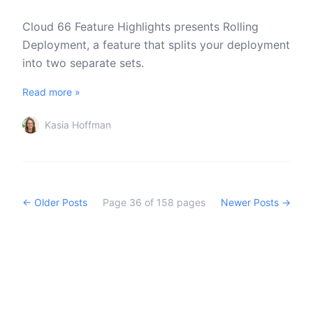
Cloud 66 Feature Highlights presents Rolling
Deployment, a feature that splits your deployment
into two separate sets.
Read more »
Kasia Hoffman
← Older Posts
Page
36
of
158
pages
Newer Posts →