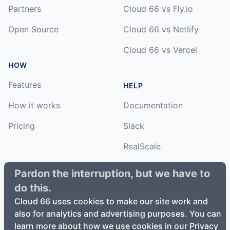
Partners
Cloud 66 vs Fly.io
Open Source
Cloud 66 vs Netlify
Cloud 66 vs Vercel
HOW
Features
HELP
How it works
Documentation
Pricing
Slack
RealScale
Status
Pardon the interruption, but we have to
do this.
Changelog
Cloud 66 uses cookies to make our site work and
also for analytics and advertising purposes. You can
learn more about how we use cookies in our Privacy