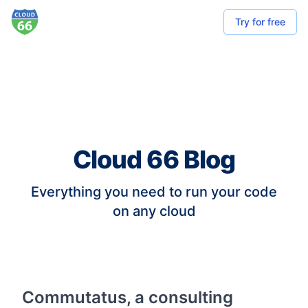
Try for free
Cloud 66 Blog
Everything you need to run your code
on any cloud
Commutatus, a consulting