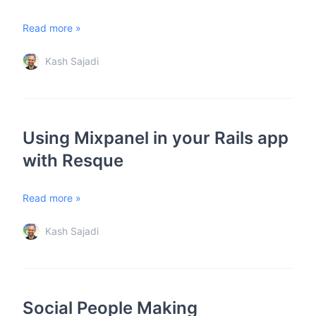
Read more »
Kash Sajadi
Using Mixpanel in your Rails app
with Resque
Read more »
Kash Sajadi
Social People Making