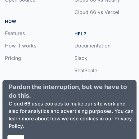
Cloud 66 vs Vercel
HOW
Features
HELP
How it works
Documentation
Pricing
Slack
RealScale
Status
Pardon the interruption, but we have to
do this.
Changelog
Cloud 66 uses cookies to make our site work and
also for analytics and advertising purposes. You can
learn more about how we use cookies in our Privacy
Policy.
©
2026
Cloud66, Inc. All rights reserved. ·
Privacy Policy
·
Terms of Service