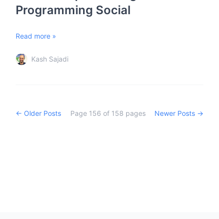
Programming Social
Read more »
Kash Sajadi
← Older Posts
Page
156
of
158
pages
Newer Posts →
Footer