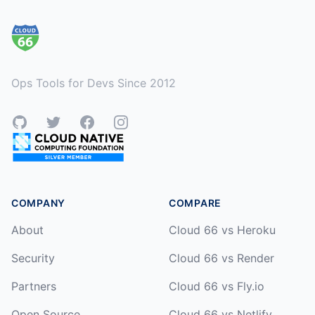
Ops Tools for Devs Since 2012
GitHub
Twitter
Facebook
Instagram
COMPANY
COMPARE
About
Cloud 66 vs Heroku
Security
Cloud 66 vs Render
Partners
Cloud 66 vs Fly.io
Open Source
Cloud 66 vs Netlify