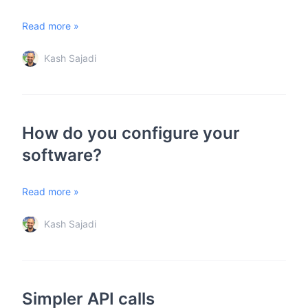
Read more »
Kash Sajadi
How do you configure your
software?
Read more »
Kash Sajadi
Simpler API calls