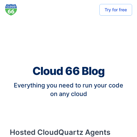
Try for free
Cloud 66 Blog
Everything you need to run your code
on any cloud
Hosted CloudQuartz Agents