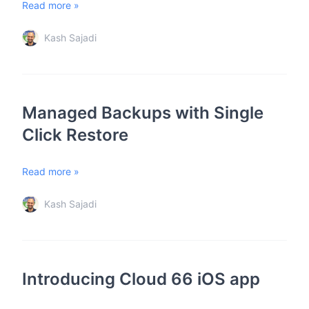
Read more »
Kash Sajadi
Managed Backups with Single
Click Restore
Read more »
Kash Sajadi
Introducing Cloud 66 iOS app