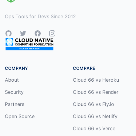
Ops Tools for Devs Since 2012
GitHub
Twitter
Facebook
Instagram
COMPANY
COMPARE
About
Cloud 66 vs Heroku
Security
Cloud 66 vs Render
Partners
Cloud 66 vs Fly.io
Open Source
Cloud 66 vs Netlify
Cloud 66 vs Vercel