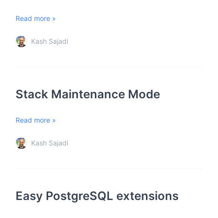
Read more »
Kash Sajadi
Stack Maintenance Mode
Read more »
Kash Sajadi
Easy PostgreSQL extensions