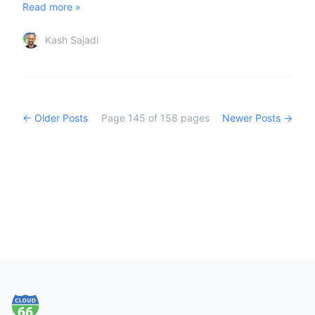
Read more »
Kash Sajadi
← Older Posts
Page
145
of
158
pages
Newer Posts →
Footer