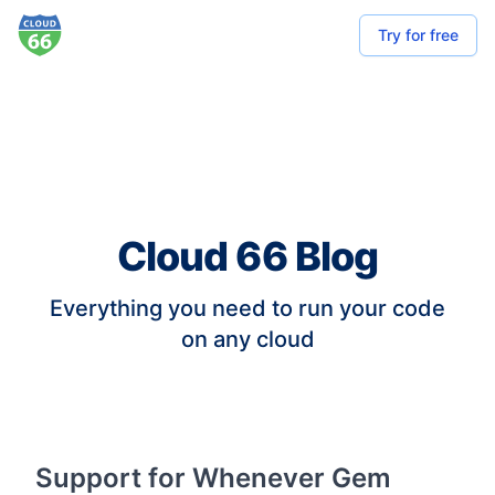
Try for free
Cloud 66 Blog
Everything you need to run your code
on any cloud
Support for Whenever Gem