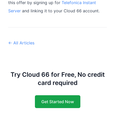
this offer by signing up for
Telefonica Instant
Server
and linking it to your Cloud 66 account.
← All Articles
Try Cloud 66 for Free, No credit
card required
Get Started Now