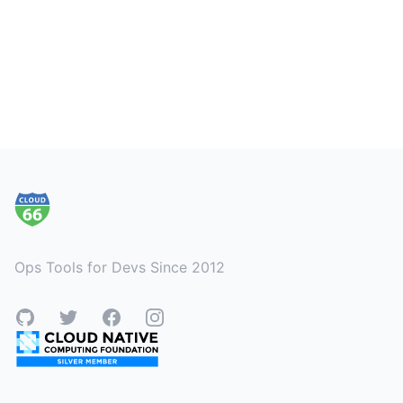
Footer
Ops Tools for Devs Since 2012
GitHub
Twitter
Facebook
Instagram