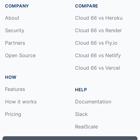
COMPANY
COMPARE
About
Cloud 66 vs Heroku
Security
Cloud 66 vs Render
Partners
Cloud 66 vs Fly.io
Open Source
Cloud 66 vs Netlify
Cloud 66 vs Vercel
HOW
Features
HELP
How it works
Documentation
Pricing
Slack
RealScale
Status