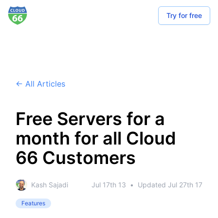
Try for free
← All Articles
Free Servers for a
month for all Cloud
66 Customers
Kash Sajadi
Jul 17th 13
•
Updated
Jul 27th 17
Features