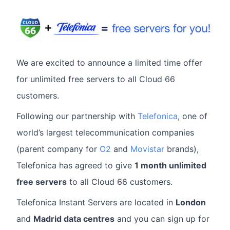
We are excited to announce a limited time offer
for unlimited free servers to all Cloud 66
customers.
Following our partnership with
Telefonica
, one of
world’s largest telecommunication companies
(parent company for
O2
and
Movistar
brands),
Telefonica has agreed to give
1 month unlimited
free servers
to all Cloud 66 customers.
Telefonica Instant Servers are located in
London
and
Madrid data centres
and you can sign up for