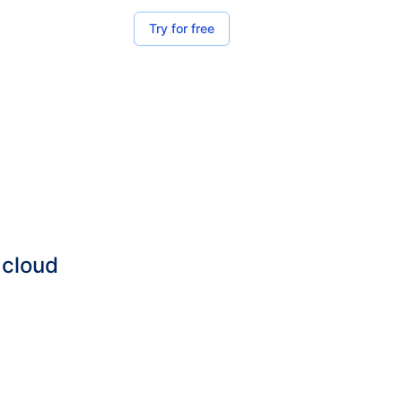
Try for free
 cloud