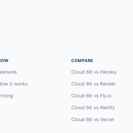
HOW
COMPARE
eatures
Cloud 66 vs Heroku
How it works
Cloud 66 vs Render
ricing
Cloud 66 vs Fly.io
Cloud 66 vs Netlify
Cloud 66 vs Vercel