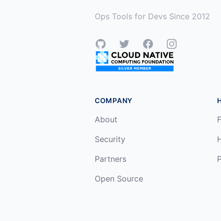
Ops Tools for Devs Since 2012
GitHub
Twitter
Facebook
Instagram
COMPANY
About
F
Security
Partners
P
Open Source