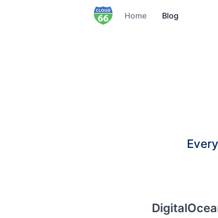
Home
Blog
Every
DigitalOce