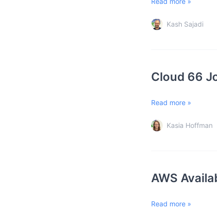
Read more »
Kash Sajadi
Cloud 66 J
Read more »
Kasia Hoffman
AWS Availab
Read more »