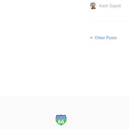
Kash Sajadi
← Older Posts
Footer