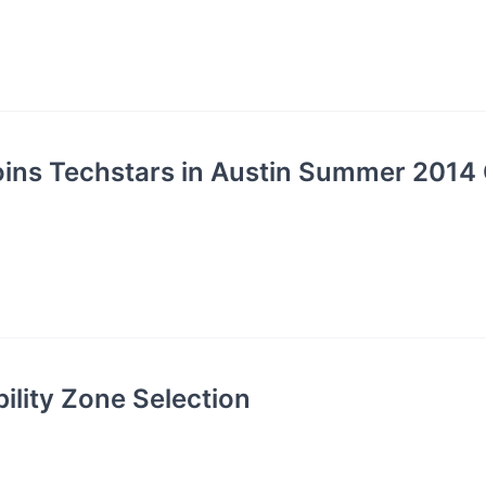
oins Techstars in Austin Summer 2014 
ility Zone Selection