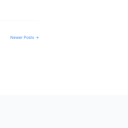
Newer Posts →