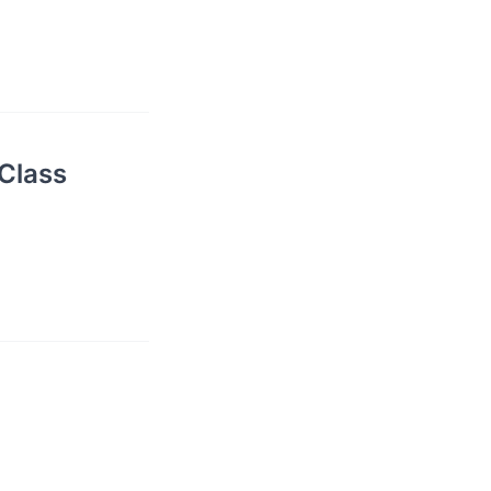
Class