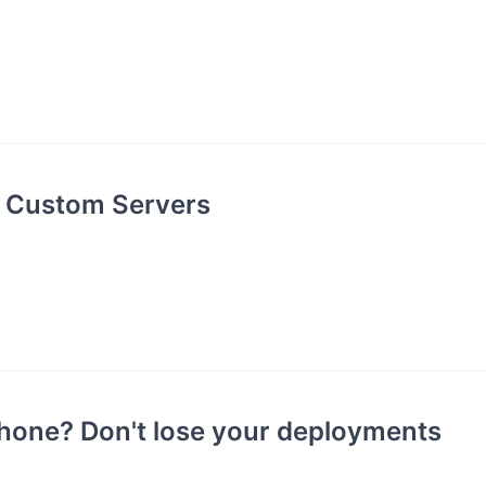
g Custom Servers
hone? Don't lose your deployments