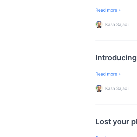
Read more »
Kash Sajadi
Introducin
Read more »
Kash Sajadi
Lost your p