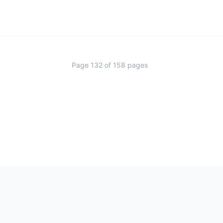
Page
132
of
158
pages