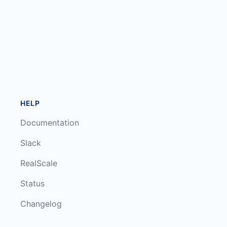
HELP
Documentation
Slack
RealScale
Status
Changelog