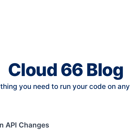
Cloud 66 Blog
thing you need to run your code on any
an API Changes