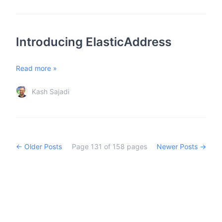
Introducing ElasticAddress
Read more »
Kash Sajadi
← Older Posts
Page
131
of
158
pages
Newer Posts →