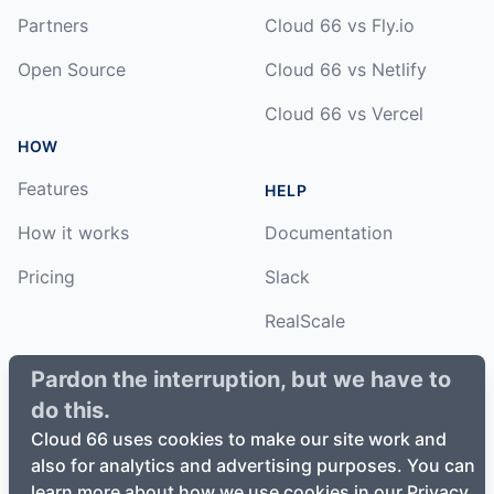
Partners
Cloud 66 vs Fly.io
Open Source
Cloud 66 vs Netlify
Cloud 66 vs Vercel
HOW
Features
HELP
How it works
Documentation
Pricing
Slack
RealScale
Status
Pardon the interruption, but we have to
do this.
Changelog
Cloud 66 uses cookies to make our site work and
also for analytics and advertising purposes. You can
learn more about how we use cookies in our Privacy