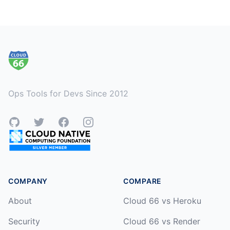
Footer
Ops Tools for Devs Since 2012
GitHub
Twitter
Facebook
Instagram
COMPANY
COMPARE
About
Cloud 66 vs Heroku
Security
Cloud 66 vs Render