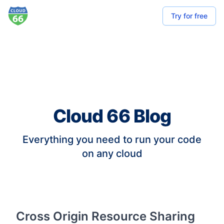
Try for free
Cloud 66 Blog
Everything you need to run your code
on any cloud
Cross Origin Resource Sharing