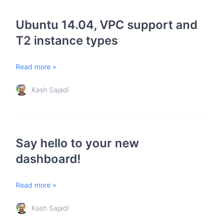
Ubuntu 14.04, VPC support and
T2 instance types
Read more »
Kash Sajadi
Say hello to your new
dashboard!
Read more »
Kash Sajadi