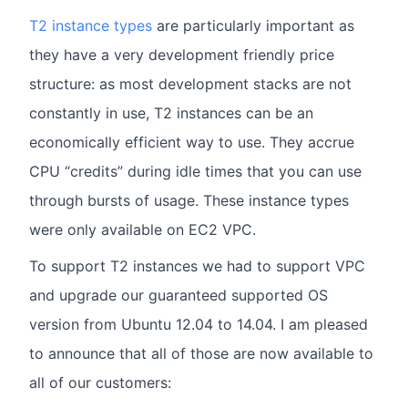
T2 instance types
are particularly important as
they have a very development friendly price
structure: as most development stacks are not
constantly in use, T2 instances can be an
economically efficient way to use. They accrue
CPU “credits” during idle times that you can use
through bursts of usage. These instance types
were only available on EC2 VPC.
To support T2 instances we had to support VPC
and upgrade our guaranteed supported OS
version from Ubuntu 12.04 to 14.04. I am pleased
to announce that all of those are now available to
all of our customers: