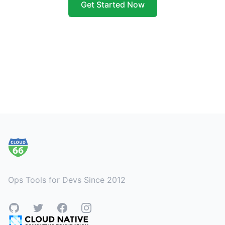
Get Started Now
Footer
Ops Tools for Devs Since 2012
GitHub
Twitter
Facebook
Instagram