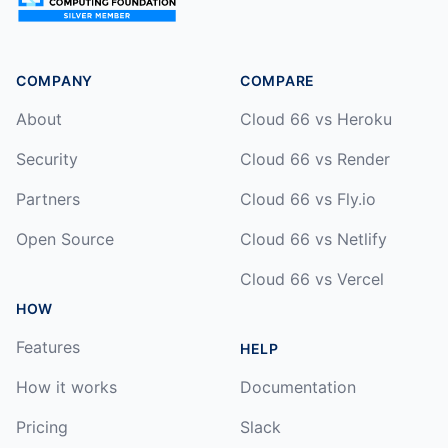
COMPANY
COMPARE
About
Cloud 66 vs Heroku
Security
Cloud 66 vs Render
Partners
Cloud 66 vs Fly.io
Open Source
Cloud 66 vs Netlify
Cloud 66 vs Vercel
HOW
Features
HELP
How it works
Documentation
Pricing
Slack