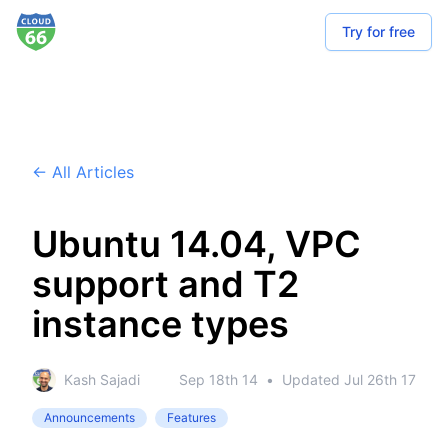
Try for free
← All Articles
Ubuntu 14.04, VPC
support and T2
instance types
Kash Sajadi
Sep 18th 14
•
Updated
Jul 26th 17
Announcements
Features