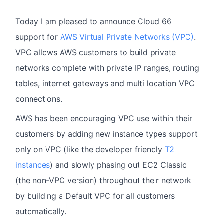
Today I am pleased to announce Cloud 66
support for
AWS Virtual Private Networks (VPC)
.
VPC allows AWS customers to build private
networks complete with private IP ranges, routing
tables, internet gateways and multi location VPC
connections.
AWS has been encouraging VPC use within their
customers by adding new instance types support
only on VPC (like the developer friendly
T2
instances
) and slowly phasing out EC2 Classic
(the non-VPC version) throughout their network
by building a Default VPC for all customers
automatically.