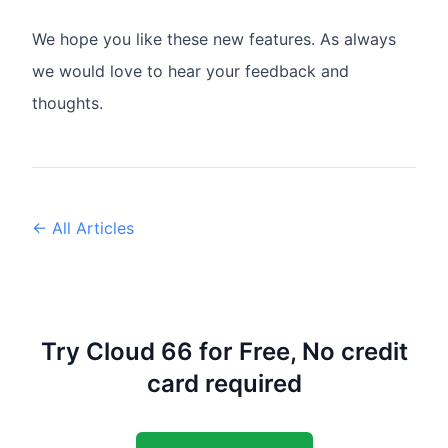
We hope you like these new features. As always
we would love to hear your feedback and
thoughts.
← All Articles
Try Cloud 66 for Free, No credit
card required