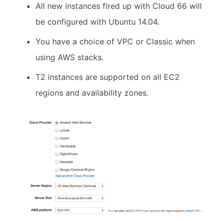
All new instances fired up with Cloud 66 will
be configured with Ubuntu 14.04.
You have a choice of VPC or Classic when
using AWS stacks.
T2 instances are supported on all EC2
regions and availability zones.