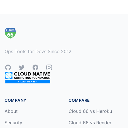
Footer
Ops Tools for Devs Since 2012
GitHub
Twitter
Facebook
Instagram
COMPANY
COMPARE
About
Cloud 66 vs Heroku
Security
Cloud 66 vs Render