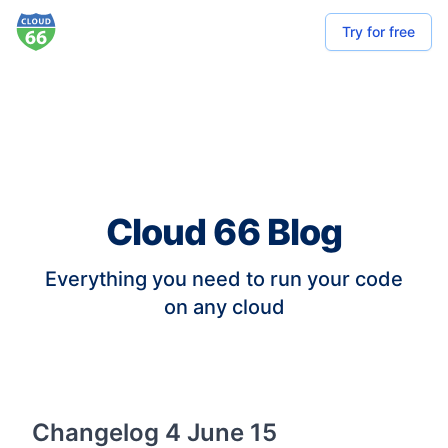
Try for free
Cloud 66 Blog
Everything you need to run your code
on any cloud
Changelog 4 June 15