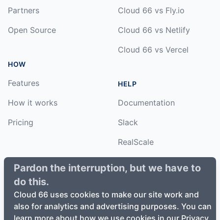
Partners
Cloud 66 vs Fly.io
Open Source
Cloud 66 vs Netlify
Cloud 66 vs Vercel
HOW
Features
HELP
How it works
Documentation
Pricing
Slack
RealScale
Status
Pardon the interruption, but we have to
do this.
Changelog
Cloud 66 uses cookies to make our site work and
also for analytics and advertising purposes. You can
learn more about how we use cookies in our Privacy