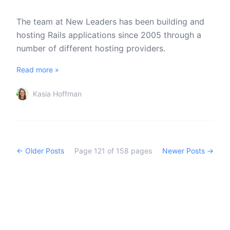
The team at New Leaders has been building and
hosting Rails applications since 2005 through a
number of different hosting providers.
Read more »
Kasia Hoffman
← Older Posts
Page
121
of
158
pages
Newer Posts →