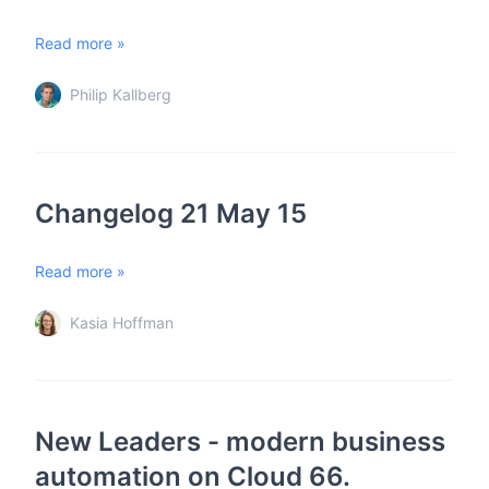
Read more »
Philip Kallberg
Changelog 21 May 15
Read more »
Kasia Hoffman
New Leaders - modern business
automation on Cloud 66.