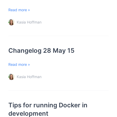
Read more »
Kasia Hoffman
Changelog 28 May 15
Read more »
Kasia Hoffman
Tips for running Docker in
development