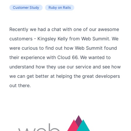
Customer Study
Ruby on Rails
Recently we had a chat with one of our awesome
customers - Kingsley Kelly from Web Summit. We
were curious to find out how Web Summit found
their experience with Cloud 66. We wanted to
understand how they use our service and see how
we can get better at helping the great developers
out there.