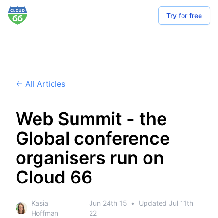
Try for free
← All Articles
Web Summit - the
Global conference
organisers run on
Cloud 66
Kasia
Jun 24th 15
•
Updated
Jul 11th
Hoffman
22