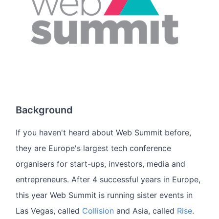
Background
If you haven't heard about Web Summit before,
they are Europe's largest tech conference
organisers for start-ups, investors, media and
entrepreneurs. After 4 successful years in Europe,
this year Web Summit is running sister events in
Las Vegas, called
Collision
and Asia, called
Rise
.