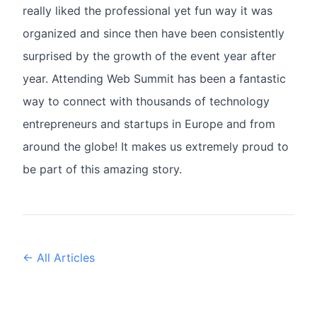
really liked the professional yet fun way it was
organized and since then have been consistently
surprised by the growth of the event year after
year. Attending Web Summit has been a fantastic
way to connect with thousands of technology
entrepreneurs and startups in Europe and from
around the globe! It makes us extremely proud to
be part of this amazing story.
← All Articles