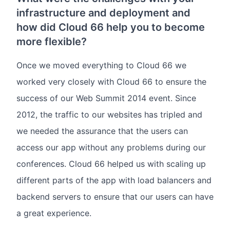
infrastructure and deployment and
how did Cloud 66 help you to become
more flexible?
Once we moved everything to Cloud 66 we
worked very closely with Cloud 66 to ensure the
success of our Web Summit 2014 event. Since
2012, the traffic to our websites has tripled and
we needed the assurance that the users can
access our app without any problems during our
conferences. Cloud 66 helped us with scaling up
different parts of the app with load balancers and
backend servers to ensure that our users can have
a great experience.