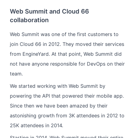
Web Summit and Cloud 66
collaboration
Web Summit was one of the first customers to
join Cloud 66 in 2012. They moved their services
from EngineYard. At that point, Web Summit did
not have anyone responsible for DevOps on their
team.
We started working with Web Summit by
powering the API that powered their mobile app.
Since then we have been amazed by their
astonishing growth from 3K attendees in 2012 to
25K attendees in 2014.
Starting in 2014, Web Summit moved their entire