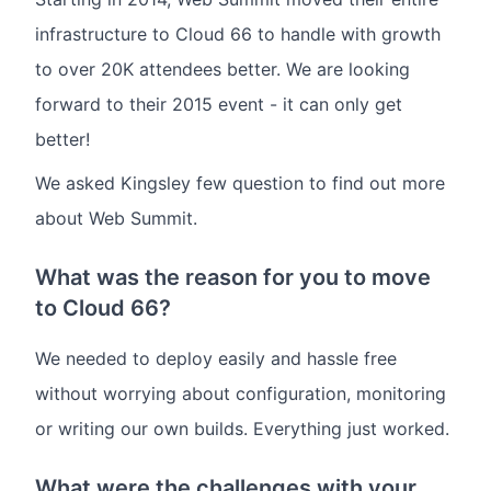
infrastructure to Cloud 66 to handle with growth
to over 20K attendees better. We are looking
forward to their 2015 event - it can only get
better!
We asked Kingsley few question to find out more
about Web Summit.
What was the reason for you to move
to Cloud 66?
We needed to deploy easily and hassle free
without worrying about configuration, monitoring
or writing our own builds. Everything just worked.
What were the challenges with your