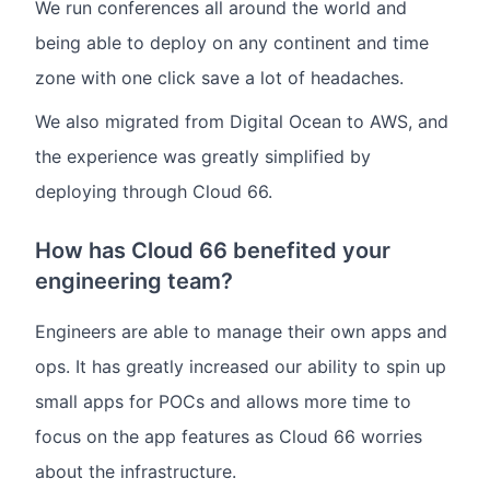
We run conferences all around the world and
being able to deploy on any continent and time
zone with one click save a lot of headaches.
We also migrated from Digital Ocean to AWS, and
the experience was greatly simplified by
deploying through Cloud 66.
How has Cloud 66 benefited your
engineering team?
Engineers are able to manage their own apps and
ops. It has greatly increased our ability to spin up
small apps for POCs and allows more time to
focus on the app features as Cloud 66 worries
about the infrastructure.