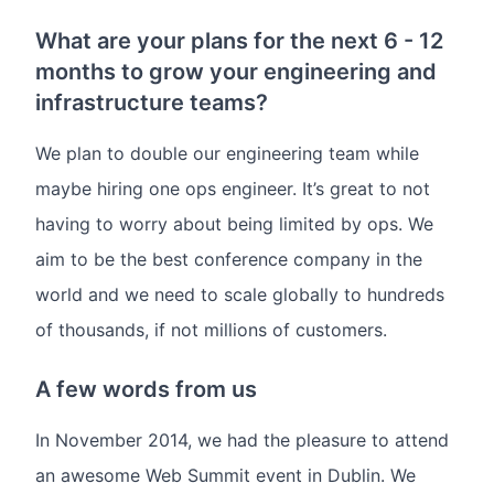
What are your plans for the next 6 - 12
months to grow your engineering and
infrastructure teams?
We plan to double our engineering team while
maybe hiring one ops engineer. It’s great to not
having to worry about being limited by ops. We
aim to be the best conference company in the
world and we need to scale globally to hundreds
of thousands, if not millions of customers.
A few words from us
In November 2014, we had the pleasure to attend
an awesome Web Summit event in Dublin. We