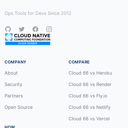
Ops Tools for Devs Since 2012
GitHub
Twitter
Facebook
Instagram
COMPANY
COMPARE
About
Cloud 66 vs Heroku
Security
Cloud 66 vs Render
Partners
Cloud 66 vs Fly.io
Open Source
Cloud 66 vs Netlify
Cloud 66 vs Vercel
HOW