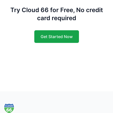
Try Cloud 66 for Free, No credit
card required
Get Started Now
Footer